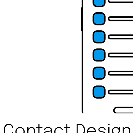
Contact Desig