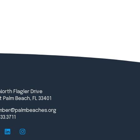
North Flagler Drive
 Palm Beach, FL 33401
mber@palmbeaches.org
833.3711