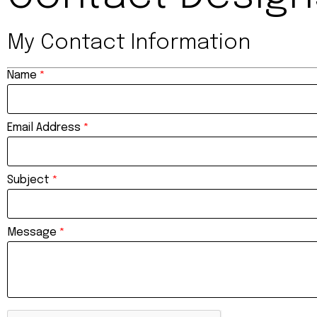
My Contact Information
Name
*
Email Address
*
Subject
*
Message
*