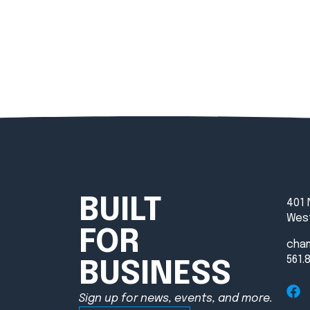
BUILT
401 
West
FOR
cha
561.
BUSINESS
Sign up for news, events, and more.