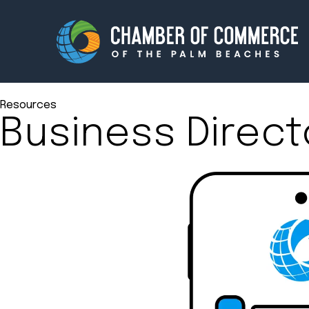
Resources
Business Direct
Membership
Events
About
Innova
Newsroom
Advoc
Amplify your reach.
Join 