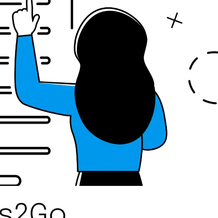
ns2Go