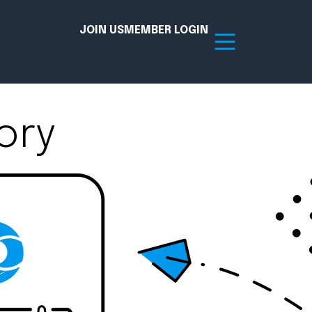
JOIN US
MEMBER LOGIN
ory
Resources
tion Hub
Member Board
acy
Committees
the Chamber today!