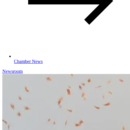
Chamber News
Newsroom