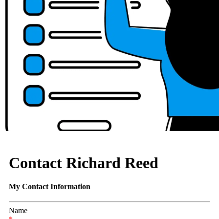
Contact Richard Reed
My Contact Information
Name