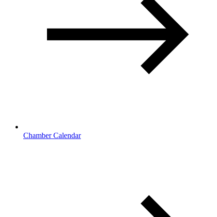
Chamber Calendar