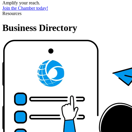
Amplify your reach.
Join the Chamber today!
Resources
Business Directory