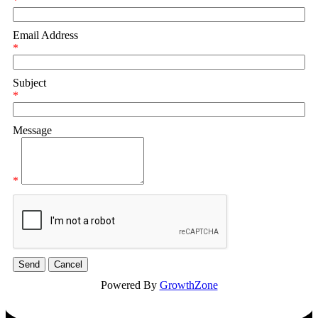
*
Email Address
*
Subject
*
Message
*
Powered By
GrowthZone