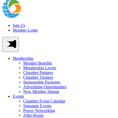
Join Us
Member Login
Membership
Member Benefits
Membership Levels
Chamber Partners
Chamber Trustees
Sponsorship Packages
Advertising Opportunities
New Member Signup
Events
Chamber Event Calendar
Signature Events
Power Networking
After-Hours