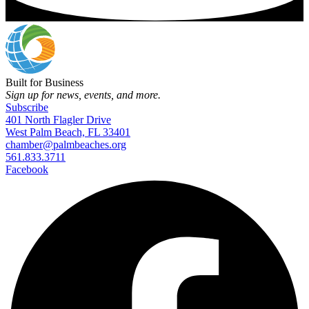
Built for Business
Sign up for news, events, and more.
Subscribe
401 North Flagler Drive
West Palm Beach, FL 33401
chamber@palmbeaches.org
561.833.3711
Facebook