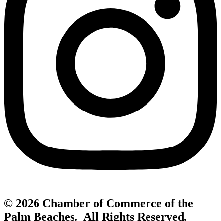
© 2026 Chamber of Commerce of the
Palm Beaches. All Rights Reserved.