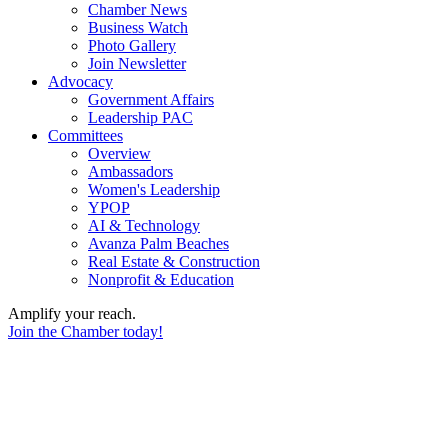
Chamber News
Business Watch
Photo Gallery
Join Newsletter
Advocacy
Government Affairs
Leadership PAC
Committees
Overview
Ambassadors
Women's Leadership
YPOP
AI & Technology
Avanza Palm Beaches
Real Estate & Construction
Nonprofit & Education
Amplify your reach.
Join the Chamber today!