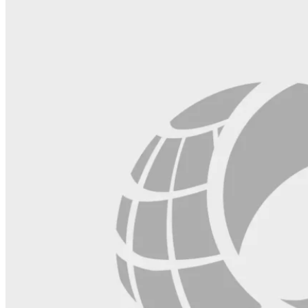
blank.