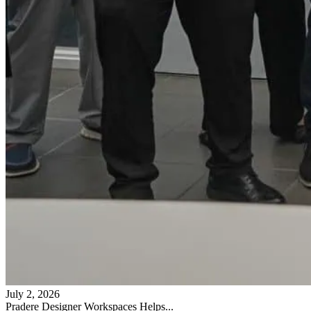
July 2, 2026
Pradere Designer Workspaces Helps...