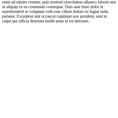
enim ad minim veniam, quis nostrud exercitation ullamco laboris nisi
ut aliquip ex ea commodo consequat. Duis aute irure dolor in
reprehenderit in voluptate velit esse cillum dolore eu fugiat nulla
pariatur. Excepteur sint occaecat cupidatat non proident, sunt in
culpa qui officia deserunt mollit anim id est laborum.