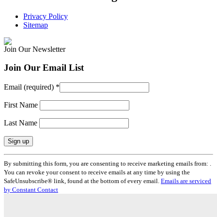
Privacy Policy
Sitemap
Join Our Newsletter
Join Our Email List
Email (required)
*
First Name
Last Name
Constant
By submitting this form, you are consenting to receive marketing emails from: .
Contact
You can revoke your consent to receive emails at any time by using the
Use.
SafeUnsubscribe® link, found at the bottom of every email.
Emails are serviced
Please
by Constant Contact
leave
this
field