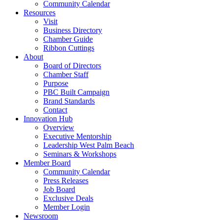
Community Calendar
Resources
Visit
Business Directory
Chamber Guide
Ribbon Cuttings
About
Board of Directors
Chamber Staff
Purpose
PBC Built Campaign
Brand Standards
Contact
Innovation Hub
Overview
Executive Mentorship
Leadership West Palm Beach
Seminars & Workshops
Member Board
Community Calendar
Press Releases
Job Board
Exclusive Deals
Member Login
Newsroom