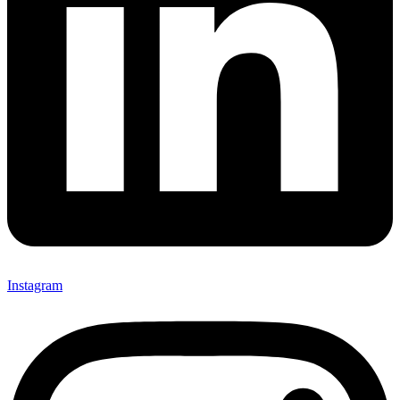
Instagram