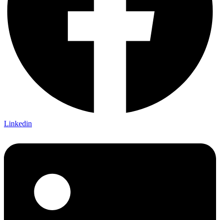
Linkedin