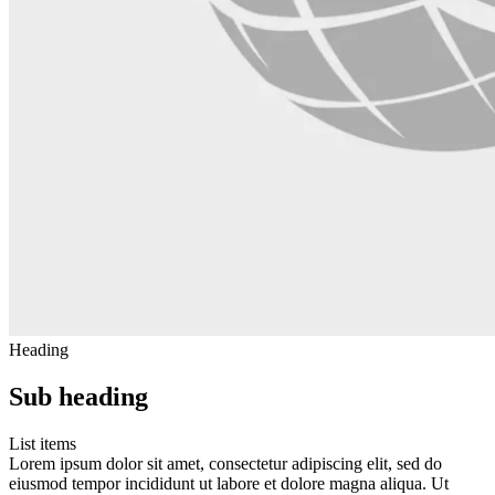
Heading
Sub heading
List items
Lorem ipsum dolor sit amet, consectetur adipiscing elit, sed do
eiusmod tempor incididunt ut labore et dolore magna aliqua. Ut