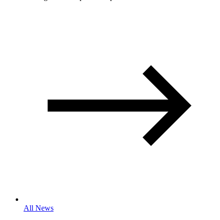
All News