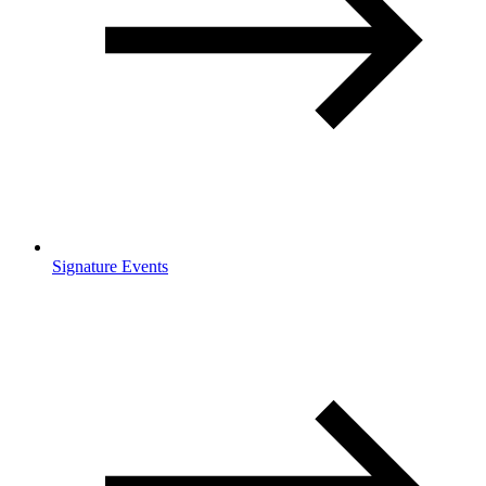
Signature Events