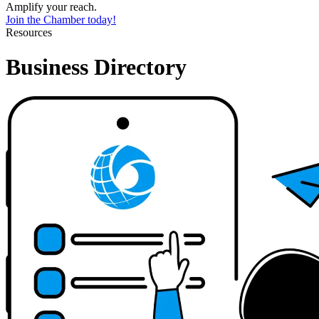
Amplify your reach.
Join the Chamber today!
Resources
Business Directory