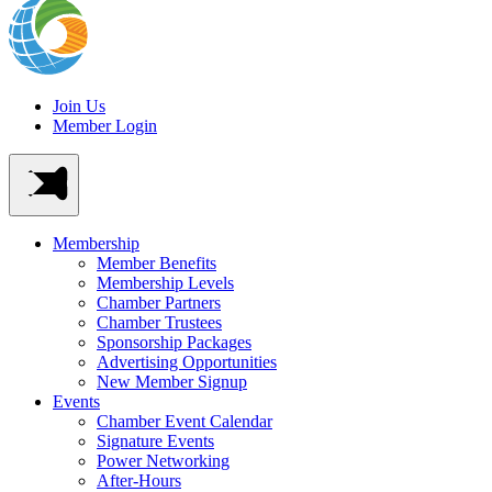
Join Us
Member Login
Membership
Member Benefits
Membership Levels
Chamber Partners
Chamber Trustees
Sponsorship Packages
Advertising Opportunities
New Member Signup
Events
Chamber Event Calendar
Signature Events
Power Networking
After-Hours