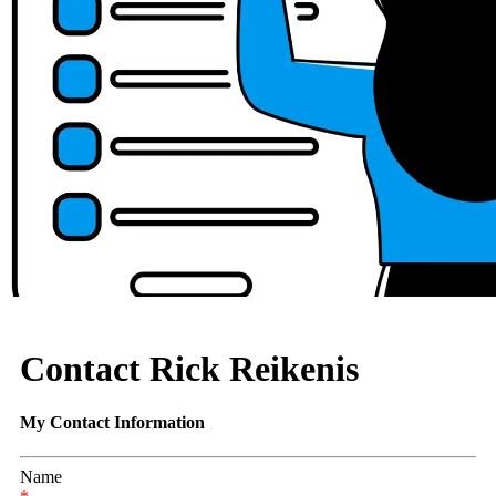
Contact Rick Reikenis
My Contact Information
Name