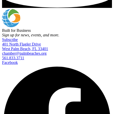
Built for Business
Sign up for news, events, and more.
Subscribe
401 North Flagler Drive
West Palm Beach, FL 33401
chamber@palmbeaches.org
561.833.3711
Facebook