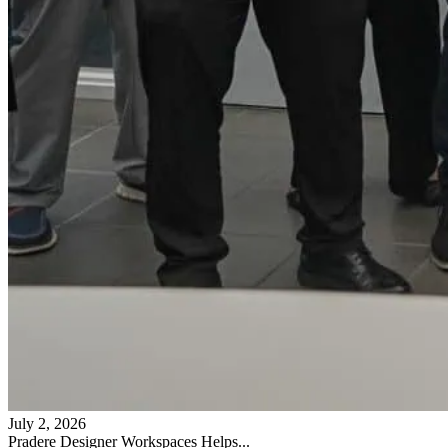
July 2, 2026
Pradere Designer Workspaces Helps...