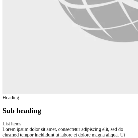
Heading
Sub heading
List items
Lorem ipsum dolor sit amet, consectetur adipiscing elit, sed do
eiusmod tempor incididunt ut labore et dolore magna aliqua. Ut