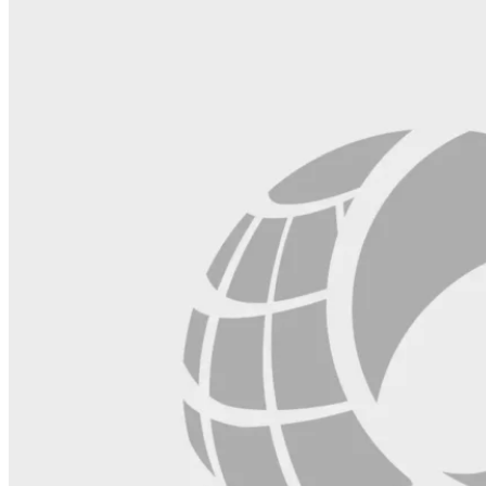
blank.