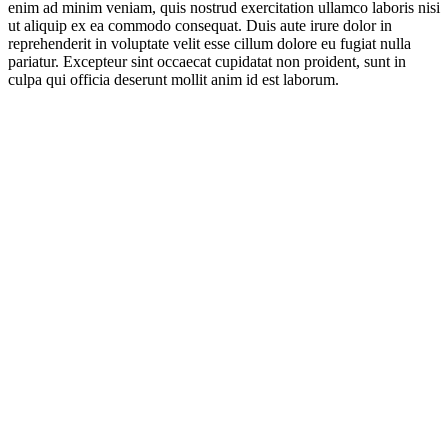
enim ad minim veniam, quis nostrud exercitation ullamco laboris nisi
ut aliquip ex ea commodo consequat. Duis aute irure dolor in
reprehenderit in voluptate velit esse cillum dolore eu fugiat nulla
pariatur. Excepteur sint occaecat cupidatat non proident, sunt in
culpa qui officia deserunt mollit anim id est laborum.