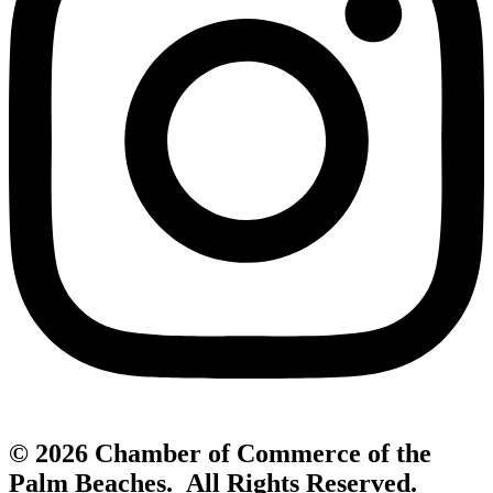
© 2026 Chamber of Commerce of the
Palm Beaches. All Rights Reserved.