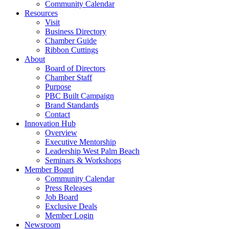
Community Calendar
Resources
Visit
Business Directory
Chamber Guide
Ribbon Cuttings
About
Board of Directors
Chamber Staff
Purpose
PBC Built Campaign
Brand Standards
Contact
Innovation Hub
Overview
Executive Mentorship
Leadership West Palm Beach
Seminars & Workshops
Member Board
Community Calendar
Press Releases
Job Board
Exclusive Deals
Member Login
Newsroom