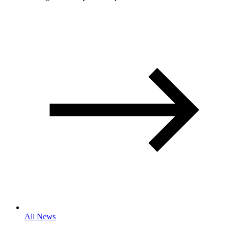
All News