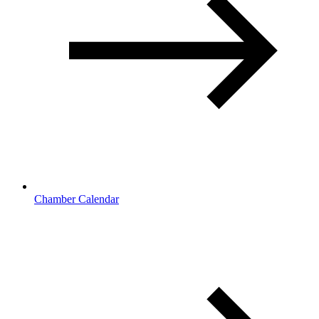
Chamber Calendar