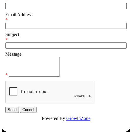
*
Email Address
*
Subject
*
Message
*
Powered By
GrowthZone