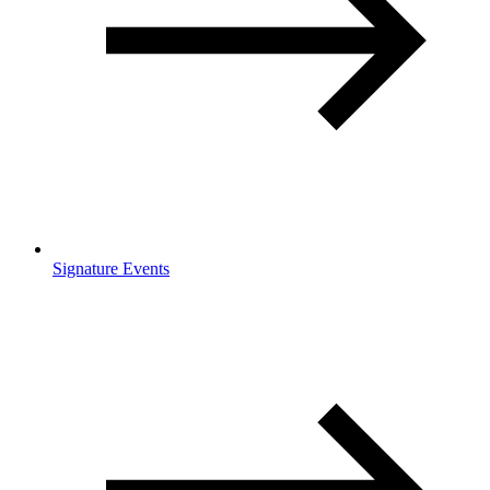
Signature Events