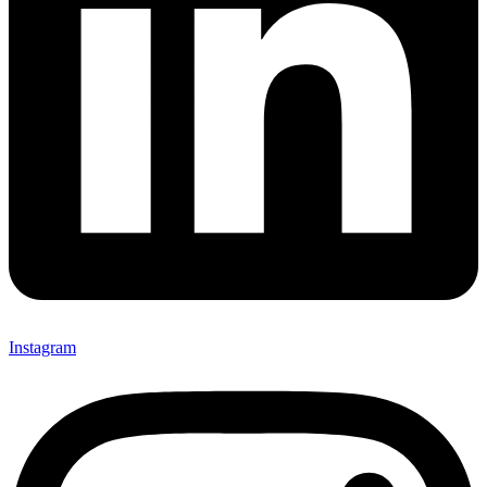
Instagram