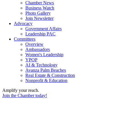
Chamber News
Business Watch
Photo Gallery
Join Newsletter
Advocacy
Government Affairs
Leadership PAC
Committees
Overview
Ambassadors
Women's Leadership
YPOP
AI & Technology
Avanza Palm Beaches
Real Estate & Construction
Nonprofit & Education
Amplify your reach.
Join the Chamber today!