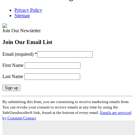
Privacy Policy
Sitemap
Join Our Newsletter
Join Our Email List
Email (required)
*
First Name
Last Name
Constant
By submitting this form, you are consenting to receive marketing emails from: .
Contact
You can revoke your consent to receive emails at any time by using the
Use.
SafeUnsubscribe® link, found at the bottom of every email.
Emails are serviced
Please
by Constant Contact
leave
this
field