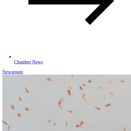
Chamber News
Newsroom