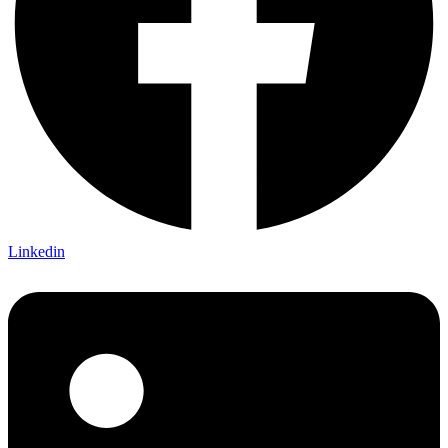
Linkedin