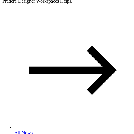
Pradere Designer Workspaces Helps...
All News