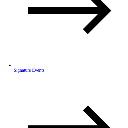
Signature Events