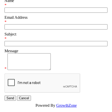
Name
*
Email Address
*
Subject
*
Message
*
Powered By
GrowthZone