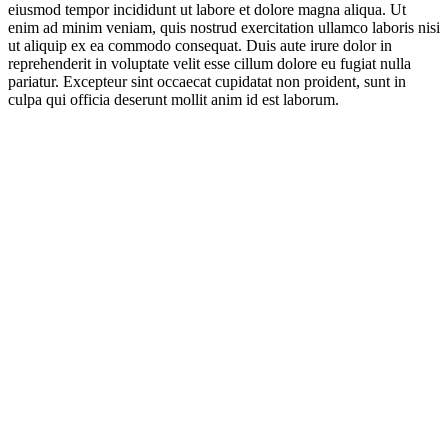
eiusmod tempor incididunt ut labore et dolore magna aliqua. Ut
enim ad minim veniam, quis nostrud exercitation ullamco laboris nisi
ut aliquip ex ea commodo consequat. Duis aute irure dolor in
reprehenderit in voluptate velit esse cillum dolore eu fugiat nulla
pariatur. Excepteur sint occaecat cupidatat non proident, sunt in
culpa qui officia deserunt mollit anim id est laborum.