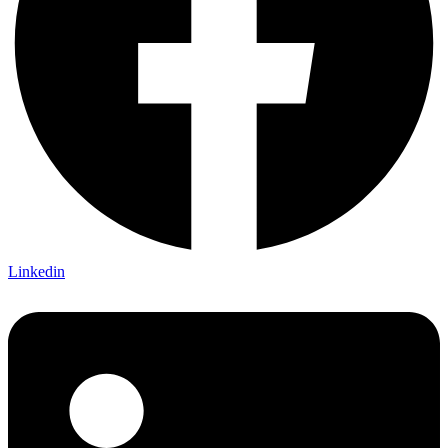
Linkedin