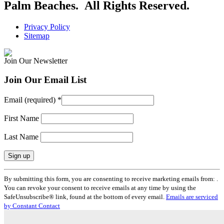
Palm Beaches. All Rights Reserved.
Privacy Policy
Sitemap
Join Our Newsletter
Join Our Email List
Email (required)
*
First Name
Last Name
Constant
By submitting this form, you are consenting to receive marketing emails from: .
Contact
You can revoke your consent to receive emails at any time by using the
Use.
SafeUnsubscribe® link, found at the bottom of every email.
Emails are serviced
Please
by Constant Contact
leave
this