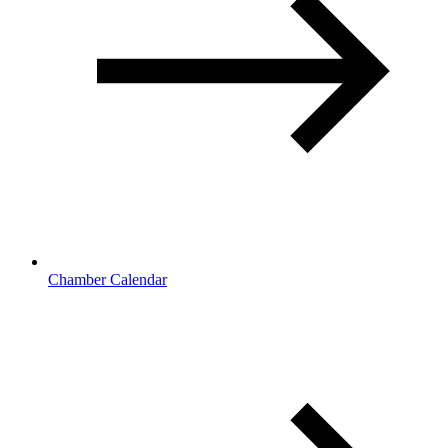
Chamber Calendar