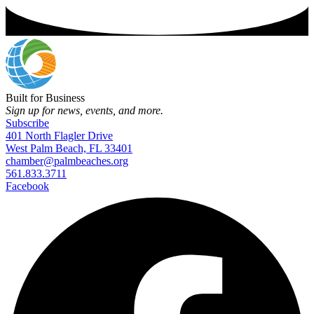
Built for Business
Sign up for news, events, and more.
Subscribe
401 North Flagler Drive
West Palm Beach, FL 33401
chamber@palmbeaches.org
561.833.3711
Facebook