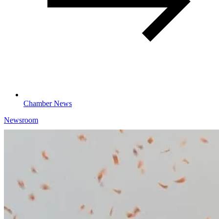
Chamber News
Newsroom