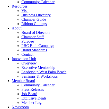
Community Calendar
Resources
Visit
Business Directory
Chamber Guide
Ribbon Cuttings
About
Board of Directors
Chamber Staff
Purpose
PBC Built Campaign
Brand Standards
Contact
Innovation Hub
Overview
Executive Mentorship
Leadership West Palm Beach
Seminars & Workshops
Member Board
Community Calendar
Press Releases
Job Board
Exclusive Deals
Member Login
Newsroom