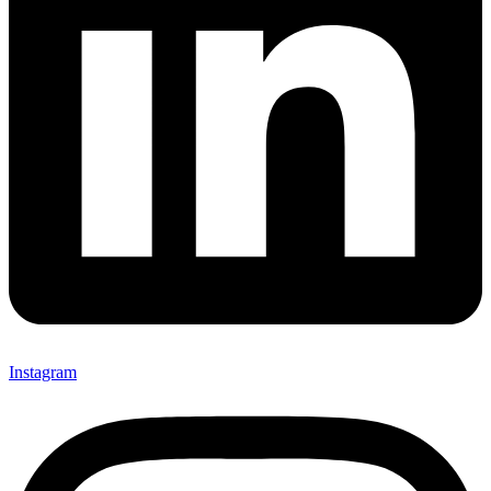
Instagram