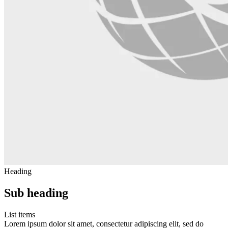
Heading
Sub heading
List items
Lorem ipsum dolor sit amet, consectetur adipiscing elit, sed do