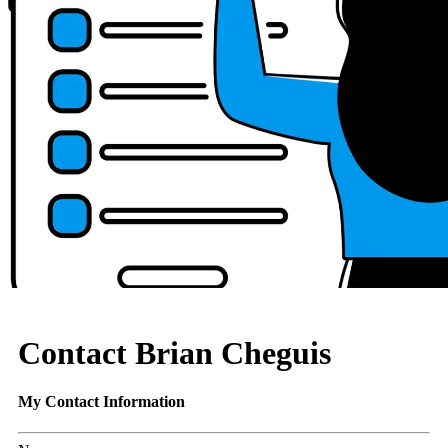
Contact Brian Cheguis
My Contact Information