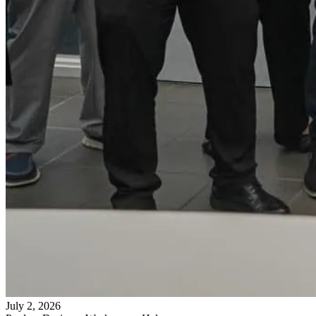
July 2, 2026