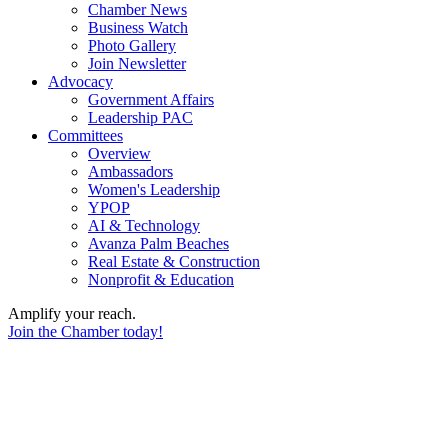
Chamber News
Business Watch
Photo Gallery
Join Newsletter
Advocacy
Government Affairs
Leadership PAC
Committees
Overview
Ambassadors
Women's Leadership
YPOP
AI & Technology
Avanza Palm Beaches
Real Estate & Construction
Nonprofit & Education
Amplify your reach.
Join the Chamber today!