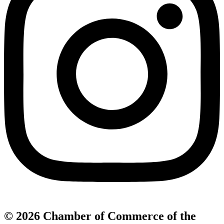
© 2026 Chamber of Commerce of the