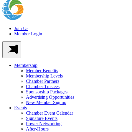
Join Us
Member Login
Membership
Member Benefits
Membership Levels
Chamber Partners
Chamber Trustees
Sponsorship Packages
Advertising Opportunities
New Member Signup
Events
Chamber Event Calendar
Signature Events
Power Networking
After-Hours