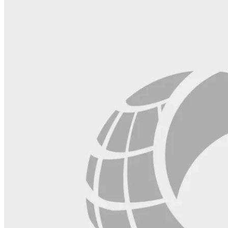
field
blank.