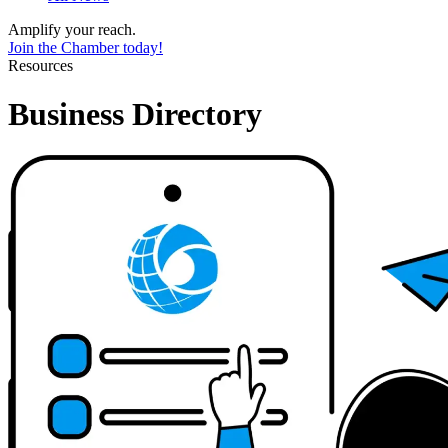
Amplify your reach.
Join the Chamber today!
Resources
Business Directory