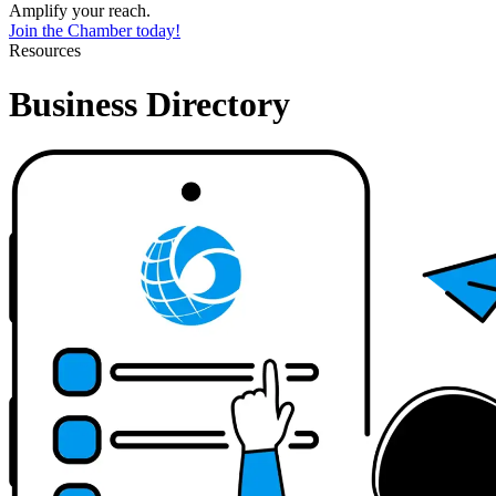
Amplify your reach.
Join the Chamber today!
Resources
Business Directory