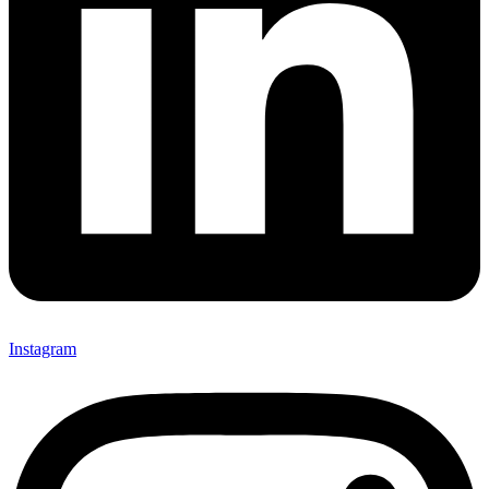
Instagram