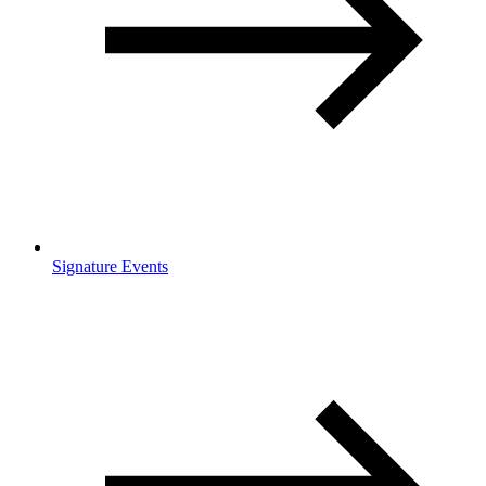
Signature Events