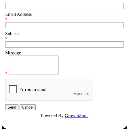
*
Email Address
*
Subject
*
Message
*
Powered By
GrowthZone