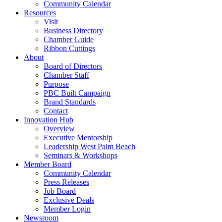
Community Calendar
Resources
Visit
Business Directory
Chamber Guide
Ribbon Cuttings
About
Board of Directors
Chamber Staff
Purpose
PBC Built Campaign
Brand Standards
Contact
Innovation Hub
Overview
Executive Mentorship
Leadership West Palm Beach
Seminars & Workshops
Member Board
Community Calendar
Press Releases
Job Board
Exclusive Deals
Member Login
Newsroom