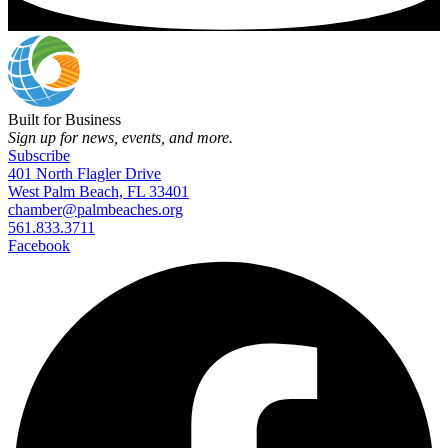
Built for Business
Sign up for news, events, and more.
Subscribe
401 North Flagler Drive
West Palm Beach, FL 33401
chamber@palmbeaches.org
561.833.3711
Facebook