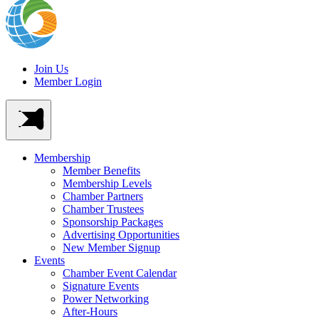
Join Us
Member Login
Membership
Member Benefits
Membership Levels
Chamber Partners
Chamber Trustees
Sponsorship Packages
Advertising Opportunities
New Member Signup
Events
Chamber Event Calendar
Signature Events
Power Networking
After-Hours