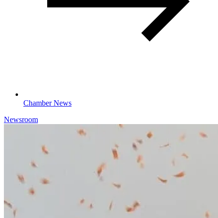
Chamber News
Newsroom