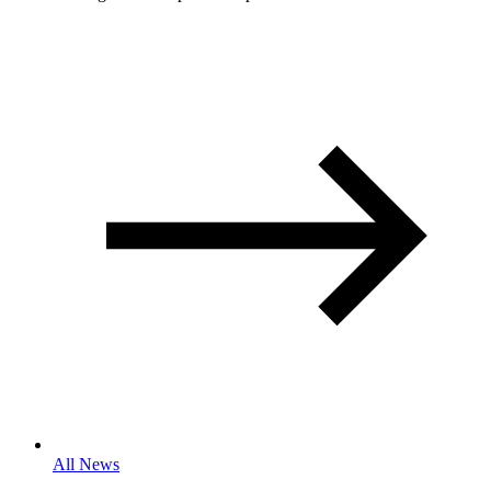
All News