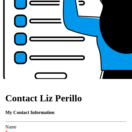
Contact Liz Perillo
My Contact Information
Name