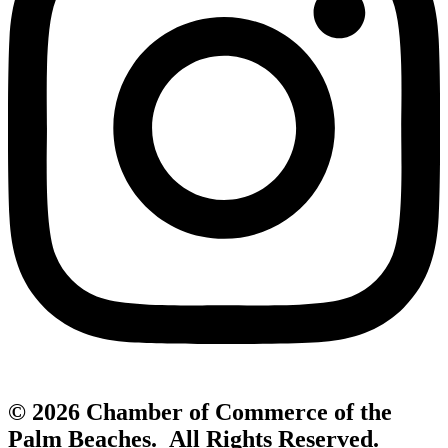
© 2026 Chamber of Commerce of the
Palm Beaches. All Rights Reserved.