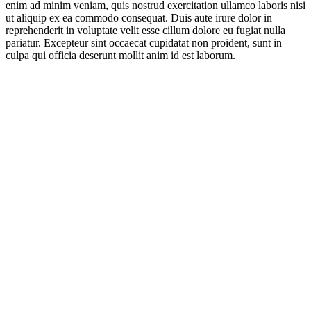
enim ad minim veniam, quis nostrud exercitation ullamco laboris nisi
ut aliquip ex ea commodo consequat. Duis aute irure dolor in
reprehenderit in voluptate velit esse cillum dolore eu fugiat nulla
pariatur. Excepteur sint occaecat cupidatat non proident, sunt in
culpa qui officia deserunt mollit anim id est laborum.