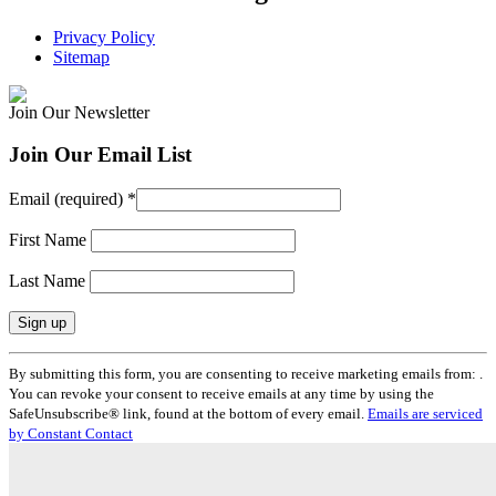
Privacy Policy
Sitemap
Join Our Newsletter
Join Our Email List
Email (required)
*
First Name
Last Name
Constant
By submitting this form, you are consenting to receive marketing emails from: .
Contact
You can revoke your consent to receive emails at any time by using the
Use.
SafeUnsubscribe® link, found at the bottom of every email.
Emails are serviced
Please
by Constant Contact
leave
this
field