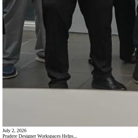
July 2, 2026
Pradere Designer Workspaces Helps...