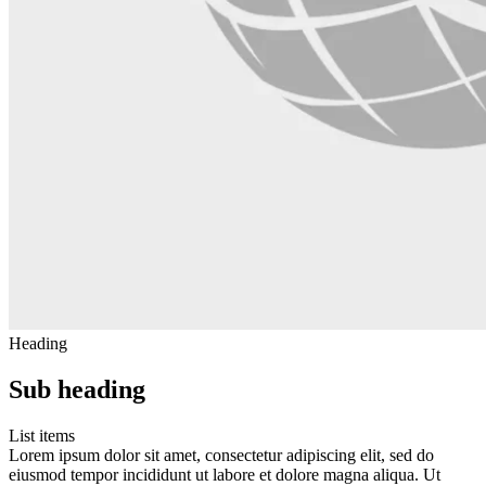
Heading
Sub heading
List items
Lorem ipsum dolor sit amet, consectetur adipiscing elit, sed do
eiusmod tempor incididunt ut labore et dolore magna aliqua. Ut