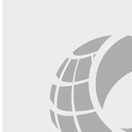
blank.