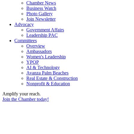
Chamber News
Business Watch
Photo Gallery
Join Newsletter
Advocacy
Government Affairs
Leadership PAC
Committees
Overview
Ambassadors
Women's Leadership
YPOP
AI & Technology
Avanza Palm Beaches
Real Estate & Construction
Nonprofit & Education
Amplify your reach.
Join the Chamber today!