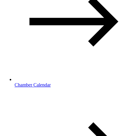
Chamber Calendar