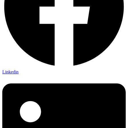
Linkedin