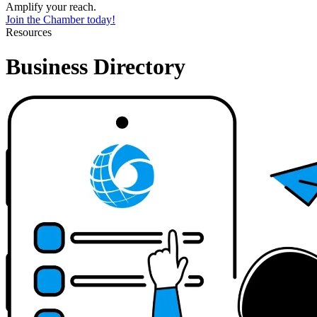
Amplify your reach.
Join the Chamber today!
Resources
Business Directory