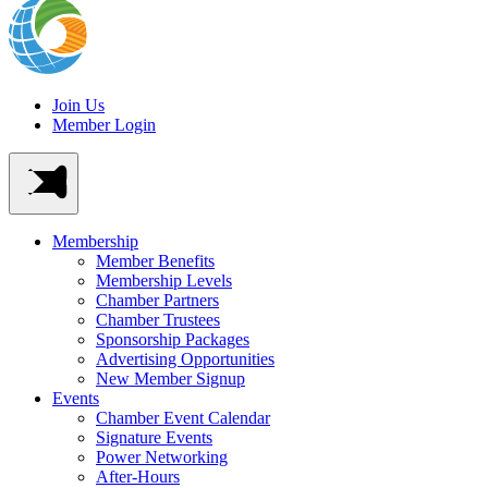
Join Us
Member Login
Membership
Member Benefits
Membership Levels
Chamber Partners
Chamber Trustees
Sponsorship Packages
Advertising Opportunities
New Member Signup
Events
Chamber Event Calendar
Signature Events
Power Networking
After-Hours