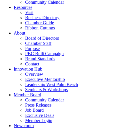
Community Calendar
Resources
Visit
Business Directory
Chamber Guide
Ribbon Cuttings
About
Board of Directors
Chamber Staff
Purpose
PBC Built Campaign
Brand Standards
Contact
Innovation Hub
Overview
Executive Mentorship
Leadership West Palm Beach
Seminars & Workshops
Member Board
Community Calendar
Press Releases
Job Board
Exclusive Deals
Member Login
Newsroom