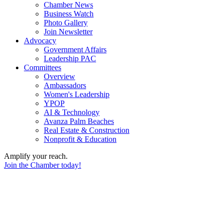
Chamber News
Business Watch
Photo Gallery
Join Newsletter
Advocacy
Government Affairs
Leadership PAC
Committees
Overview
Ambassadors
Women's Leadership
YPOP
AI & Technology
Avanza Palm Beaches
Real Estate & Construction
Nonprofit & Education
Amplify your reach.
Join the Chamber today!