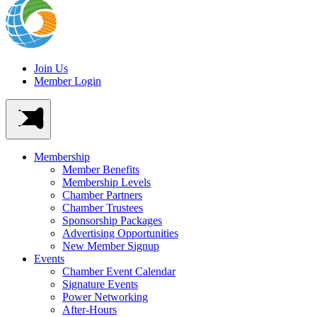
Join Us
Member Login
Membership
Member Benefits
Membership Levels
Chamber Partners
Chamber Trustees
Sponsorship Packages
Advertising Opportunities
New Member Signup
Events
Chamber Event Calendar
Signature Events
Power Networking
After-Hours