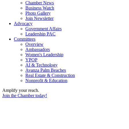
Chamber News
Business Watch
Photo Gallery
Join Newsletter
Advocacy
Government Affairs
Leadership PAC
Committees
Overview
Ambassadors
Women's Leadership
YPOP
AI & Technology
Avanza Palm Beaches
Real Estate & Construction
Nonprofit & Education
Amplify your reach.
Join the Chamber today!