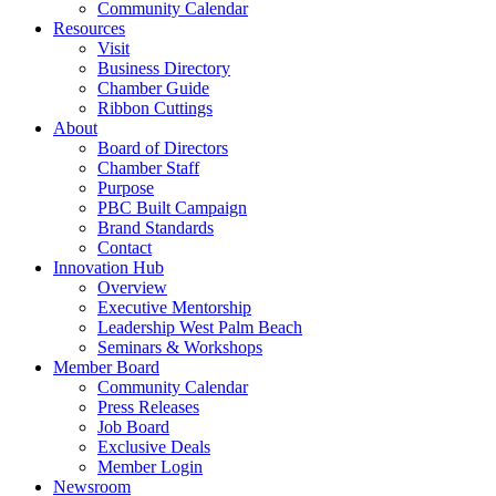
Community Calendar
Resources
Visit
Business Directory
Chamber Guide
Ribbon Cuttings
About
Board of Directors
Chamber Staff
Purpose
PBC Built Campaign
Brand Standards
Contact
Innovation Hub
Overview
Executive Mentorship
Leadership West Palm Beach
Seminars & Workshops
Member Board
Community Calendar
Press Releases
Job Board
Exclusive Deals
Member Login
Newsroom