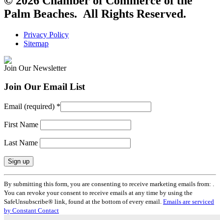
© 2026 Chamber of Commerce of the
Palm Beaches. All Rights Reserved.
Privacy Policy
Sitemap
Join Our Newsletter
Join Our Email List
Email (required)
*
First Name
Last Name
Constant
By submitting this form, you are consenting to receive marketing emails from: .
Contact
You can revoke your consent to receive emails at any time by using the
Use.
SafeUnsubscribe® link, found at the bottom of every email.
Emails are serviced
Please
by Constant Contact
leave