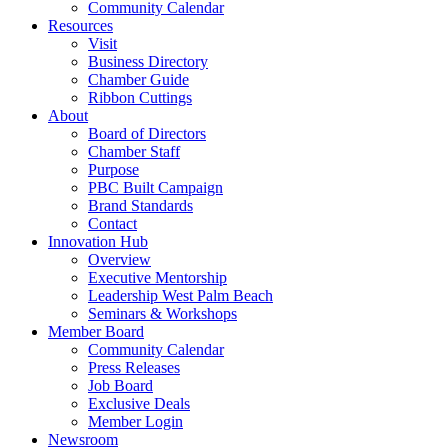
Community Calendar
Resources
Visit
Business Directory
Chamber Guide
Ribbon Cuttings
About
Board of Directors
Chamber Staff
Purpose
PBC Built Campaign
Brand Standards
Contact
Innovation Hub
Overview
Executive Mentorship
Leadership West Palm Beach
Seminars & Workshops
Member Board
Community Calendar
Press Releases
Job Board
Exclusive Deals
Member Login
Newsroom