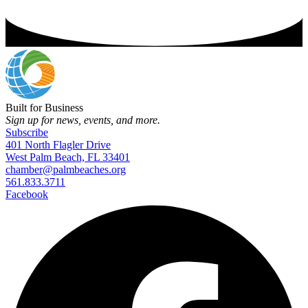
Built for Business
Sign up for news, events, and more.
Subscribe
401 North Flagler Drive
West Palm Beach, FL 33401
chamber@palmbeaches.org
561.833.3711
Facebook