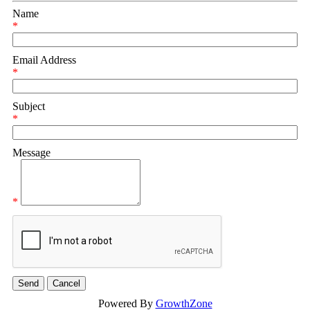
Name
*
Email Address
*
Subject
*
Message
*
Powered By
GrowthZone