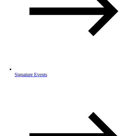
Signature Events