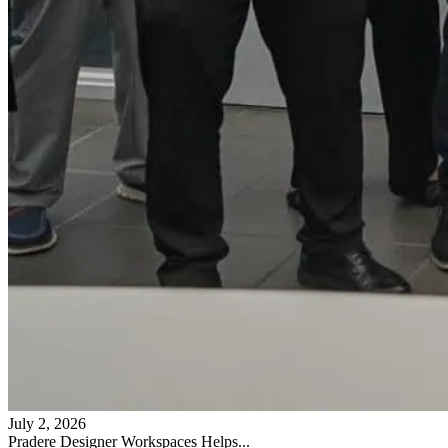
July 2, 2026
Pradere Designer Workspaces Helps...