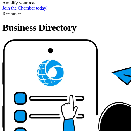
Amplify your reach.
Join the Chamber today!
Resources
Business Directory