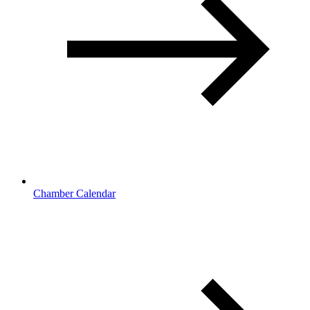
Chamber Calendar