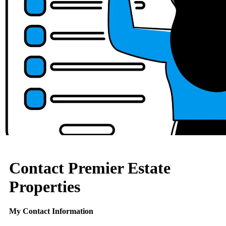
Contact Premier Estate
Properties
My Contact Information