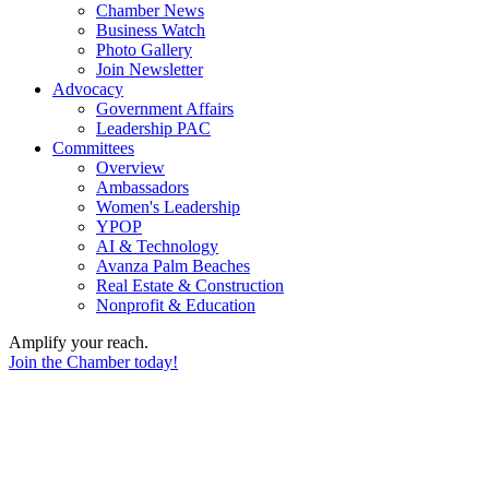
Chamber News
Business Watch
Photo Gallery
Join Newsletter
Advocacy
Government Affairs
Leadership PAC
Committees
Overview
Ambassadors
Women's Leadership
YPOP
AI & Technology
Avanza Palm Beaches
Real Estate & Construction
Nonprofit & Education
Amplify your reach.
Join the Chamber today!