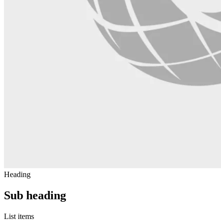
Heading
Sub heading
List items