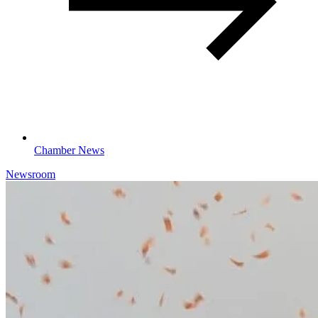
Chamber News
Newsroom