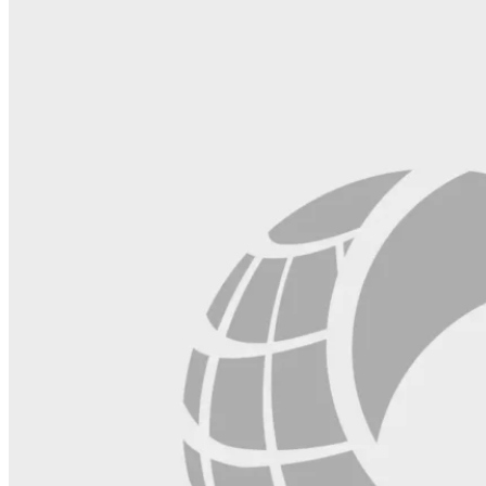
this
field
blank.