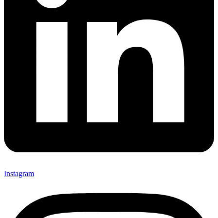
Instagram