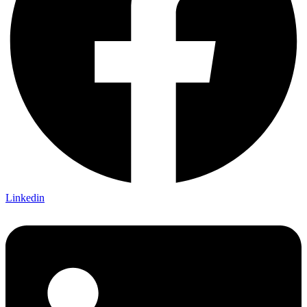
Linkedin