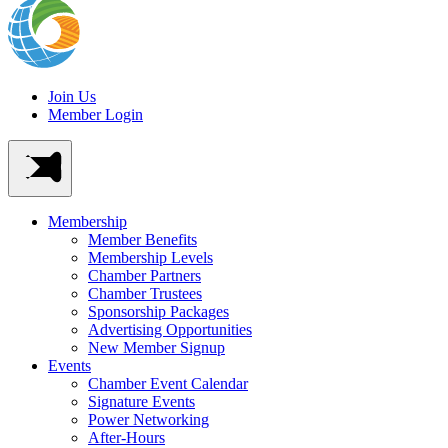
Join Us
Member Login
Membership
Member Benefits
Membership Levels
Chamber Partners
Chamber Trustees
Sponsorship Packages
Advertising Opportunities
New Member Signup
Events
Chamber Event Calendar
Signature Events
Power Networking
After-Hours