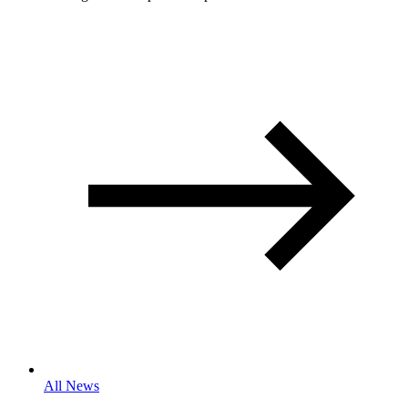
All News