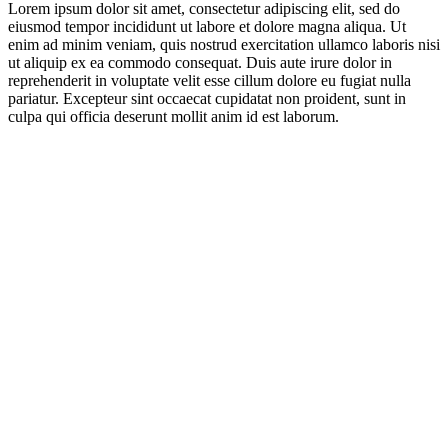
Lorem ipsum dolor sit amet, consectetur adipiscing elit, sed do
eiusmod tempor incididunt ut labore et dolore magna aliqua. Ut
enim ad minim veniam, quis nostrud exercitation ullamco laboris nisi
ut aliquip ex ea commodo consequat. Duis aute irure dolor in
reprehenderit in voluptate velit esse cillum dolore eu fugiat nulla
pariatur. Excepteur sint occaecat cupidatat non proident, sunt in
culpa qui officia deserunt mollit anim id est laborum.