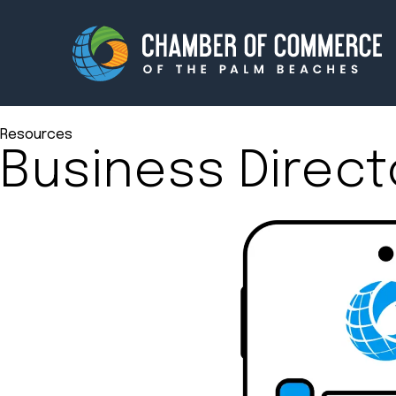
Resources
Business Direct
Membership
Events
About
Innova
Newsroom
Advoc
Amplify your reach.
Join 