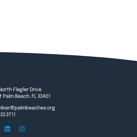
North Flagler Drive
 Palm Beach, FL 33401
mber@palmbeaches.org
833.3711