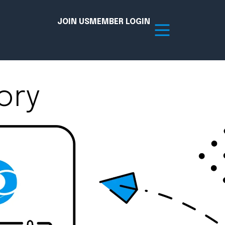
JOIN US
MEMBER LOGIN
ory
Resources
tion Hub
Member Board
acy
Committees
the Chamber today!