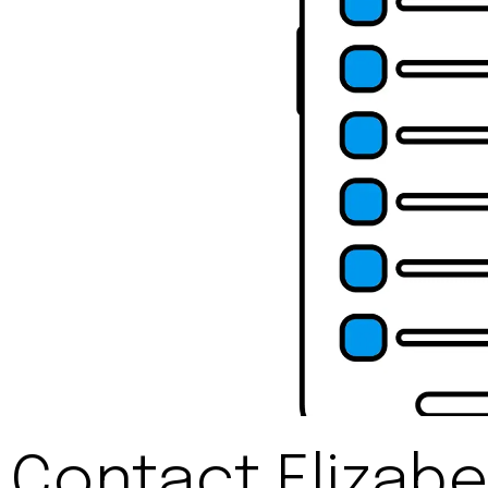
Contact Elizabe