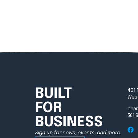
BUILT
401 
West
FOR
cha
561.
BUSINESS
Sign up for news, events, and more.