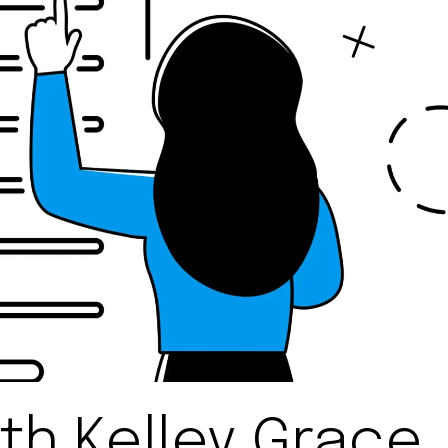
th Kelley Grace