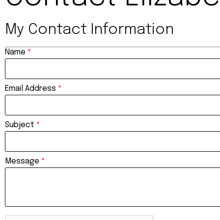
My Contact Information
Name
*
Email Address
*
Subject
*
Message
*