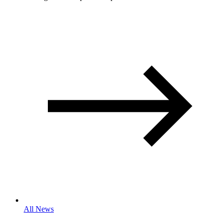
All News