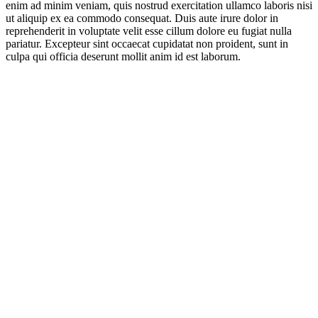
enim ad minim veniam, quis nostrud exercitation ullamco laboris nisi
ut aliquip ex ea commodo consequat. Duis aute irure dolor in
reprehenderit in voluptate velit esse cillum dolore eu fugiat nulla
pariatur. Excepteur sint occaecat cupidatat non proident, sunt in
culpa qui officia deserunt mollit anim id est laborum.