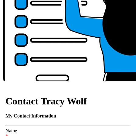
Contact Tracy Wolf
My Contact Information
Name