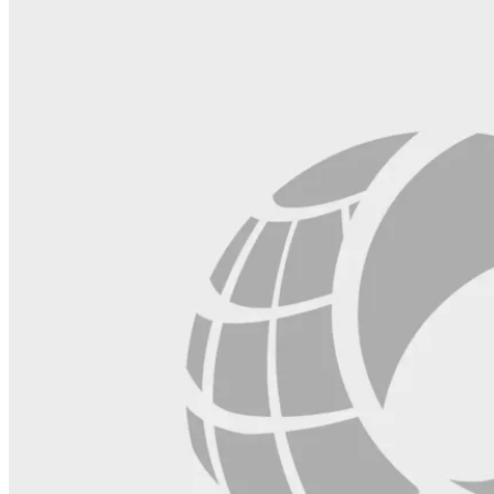
blank.