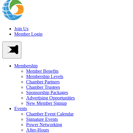
Join Us
Member Login
Membership
Member Benefits
Membership Levels
Chamber Partners
Chamber Trustees
Sponsorship Packages
Advertising Opportunities
New Member Signup
Events
Chamber Event Calendar
Signature Events
Power Networking
After-Hours