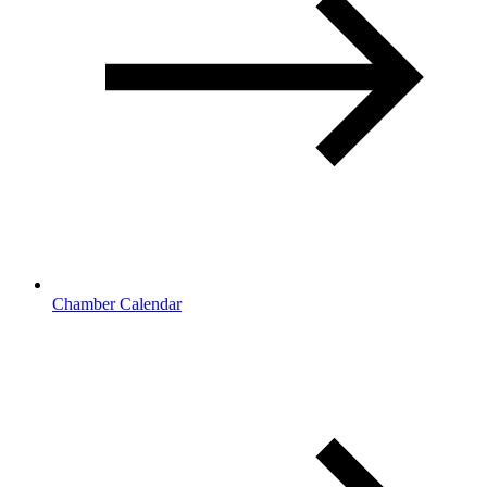
Chamber Calendar