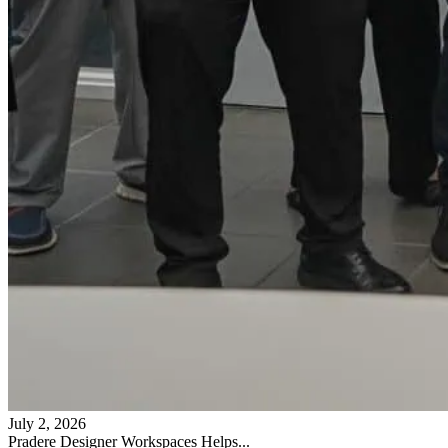
July 2, 2026
Pradere Designer Workspaces Helps...