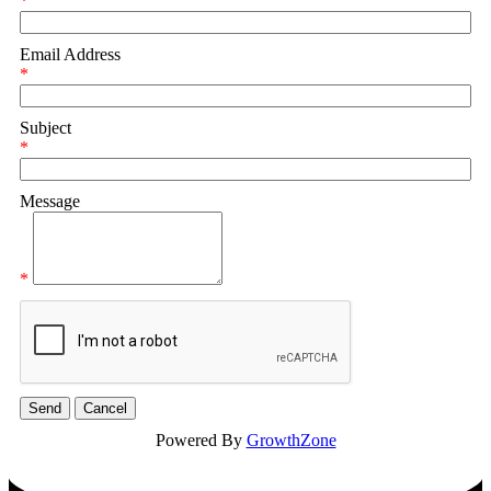
*
Email Address
*
Subject
*
Message
*
Powered By
GrowthZone