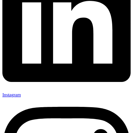
Instagram