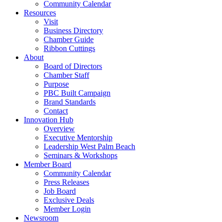
Community Calendar
Resources
Visit
Business Directory
Chamber Guide
Ribbon Cuttings
About
Board of Directors
Chamber Staff
Purpose
PBC Built Campaign
Brand Standards
Contact
Innovation Hub
Overview
Executive Mentorship
Leadership West Palm Beach
Seminars & Workshops
Member Board
Community Calendar
Press Releases
Job Board
Exclusive Deals
Member Login
Newsroom