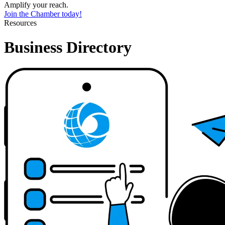
Amplify your reach.
Join the Chamber today!
Resources
Business Directory