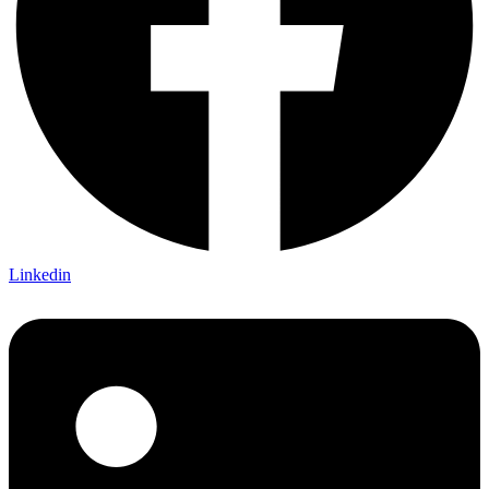
Linkedin