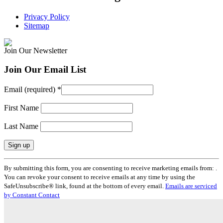
Privacy Policy
Sitemap
Join Our Newsletter
Join Our Email List
Email (required)
*
First Name
Last Name
Constant
By submitting this form, you are consenting to receive marketing emails from: .
Contact
You can revoke your consent to receive emails at any time by using the
Use.
SafeUnsubscribe® link, found at the bottom of every email.
Emails are serviced
Please
by Constant Contact
leave
this
field