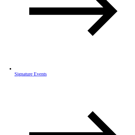
Signature Events