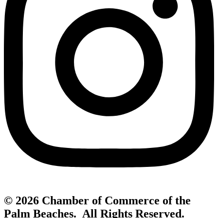
© 2026 Chamber of Commerce of the
Palm Beaches. All Rights Reserved.