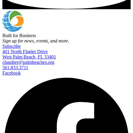
Built for Business
Sign up for news, events, and more.
Subscribe
401 North Flagler Drive
West Palm Beach, FL 33401
chamber@palmbeaches.org
561.833.3711
Facebook