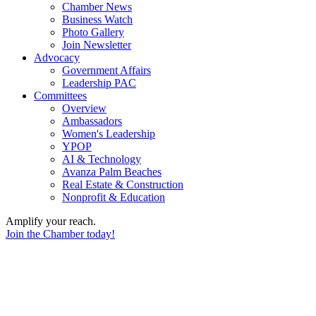
Chamber News
Business Watch
Photo Gallery
Join Newsletter
Advocacy
Government Affairs
Leadership PAC
Committees
Overview
Ambassadors
Women's Leadership
YPOP
AI & Technology
Avanza Palm Beaches
Real Estate & Construction
Nonprofit & Education
Amplify your reach.
Join the Chamber today!