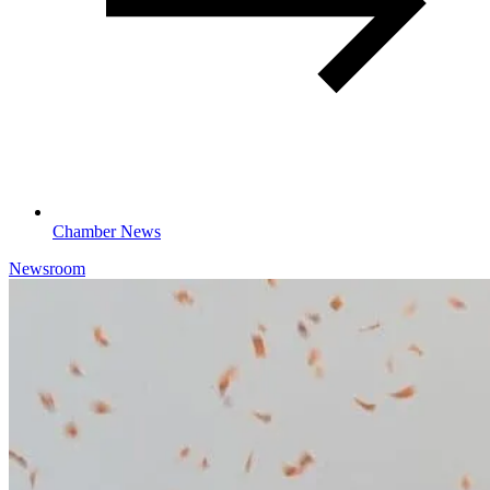
Chamber News
Newsroom