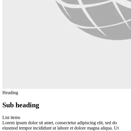
Heading
Sub heading
List items
Lorem ipsum dolor sit amet, consectetur adipiscing elit, sed do
eiusmod tempor incididunt ut labore et dolore magna aliqua. Ut