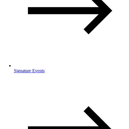
Signature Events