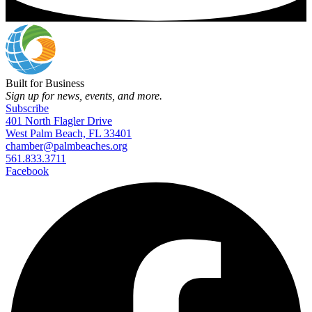
Built for Business
Sign up for news, events, and more.
Subscribe
401 North Flagler Drive
West Palm Beach, FL 33401
chamber@palmbeaches.org
561.833.3711
Facebook