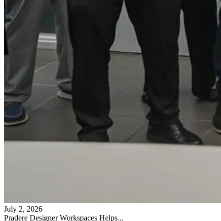
July 2, 2026
Pradere Designer Workspaces Helps...