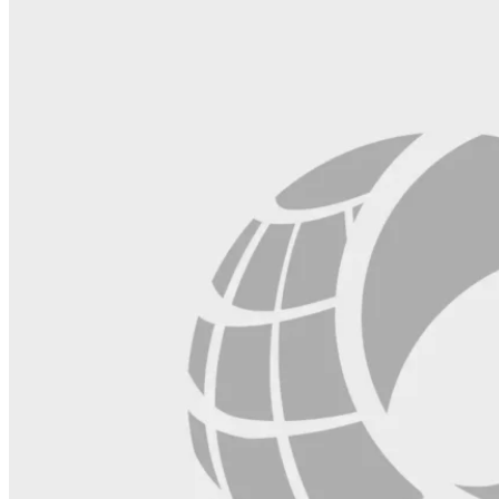
blank.