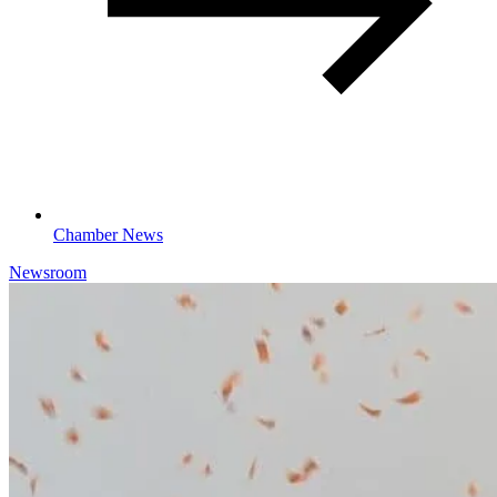
Chamber News
Newsroom