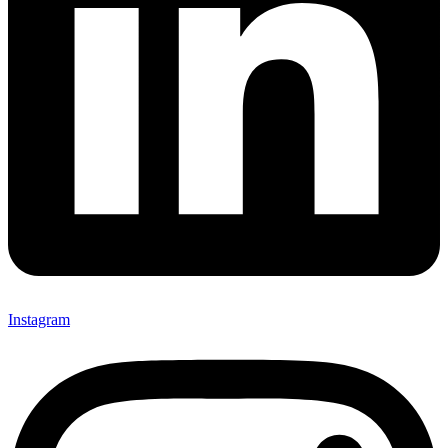
Instagram