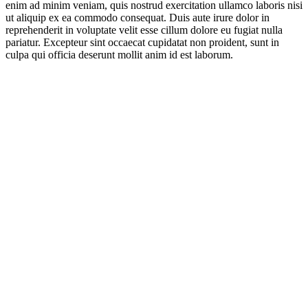
enim ad minim veniam, quis nostrud exercitation ullamco laboris nisi
ut aliquip ex ea commodo consequat. Duis aute irure dolor in
reprehenderit in voluptate velit esse cillum dolore eu fugiat nulla
pariatur. Excepteur sint occaecat cupidatat non proident, sunt in
culpa qui officia deserunt mollit anim id est laborum.