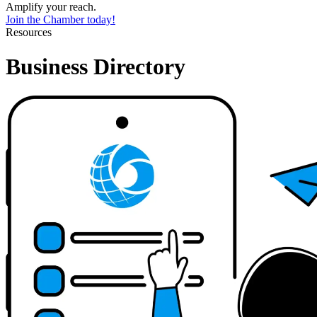
Amplify your reach.
Join the Chamber today!
Resources
Business Directory