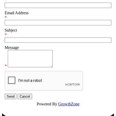
*
Email Address
*
Subject
*
Message
*
Powered By
GrowthZone