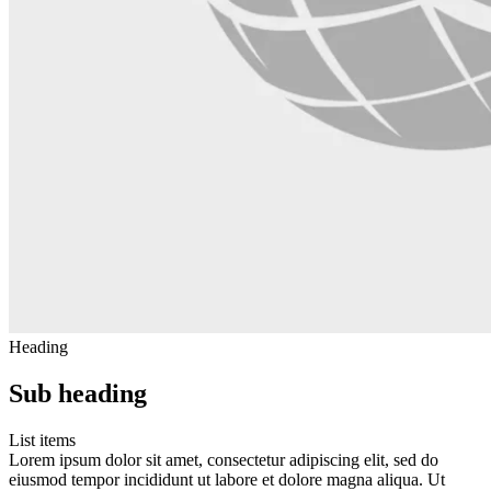
Heading
Sub heading
List items
Lorem ipsum dolor sit amet, consectetur adipiscing elit, sed do
eiusmod tempor incididunt ut labore et dolore magna aliqua. Ut