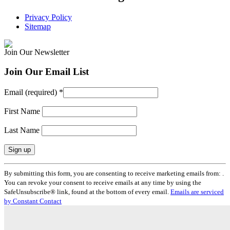
Privacy Policy
Sitemap
Join Our Newsletter
Join Our Email List
Email (required)
*
First Name
Last Name
Constant
By submitting this form, you are consenting to receive marketing emails from: .
Contact
You can revoke your consent to receive emails at any time by using the
Use.
SafeUnsubscribe® link, found at the bottom of every email.
Emails are serviced
Please
by Constant Contact
leave
this
field