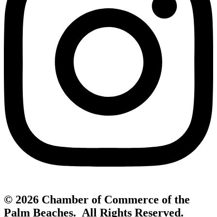
© 2026 Chamber of Commerce of the
Palm Beaches. All Rights Reserved.