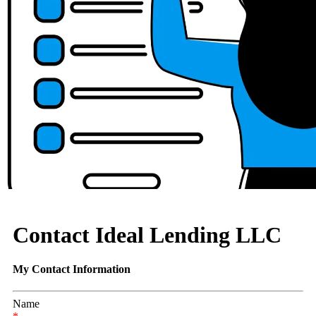
Contact Ideal Lending LLC
My Contact Information
Name