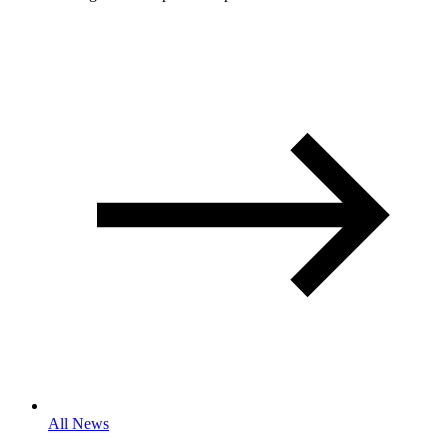
All News