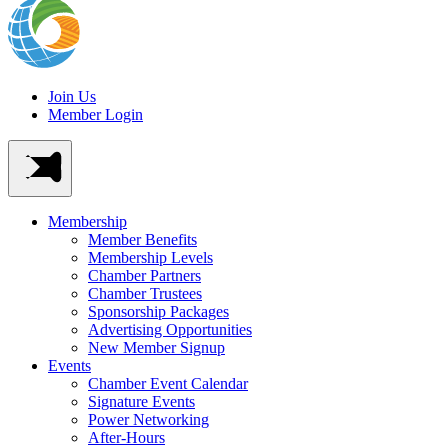
Join Us
Member Login
Membership
Member Benefits
Membership Levels
Chamber Partners
Chamber Trustees
Sponsorship Packages
Advertising Opportunities
New Member Signup
Events
Chamber Event Calendar
Signature Events
Power Networking
After-Hours