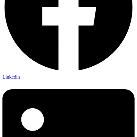
Linkedin