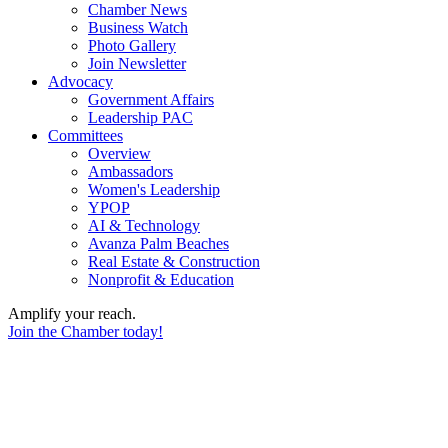
Chamber News
Business Watch
Photo Gallery
Join Newsletter
Advocacy
Government Affairs
Leadership PAC
Committees
Overview
Ambassadors
Women's Leadership
YPOP
AI & Technology
Avanza Palm Beaches
Real Estate & Construction
Nonprofit & Education
Amplify your reach.
Join the Chamber today!