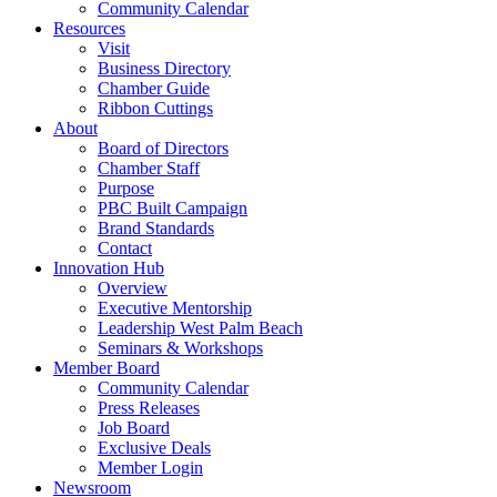
Community Calendar
Resources
Visit
Business Directory
Chamber Guide
Ribbon Cuttings
About
Board of Directors
Chamber Staff
Purpose
PBC Built Campaign
Brand Standards
Contact
Innovation Hub
Overview
Executive Mentorship
Leadership West Palm Beach
Seminars & Workshops
Member Board
Community Calendar
Press Releases
Job Board
Exclusive Deals
Member Login
Newsroom