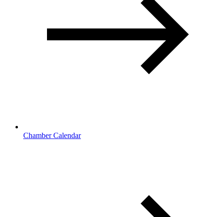
Chamber Calendar