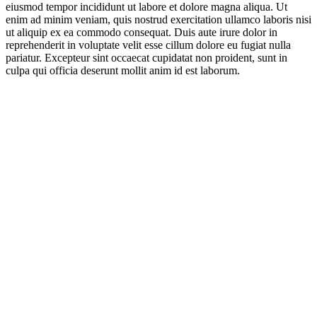
eiusmod tempor incididunt ut labore et dolore magna aliqua. Ut
enim ad minim veniam, quis nostrud exercitation ullamco laboris nisi
ut aliquip ex ea commodo consequat. Duis aute irure dolor in
reprehenderit in voluptate velit esse cillum dolore eu fugiat nulla
pariatur. Excepteur sint occaecat cupidatat non proident, sunt in
culpa qui officia deserunt mollit anim id est laborum.