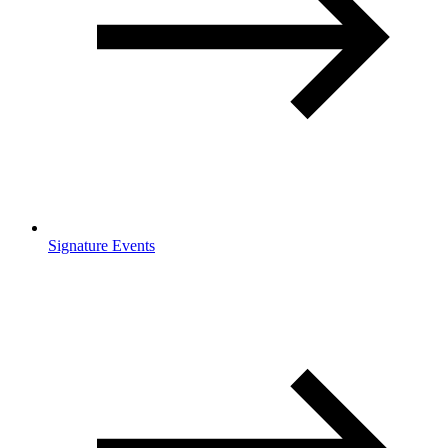
Signature Events