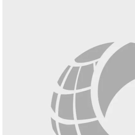
field
blank.