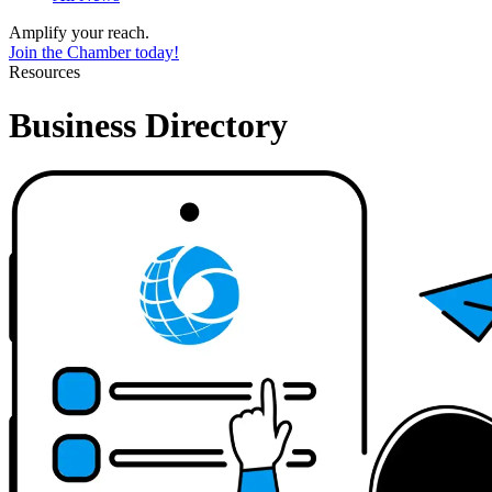
Amplify your reach.
Join the Chamber today!
Resources
Business Directory