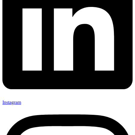
Instagram