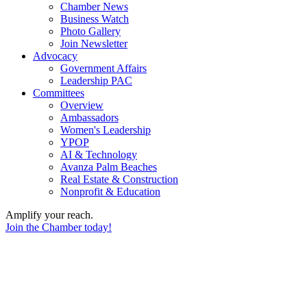
Chamber News
Business Watch
Photo Gallery
Join Newsletter
Advocacy
Government Affairs
Leadership PAC
Committees
Overview
Ambassadors
Women's Leadership
YPOP
AI & Technology
Avanza Palm Beaches
Real Estate & Construction
Nonprofit & Education
Amplify your reach.
Join the Chamber today!