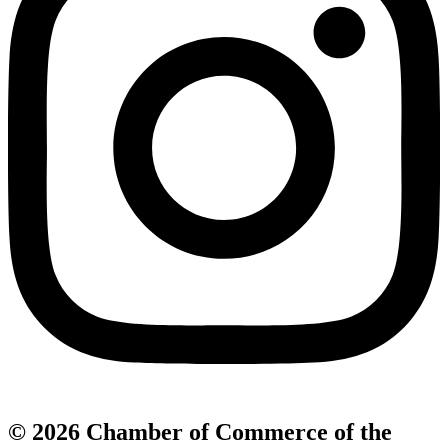
© 2026 Chamber of Commerce of the