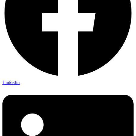
Linkedin