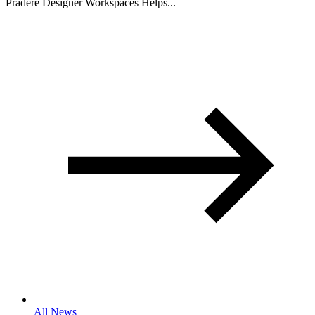
Pradere Designer Workspaces Helps...
All News