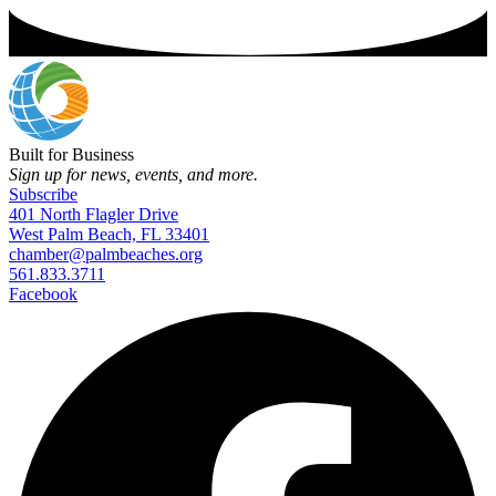
Built for Business
Sign up for news, events, and more.
Subscribe
401 North Flagler Drive
West Palm Beach, FL 33401
chamber@palmbeaches.org
561.833.3711
Facebook