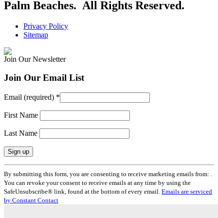
Palm Beaches. All Rights Reserved.
Privacy Policy
Sitemap
Join Our Newsletter
Join Our Email List
Email (required)
*
First Name
Last Name
Constant
By submitting this form, you are consenting to receive marketing emails from: .
Contact
You can revoke your consent to receive emails at any time by using the
Use.
SafeUnsubscribe® link, found at the bottom of every email.
Emails are serviced
Please
by Constant Contact
leave
this