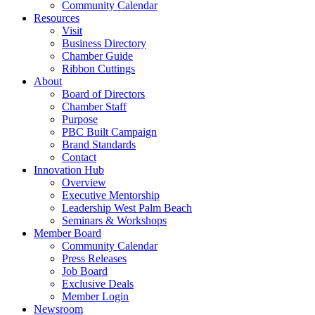
Community Calendar
Resources
Visit
Business Directory
Chamber Guide
Ribbon Cuttings
About
Board of Directors
Chamber Staff
Purpose
PBC Built Campaign
Brand Standards
Contact
Innovation Hub
Overview
Executive Mentorship
Leadership West Palm Beach
Seminars & Workshops
Member Board
Community Calendar
Press Releases
Job Board
Exclusive Deals
Member Login
Newsroom