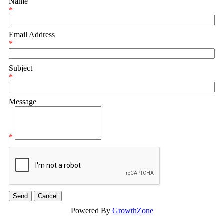
Name
*
Email Address
*
Subject
*
Message
*
Powered By
GrowthZone