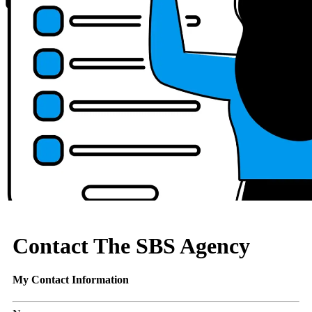
Contact The SBS Agency
My Contact Information