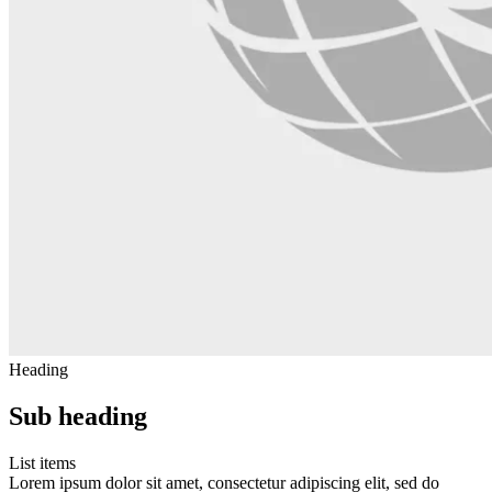
Heading
Sub heading
List items
Lorem ipsum dolor sit amet, consectetur adipiscing elit, sed do