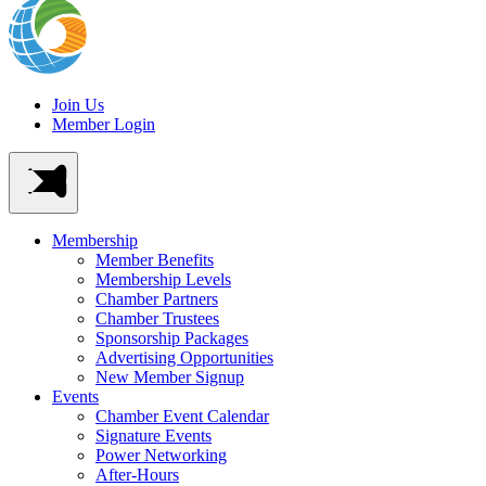
Join Us
Member Login
Membership
Member Benefits
Membership Levels
Chamber Partners
Chamber Trustees
Sponsorship Packages
Advertising Opportunities
New Member Signup
Events
Chamber Event Calendar
Signature Events
Power Networking
After-Hours