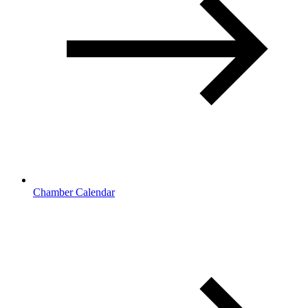
Chamber Calendar