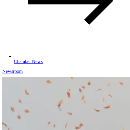
Chamber News
Newsroom