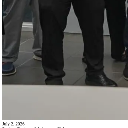
July 2, 2026