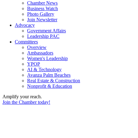
Chamber News
Business Watch
Photo Gallery
Join Newsletter
Advocacy
Government Affairs
Leadership PAC
Committees
Overview
Ambassadors
Women's Leadership
YPOP
AI & Technology
Avanza Palm Beaches
Real Estate & Construction
Nonprofit & Education
Amplify your reach.
Join the Chamber today!