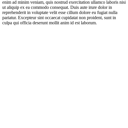
enim ad minim veniam, quis nostrud exercitation ullamco laboris nisi
ut aliquip ex ea commodo consequat. Duis aute irure dolor in
reprehenderit in voluptate velit esse cillum dolore eu fugiat nulla
pariatur. Excepteur sint occaecat cupidatat non proident, sunt in
culpa qui officia deserunt mollit anim id est laborum.