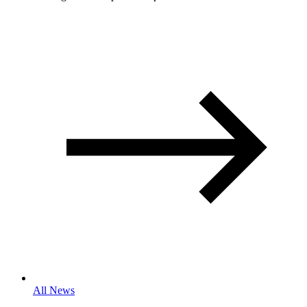
All News