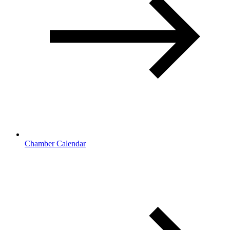
Chamber Calendar