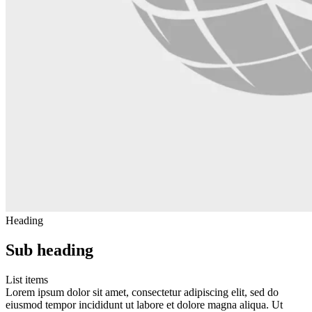
Heading
Sub heading
List items
Lorem ipsum dolor sit amet, consectetur adipiscing elit, sed do
eiusmod tempor incididunt ut labore et dolore magna aliqua. Ut