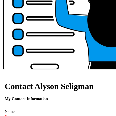
Contact Alyson Seligman
My Contact Information
Name