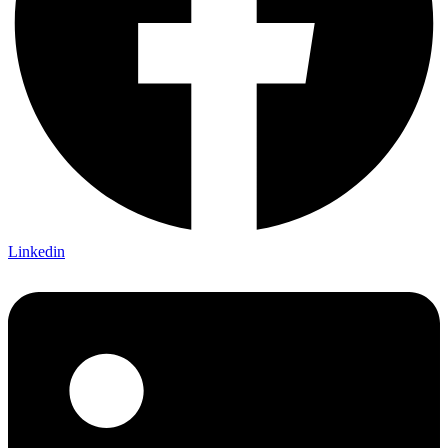
Linkedin