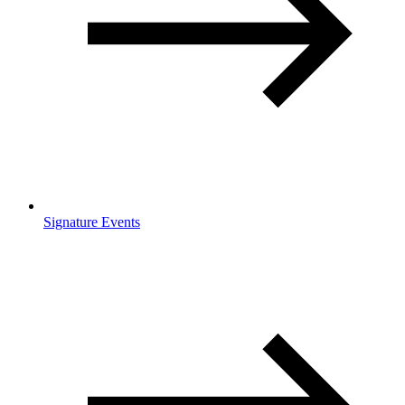
Signature Events