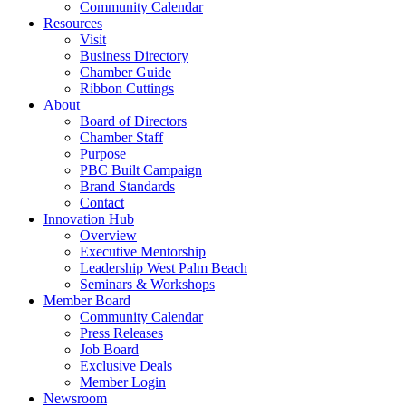
Community Calendar
Resources
Visit
Business Directory
Chamber Guide
Ribbon Cuttings
About
Board of Directors
Chamber Staff
Purpose
PBC Built Campaign
Brand Standards
Contact
Innovation Hub
Overview
Executive Mentorship
Leadership West Palm Beach
Seminars & Workshops
Member Board
Community Calendar
Press Releases
Job Board
Exclusive Deals
Member Login
Newsroom