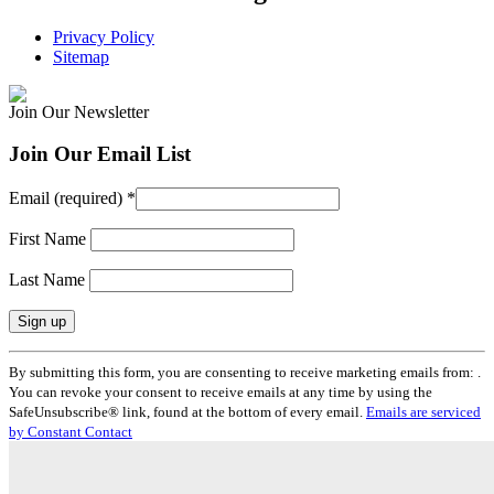
Privacy Policy
Sitemap
Join Our Newsletter
Join Our Email List
Email (required)
*
First Name
Last Name
Constant
By submitting this form, you are consenting to receive marketing emails from: .
Contact
You can revoke your consent to receive emails at any time by using the
Use.
SafeUnsubscribe® link, found at the bottom of every email.
Emails are serviced
Please
by Constant Contact
leave
this
field