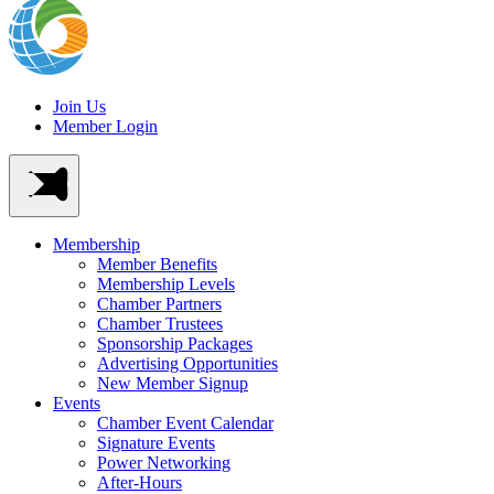
Join Us
Member Login
Membership
Member Benefits
Membership Levels
Chamber Partners
Chamber Trustees
Sponsorship Packages
Advertising Opportunities
New Member Signup
Events
Chamber Event Calendar
Signature Events
Power Networking
After-Hours