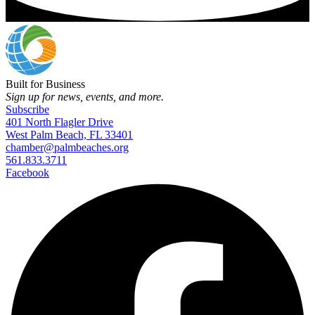
Built for Business
Sign up for news, events, and more.
Subscribe
401 North Flagler Drive
West Palm Beach, FL 33401
chamber@palmbeaches.org
561.833.3711
Facebook