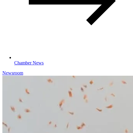
Chamber News
Newsroom