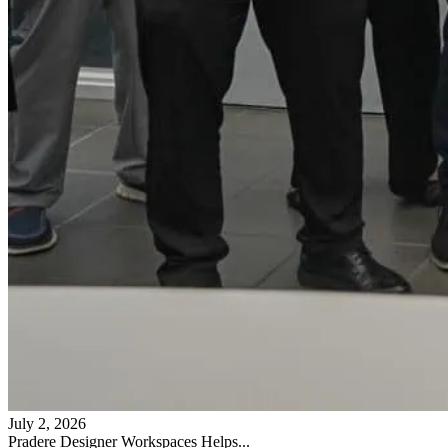
July 2, 2026
Pradere Designer Workspaces Helps...