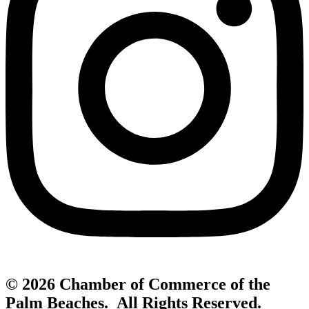
© 2026 Chamber of Commerce of the
Palm Beaches. All Rights Reserved.