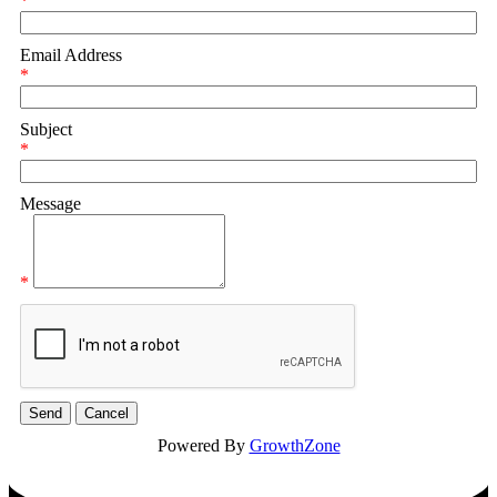
*
Email Address
*
Subject
*
Message
*
Powered By
GrowthZone