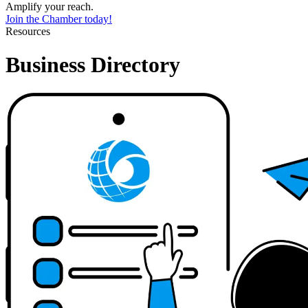
Amplify your reach.
Join the Chamber today!
Resources
Business Directory