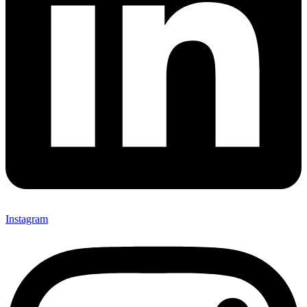
Instagram