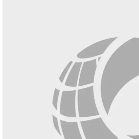
blank.