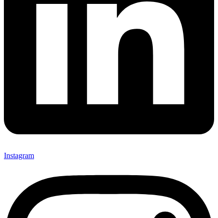
Instagram