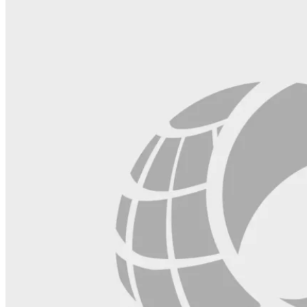
blank.