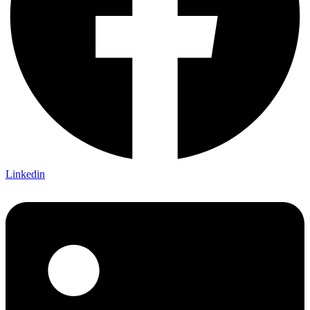
Linkedin