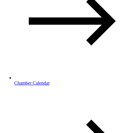
Chamber Calendar