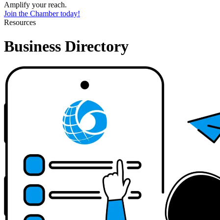
Amplify your reach.
Join the Chamber today!
Resources
Business Directory