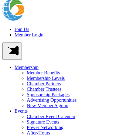
Join Us
Member Login
Membership
Member Benefits
Membership Levels
Chamber Partners
Chamber Trustees
Sponsorship Packages
Advertising Opportunities
New Member Signup
Events
Chamber Event Calendar
Signature Events
Power Networking
After-Hours