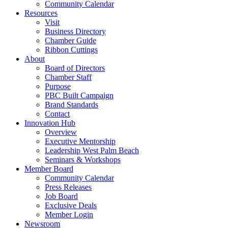
Community Calendar
Resources
Visit
Business Directory
Chamber Guide
Ribbon Cuttings
About
Board of Directors
Chamber Staff
Purpose
PBC Built Campaign
Brand Standards
Contact
Innovation Hub
Overview
Executive Mentorship
Leadership West Palm Beach
Seminars & Workshops
Member Board
Community Calendar
Press Releases
Job Board
Exclusive Deals
Member Login
Newsroom