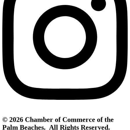
© 2026 Chamber of Commerce of the
Palm Beaches. All Rights Reserved.