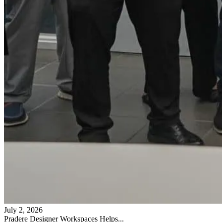
July 2, 2026
Pradere Designer Workspaces Helps...