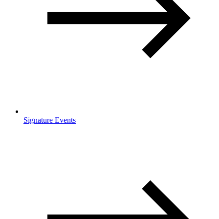
Signature Events