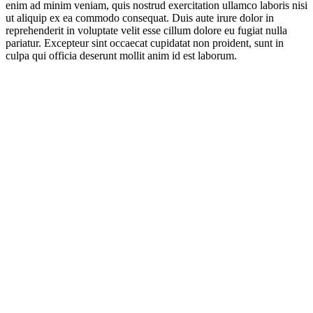
enim ad minim veniam, quis nostrud exercitation ullamco laboris nisi
ut aliquip ex ea commodo consequat. Duis aute irure dolor in
reprehenderit in voluptate velit esse cillum dolore eu fugiat nulla
pariatur. Excepteur sint occaecat cupidatat non proident, sunt in
culpa qui officia deserunt mollit anim id est laborum.