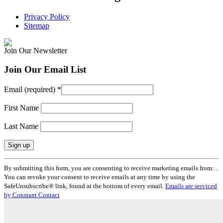
Privacy Policy
Sitemap
Join Our Newsletter
Join Our Email List
Email (required)
*
First Name
Last Name
Constant
By submitting this form, you are consenting to receive marketing emails from: .
Contact
You can revoke your consent to receive emails at any time by using the
Use.
SafeUnsubscribe® link, found at the bottom of every email.
Emails are serviced
Please
by Constant Contact
leave
this
field