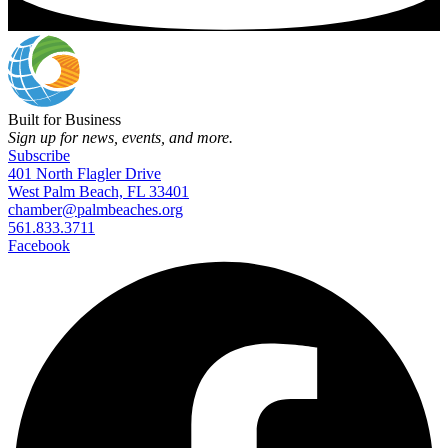
Built for Business
Sign up for news, events, and more.
Subscribe
401 North Flagler Drive
West Palm Beach, FL 33401
chamber@palmbeaches.org
561.833.3711
Facebook