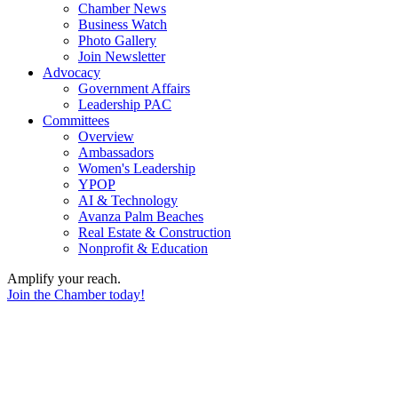
Chamber News
Business Watch
Photo Gallery
Join Newsletter
Advocacy
Government Affairs
Leadership PAC
Committees
Overview
Ambassadors
Women's Leadership
YPOP
AI & Technology
Avanza Palm Beaches
Real Estate & Construction
Nonprofit & Education
Amplify your reach.
Join the Chamber today!