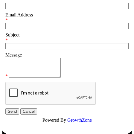
*
Email Address
*
Subject
*
Message
*
Powered By
GrowthZone