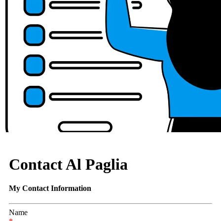
Contact Al Paglia
My Contact Information
Name