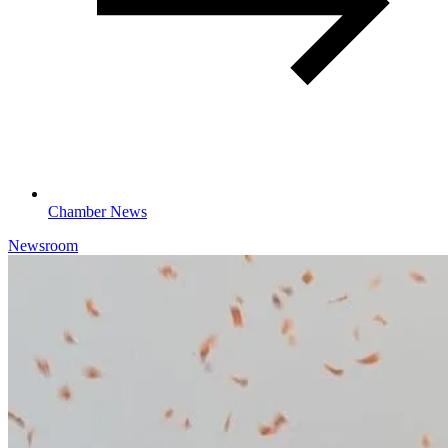
Chamber News
Newsroom