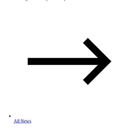
All News