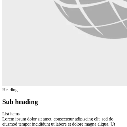
Heading
Sub heading
List items
Lorem ipsum dolor sit amet, consectetur adipiscing elit, sed do
eiusmod tempor incididunt ut labore et dolore magna aliqua. Ut