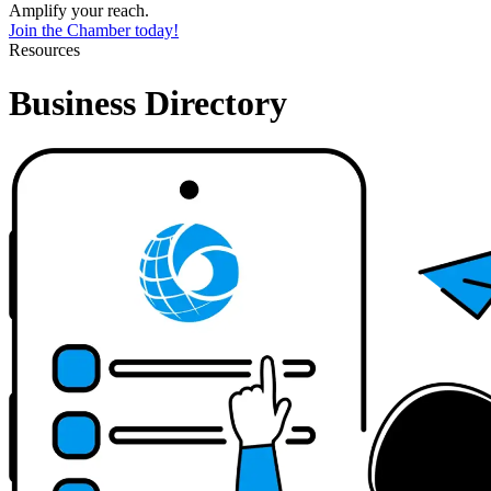
Amplify your reach.
Join the Chamber today!
Resources
Business Directory