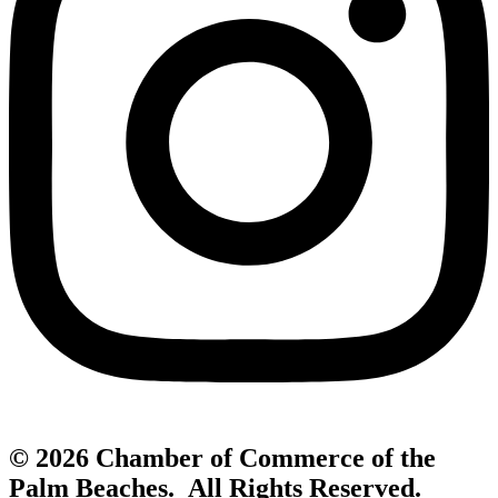
© 2026 Chamber of Commerce of the
Palm Beaches. All Rights Reserved.