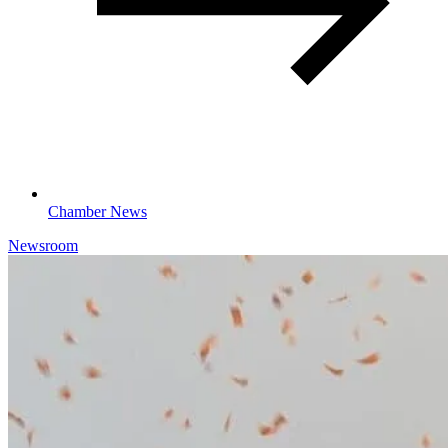
Chamber News
Newsroom