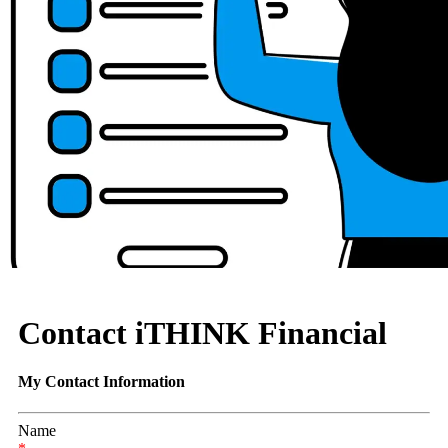
Contact iTHINK Financial
My Contact Information
Name