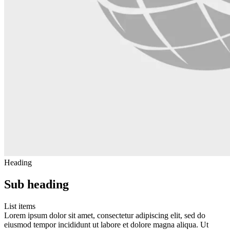
Heading
Sub heading
List items
Lorem ipsum dolor sit amet, consectetur adipiscing elit, sed do
eiusmod tempor incididunt ut labore et dolore magna aliqua. Ut