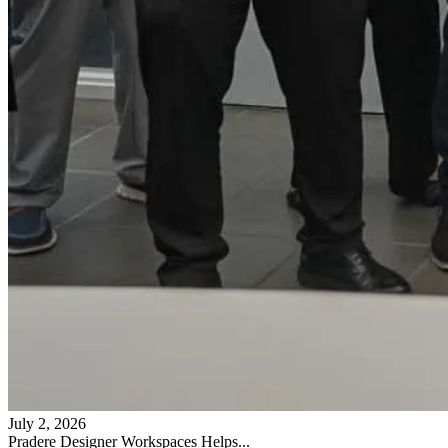
July 2, 2026
Pradere Designer Workspaces Helps...