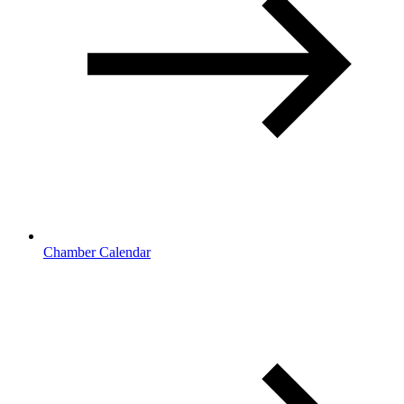
Chamber Calendar