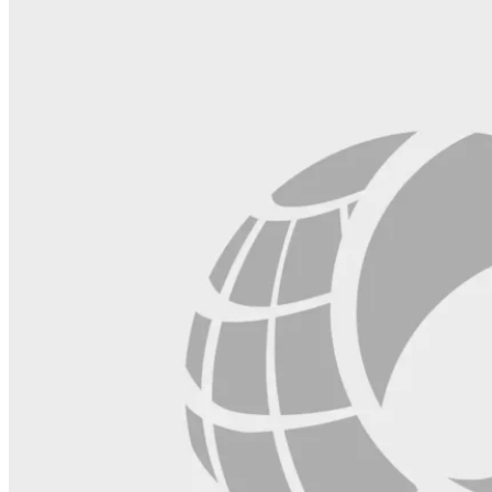
blank.