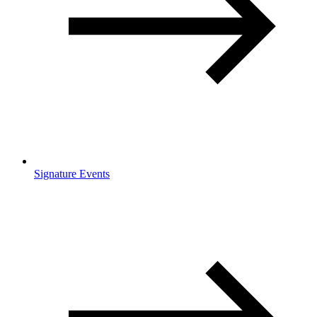
Signature Events