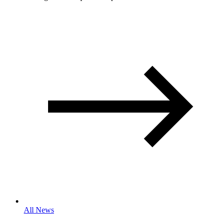
All News