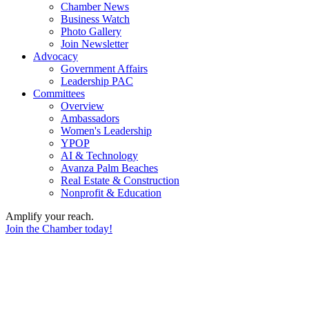
Chamber News
Business Watch
Photo Gallery
Join Newsletter
Advocacy
Government Affairs
Leadership PAC
Committees
Overview
Ambassadors
Women's Leadership
YPOP
AI & Technology
Avanza Palm Beaches
Real Estate & Construction
Nonprofit & Education
Amplify your reach.
Join the Chamber today!