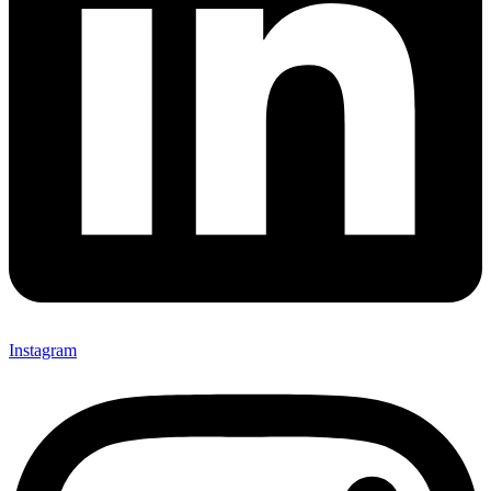
Instagram