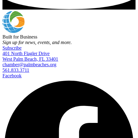
Built for Business
Sign up for news, events, and more.
Subscribe
401 North Flagler Drive
West Palm Beach, FL 33401
chamber@palmbeaches.org
561.833.3711
Facebook