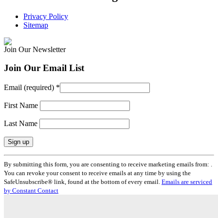
Privacy Policy
Sitemap
Join Our Newsletter
Join Our Email List
Email (required)
*
First Name
Last Name
Constant
By submitting this form, you are consenting to receive marketing emails from: .
Contact
You can revoke your consent to receive emails at any time by using the
Use.
SafeUnsubscribe® link, found at the bottom of every email.
Emails are serviced
Please
by Constant Contact
leave
this
field