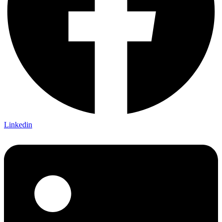
Linkedin