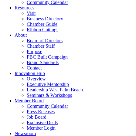
Community Calendar
Resources
Visit
Business Directory
Chamber Guide
Ribbon Cuttings
About
Board of Directors
Chamber Staff
Purpose
PBC Built Campaign
Brand Standards
Contact
Innovation Hub
Overview
Executive Mentorship
Leadership West Palm Beach
Seminars & Workshops
Member Board
Community Calendar
Press Releases
Job Board
Exclusive Deals
Member Login
Newsroom