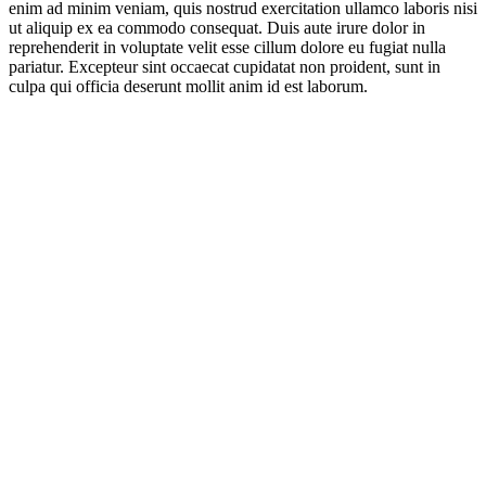
enim ad minim veniam, quis nostrud exercitation ullamco laboris nisi
ut aliquip ex ea commodo consequat. Duis aute irure dolor in
reprehenderit in voluptate velit esse cillum dolore eu fugiat nulla
pariatur. Excepteur sint occaecat cupidatat non proident, sunt in
culpa qui officia deserunt mollit anim id est laborum.