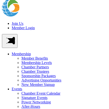
Join Us
Member Login
Membership
Member Benefits
Membership Levels
Chamber Partners
Chamber Trustees
Sponsorship Packages
Advertising Opportunities
New Member Signup
Events
Chamber Event Calendar
Signature Events
Power Networking
After-Hours