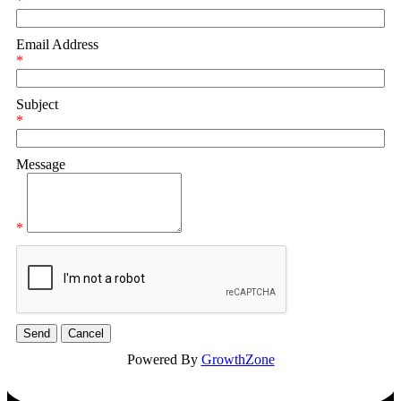
*
Email Address
*
Subject
*
Message
*
Powered By
GrowthZone