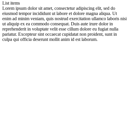
List items
Lorem ipsum dolor sit amet, consectetur adipiscing elit, sed do
eiusmod tempor incididunt ut labore et dolore magna aliqua. Ut
enim ad minim veniam, quis nostrud exercitation ullamco laboris nisi
ut aliquip ex ea commodo consequat. Duis aute irure dolor in
reprehenderit in voluptate velit esse cillum dolore eu fugiat nulla
pariatur. Excepteur sint occaecat cupidatat non proident, sunt in
culpa qui officia deserunt mollit anim id est laborum.