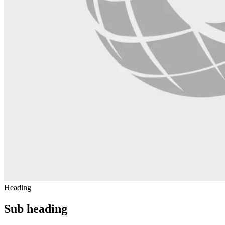
Heading
Sub heading