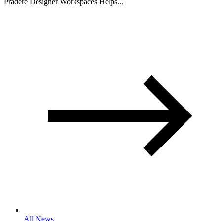
Pradere Designer Workspaces Helps...
All News