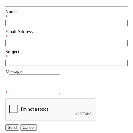
Name
*
Email Address
*
Subject
*
Message
*