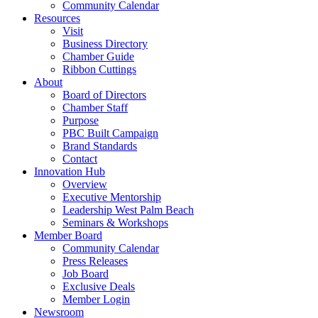
Community Calendar
Resources
Visit
Business Directory
Chamber Guide
Ribbon Cuttings
About
Board of Directors
Chamber Staff
Purpose
PBC Built Campaign
Brand Standards
Contact
Innovation Hub
Overview
Executive Mentorship
Leadership West Palm Beach
Seminars & Workshops
Member Board
Community Calendar
Press Releases
Job Board
Exclusive Deals
Member Login
Newsroom