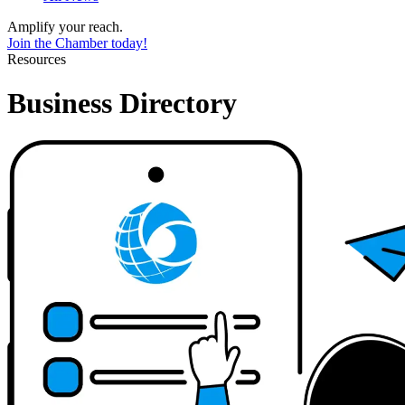
Amplify your reach.
Join the Chamber today!
Resources
Business Directory