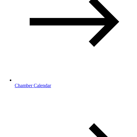
Chamber Calendar