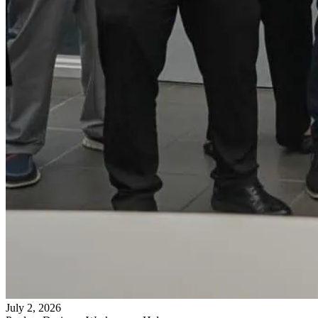
July 2, 2026