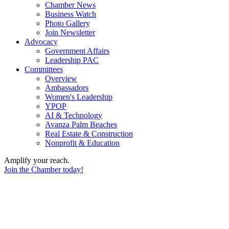
Chamber News
Business Watch
Photo Gallery
Join Newsletter
Advocacy
Government Affairs
Leadership PAC
Committees
Overview
Ambassadors
Women's Leadership
YPOP
AI & Technology
Avanza Palm Beaches
Real Estate & Construction
Nonprofit & Education
Amplify your reach.
Join the Chamber today!