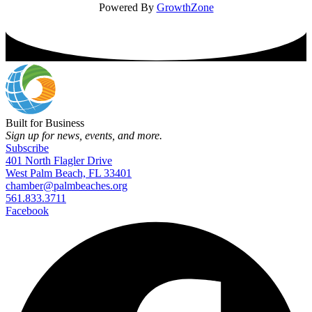
Powered By
GrowthZone
Built for Business
Sign up for news, events, and more.
Subscribe
401 North Flagler Drive
West Palm Beach, FL 33401
chamber@palmbeaches.org
561.833.3711
Facebook