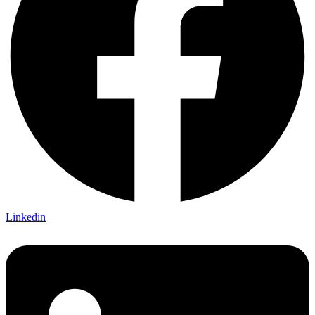
Linkedin