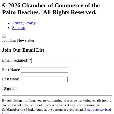
© 2026 Chamber of Commerce of the
Palm Beaches. All Rights Reserved.
Privacy Policy
Sitemap
Join Our Newsletter
Join Our Email List
Email (required)
*
First Name
Last Name
Constant
By submitting this form, you are consenting to receive marketing emails from: .
Contact
You can revoke your consent to receive emails at any time by using the
Use.
SafeUnsubscribe® link, found at the bottom of every email.
Emails are serviced
Please