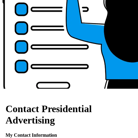
Contact Presidential
Advertising
My Contact Information