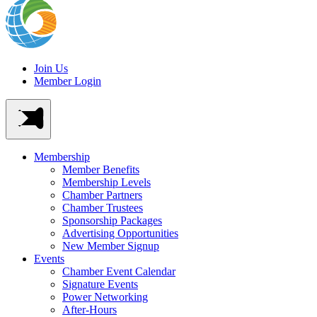
Join Us
Member Login
Membership
Member Benefits
Membership Levels
Chamber Partners
Chamber Trustees
Sponsorship Packages
Advertising Opportunities
New Member Signup
Events
Chamber Event Calendar
Signature Events
Power Networking
After-Hours