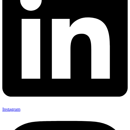
Instagram