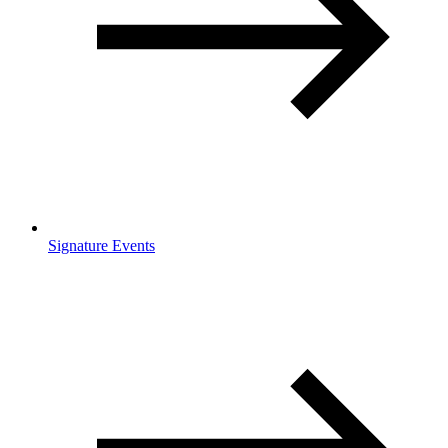
Signature Events