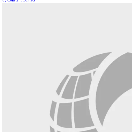
by Constant Contact
leave
this
field
blank.