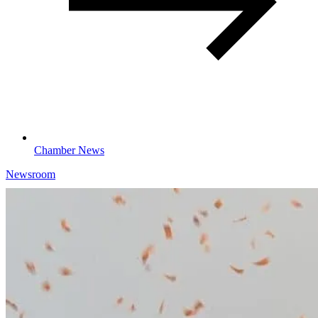
Chamber News
Newsroom