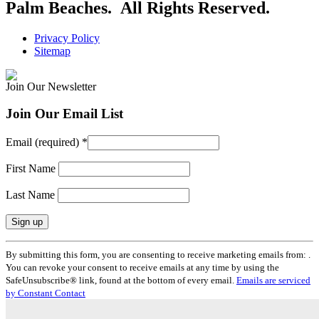
Palm Beaches. All Rights Reserved.
Privacy Policy
Sitemap
Join Our Newsletter
Join Our Email List
Email (required)
*
First Name
Last Name
Constant
By submitting this form, you are consenting to receive marketing emails from: .
Contact
You can revoke your consent to receive emails at any time by using the
Use.
SafeUnsubscribe® link, found at the bottom of every email.
Emails are serviced
Please
by Constant Contact
leave
this