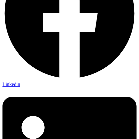
Linkedin