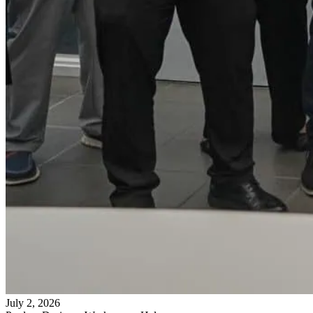
July 2, 2026