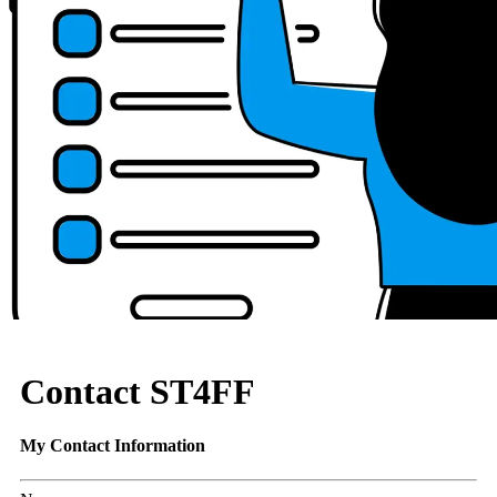
Contact ST4FF
My Contact Information