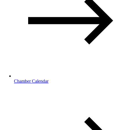
Chamber Calendar