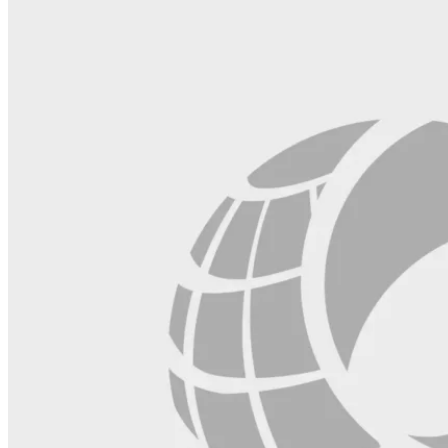
blank.