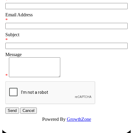
*
Email Address
*
Subject
*
Message
*
Powered By
GrowthZone