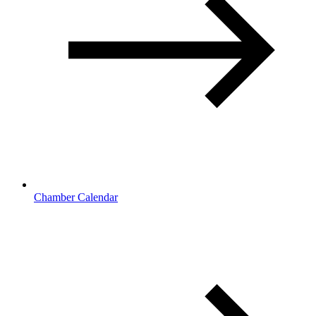
Chamber Calendar