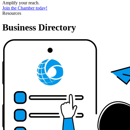
Amplify your reach.
Join the Chamber today!
Resources
Business Directory