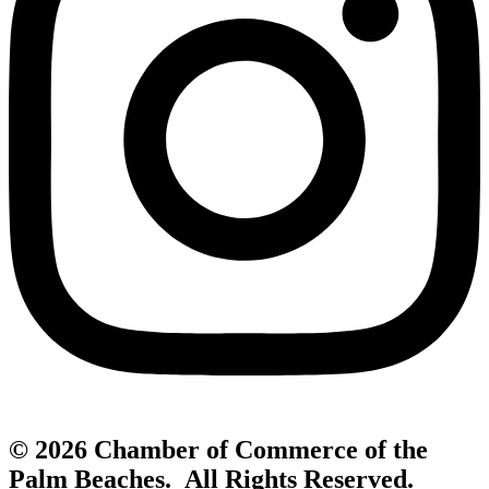
© 2026 Chamber of Commerce of the
Palm Beaches. All Rights Reserved.