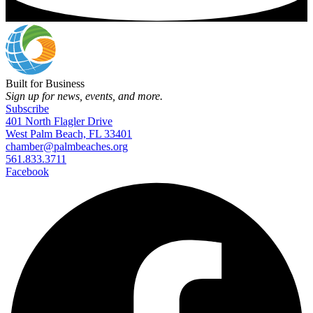
Built for Business
Sign up for news, events, and more.
Subscribe
401 North Flagler Drive
West Palm Beach, FL 33401
chamber@palmbeaches.org
561.833.3711
Facebook