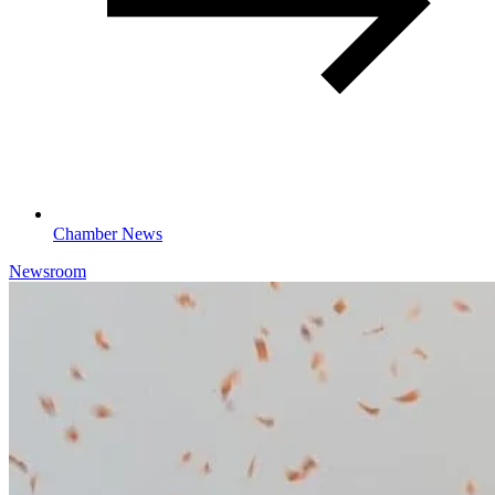
Chamber News
Newsroom