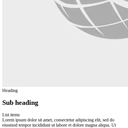
Heading
Sub heading
List items
Lorem ipsum dolor sit amet, consectetur adipiscing elit, sed do
eiusmod tempor incididunt ut labore et dolore magna aliqua. Ut