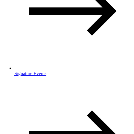
Signature Events