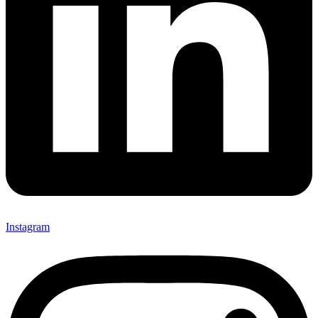
Instagram