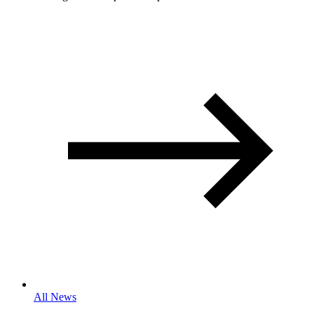
All News