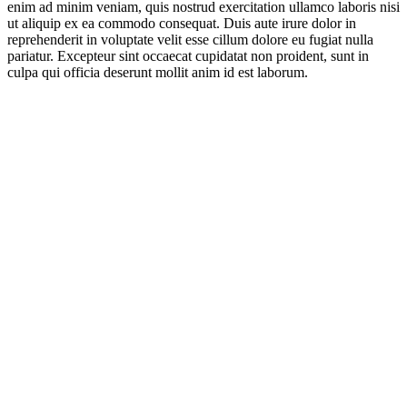
enim ad minim veniam, quis nostrud exercitation ullamco laboris nisi
ut aliquip ex ea commodo consequat. Duis aute irure dolor in
reprehenderit in voluptate velit esse cillum dolore eu fugiat nulla
pariatur. Excepteur sint occaecat cupidatat non proident, sunt in
culpa qui officia deserunt mollit anim id est laborum.