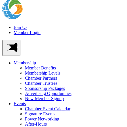
Join Us
Member Login
Membership
Member Benefits
Membership Levels
Chamber Partners
Chamber Trustees
Sponsorship Packages
Advertising Opportunities
New Member Signup
Events
Chamber Event Calendar
Signature Events
Power Networking
After-Hours