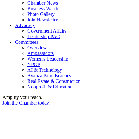
Chamber News
Business Watch
Photo Gallery
Join Newsletter
Advocacy
Government Affairs
Leadership PAC
Committees
Overview
Ambassadors
Women's Leadership
YPOP
AI & Technology
Avanza Palm Beaches
Real Estate & Construction
Nonprofit & Education
Amplify your reach.
Join the Chamber today!