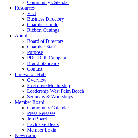
Community Calendar
Resources
Visit
Business Directory
Chamber Guide
Ribbon Cuttings
About
Board of Directors
Chamber Staff
Purpose
PBC Built Campaign
Brand Standards
Contact
Innovation Hub
Overview
Executive Mentorship
Leadership West Palm Beach
Seminars & Workshops
Member Board
Community Calendar
Press Releases
Job Board
Exclusive Deals
Member Login
Newsroom