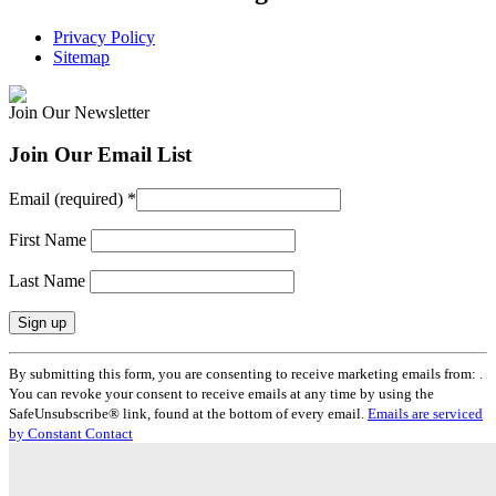
Privacy Policy
Sitemap
Join Our Newsletter
Join Our Email List
Email (required)
*
First Name
Last Name
Constant
By submitting this form, you are consenting to receive marketing emails from: .
Contact
You can revoke your consent to receive emails at any time by using the
Use.
SafeUnsubscribe® link, found at the bottom of every email.
Emails are serviced
Please
by Constant Contact
leave
this
field