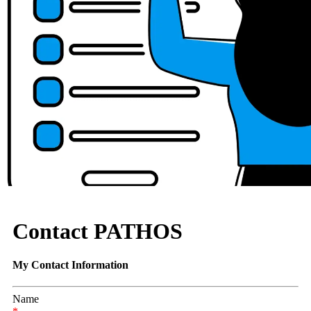
Contact PATHOS
My Contact Information
Name