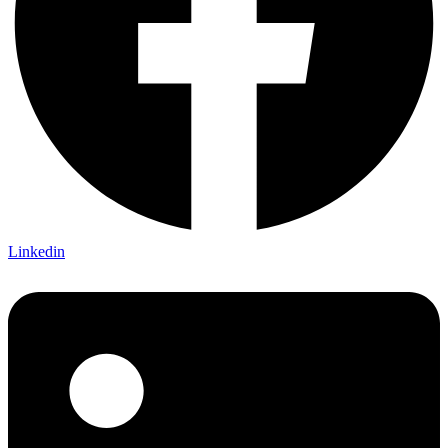
Linkedin