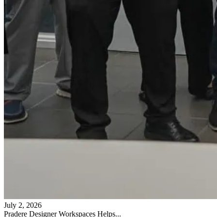
July 2, 2026
Pradere Designer Workspaces Helps...