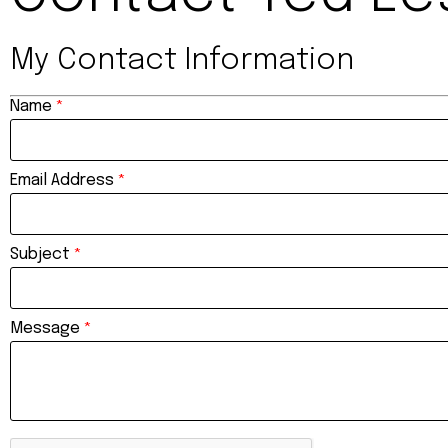
My Contact Information
Name
*
Email Address
*
Subject
*
Message
*