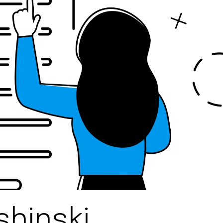
shinski