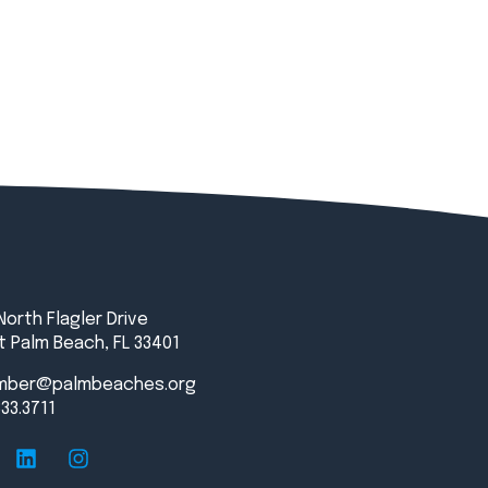
North Flagler Drive
 Palm Beach, FL 33401
mber@palmbeaches.org
833.3711