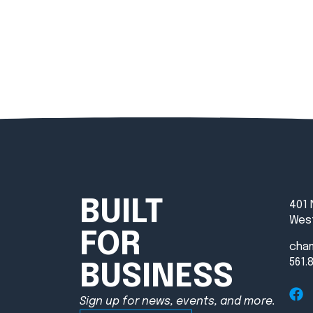
BUILT
401 
West
FOR
cha
561.
BUSINESS
Sign up for news, events, and more.