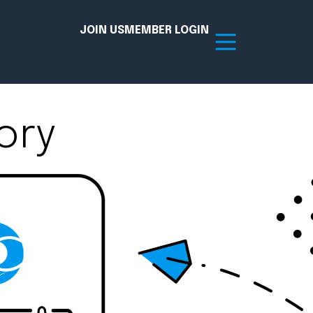
JOIN US
MEMBER LOGIN
ory
Resources
tion Hub
Member Board
acy
Committees
the Chamber today!