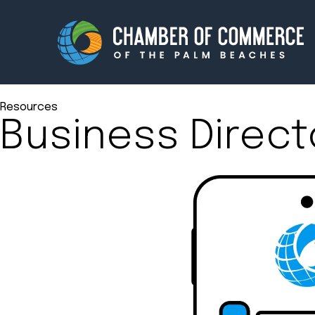
Resources
Business Direct
Membership
Events
About
Innova
Newsroom
Advoc
Amplify your reach.
Join 