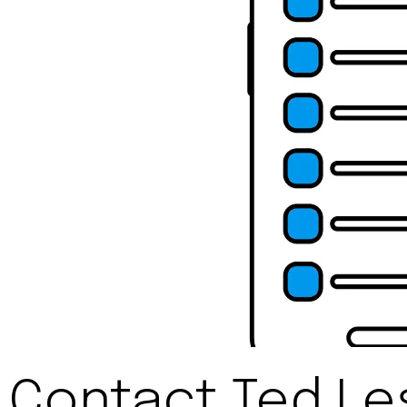
Contact Ted Le