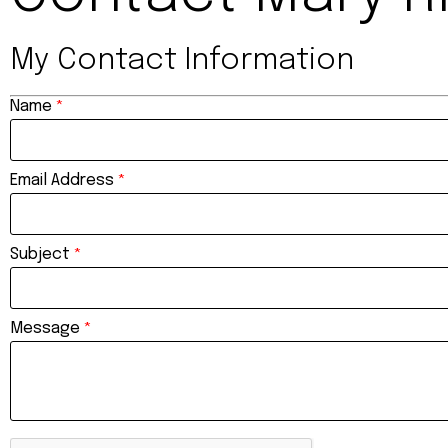
My Contact Information
Name
*
Email Address
*
Subject
*
Message
*