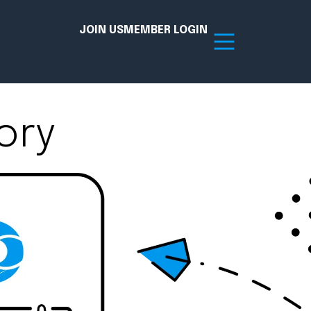
JOIN US
MEMBER LOGIN
ory
Resources
tion Hub
Member Board
acy
Committees
the Chamber today!