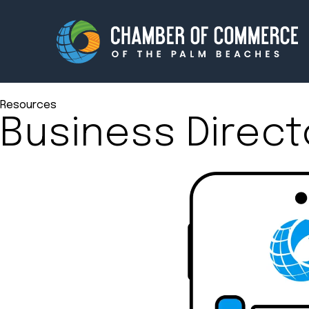
Resources
Business Direct
Membership
Events
About
Innova
Newsroom
Advoc
Amplify your reach.
Join 