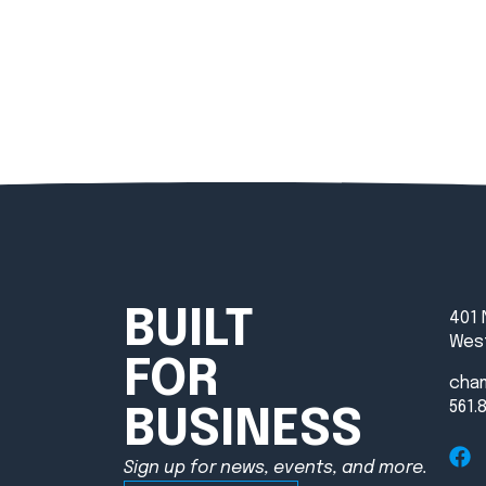
BUILT
401 
West
FOR
cha
561.
BUSINESS
Sign up for news, events, and more.