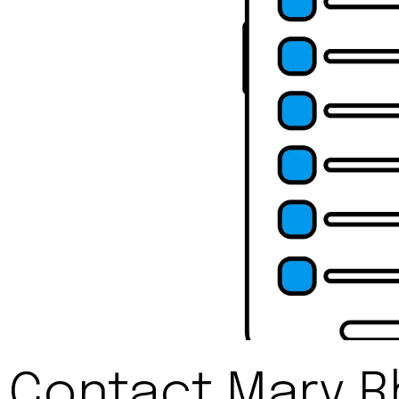
Contact Mary 