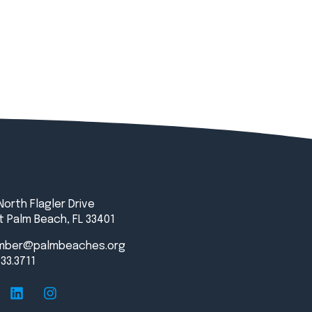
North Flagler Drive
 Palm Beach, FL 33401
mber@palmbeaches.org
833.3711