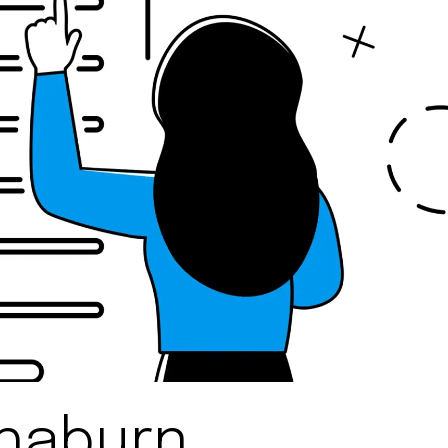
Rhaburn