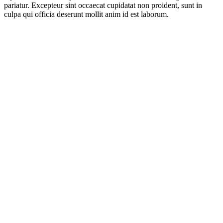
pariatur. Excepteur sint occaecat cupidatat non proident, sunt in
culpa qui officia deserunt mollit anim id est laborum.