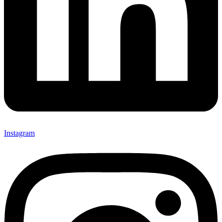
Instagram