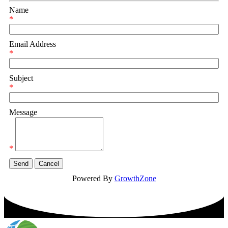
Name
*
Email Address
*
Subject
*
Message
*
Powered By
GrowthZone