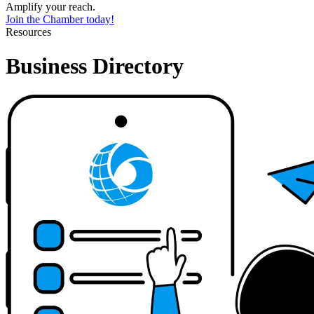
Amplify your reach.
Join the Chamber today!
Resources
Business Directory