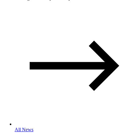
All News