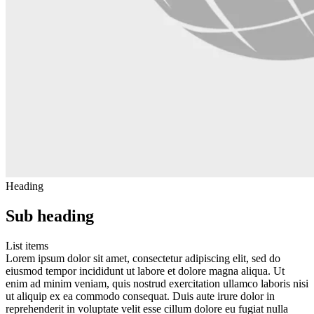
Heading
Sub heading
List items
Lorem ipsum dolor sit amet, consectetur adipiscing elit, sed do
eiusmod tempor incididunt ut labore et dolore magna aliqua. Ut
enim ad minim veniam, quis nostrud exercitation ullamco laboris nisi
ut aliquip ex ea commodo consequat. Duis aute irure dolor in
reprehenderit in voluptate velit esse cillum dolore eu fugiat nulla