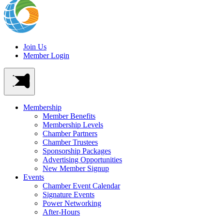
Join Us
Member Login
Membership
Member Benefits
Membership Levels
Chamber Partners
Chamber Trustees
Sponsorship Packages
Advertising Opportunities
New Member Signup
Events
Chamber Event Calendar
Signature Events
Power Networking
After-Hours