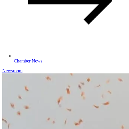
Chamber News
Newsroom