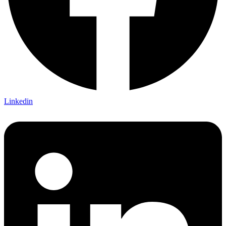
Linkedin