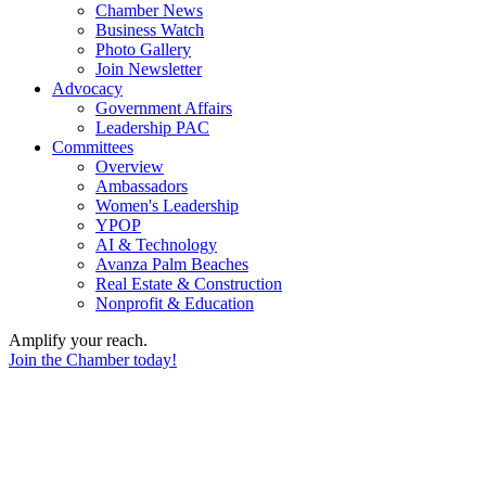
Chamber News
Business Watch
Photo Gallery
Join Newsletter
Advocacy
Government Affairs
Leadership PAC
Committees
Overview
Ambassadors
Women's Leadership
YPOP
AI & Technology
Avanza Palm Beaches
Real Estate & Construction
Nonprofit & Education
Amplify your reach.
Join the Chamber today!