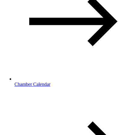
Chamber Calendar