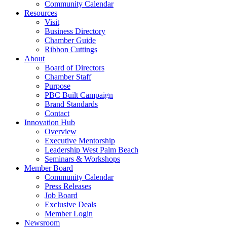
Community Calendar
Resources
Visit
Business Directory
Chamber Guide
Ribbon Cuttings
About
Board of Directors
Chamber Staff
Purpose
PBC Built Campaign
Brand Standards
Contact
Innovation Hub
Overview
Executive Mentorship
Leadership West Palm Beach
Seminars & Workshops
Member Board
Community Calendar
Press Releases
Job Board
Exclusive Deals
Member Login
Newsroom