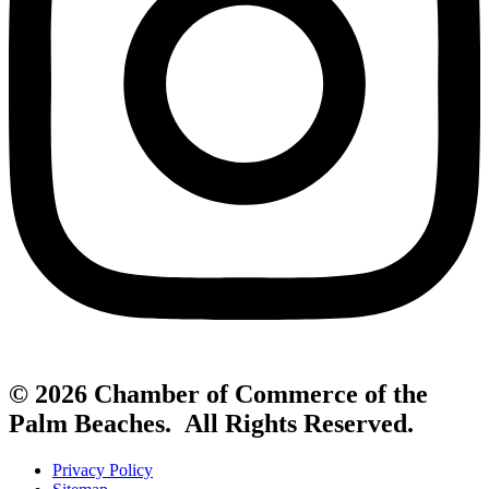
© 2026 Chamber of Commerce of the
Palm Beaches. All Rights Reserved.
Privacy Policy