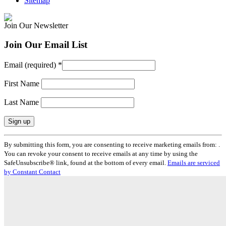
Sitemap
Join Our Newsletter
Join Our Email List
Email (required)
*
First Name
Last Name
Constant
By submitting this form, you are consenting to receive marketing emails from: .
Contact
You can revoke your consent to receive emails at any time by using the
Use.
SafeUnsubscribe® link, found at the bottom of every email.
Emails are serviced
Please
by Constant Contact
leave
this
field
blank.