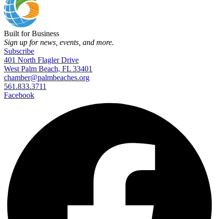
Built for Business
Sign up for news, events, and more.
Subscribe
401 North Flagler Drive
West Palm Beach, FL 33401
chamber@palmbeaches.org
561.833.3711
Facebook