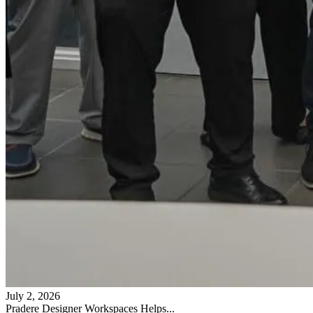
July 2, 2026
Pradere Designer Workspaces Helps...