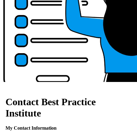
Contact Best Practice
Institute
My Contact Information