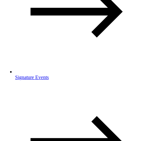
Signature Events