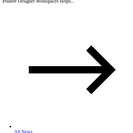
Pradere Designer Workspaces Helps...
All News