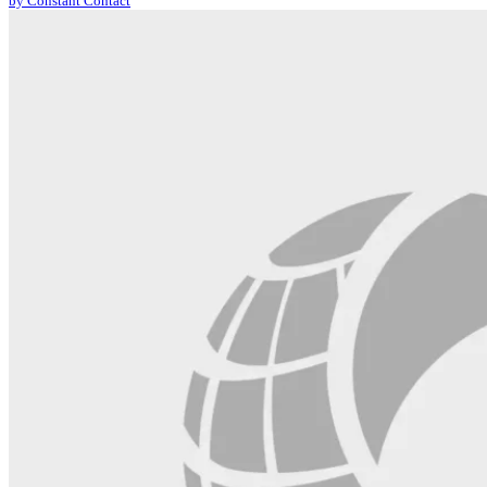
by Constant Contact
leave
this
field
blank.