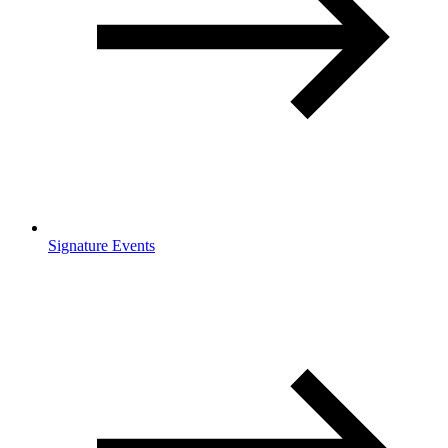
Signature Events