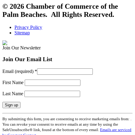
© 2026 Chamber of Commerce of the
Palm Beaches. All Rights Reserved.
Privacy Policy
Sitemap
Join Our Newsletter
Join Our Email List
Email (required)
*
First Name
Last Name
Constant
By submitting this form, you are consenting to receive marketing emails from: .
Contact
You can revoke your consent to receive emails at any time by using the
Use.
SafeUnsubscribe® link, found at the bottom of every email.
Emails are serviced
Please