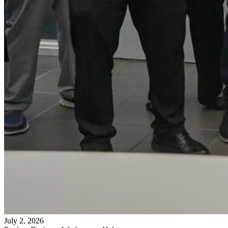
July 2, 2026