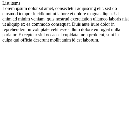
List items
Lorem ipsum dolor sit amet, consectetur adipiscing elit, sed do
eiusmod tempor incididunt ut labore et dolore magna aliqua. Ut
enim ad minim veniam, quis nostrud exercitation ullamco laboris nisi
ut aliquip ex ea commodo consequat. Duis aute irure dolor in
reprehenderit in voluptate velit esse cillum dolore eu fugiat nulla
pariatur. Excepteur sint occaecat cupidatat non proident, sunt in
culpa qui officia deserunt mollit anim id est laborum.