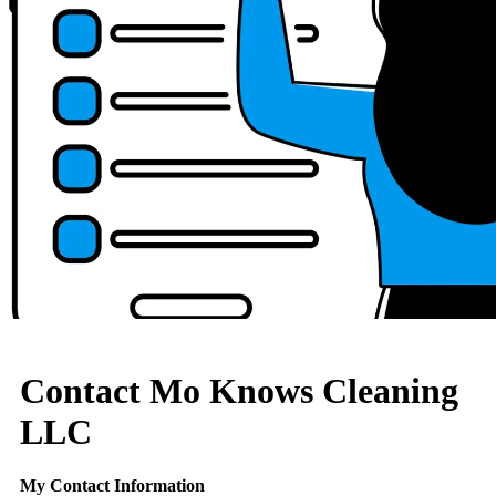
Contact Mo Knows Cleaning
LLC
My Contact Information