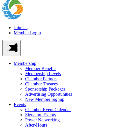
Join Us
Member Login
Membership
Member Benefits
Membership Levels
Chamber Partners
Chamber Trustees
Sponsorship Packages
Advertising Opportunities
New Member Signup
Events
Chamber Event Calendar
Signature Events
Power Networking
After-Hours