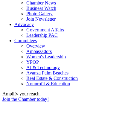
Chamber News
Business Watch
Photo Gallery
Join Newsletter
Advocacy
Government Affairs
Leadership PAC
Committees
Overview
Ambassadors
Women's Leadership
YPOP
AI & Technology
Avanza Palm Beaches
Real Estate & Construction
Nonprofit & Education
Amplify your reach.
Join the Chamber today!