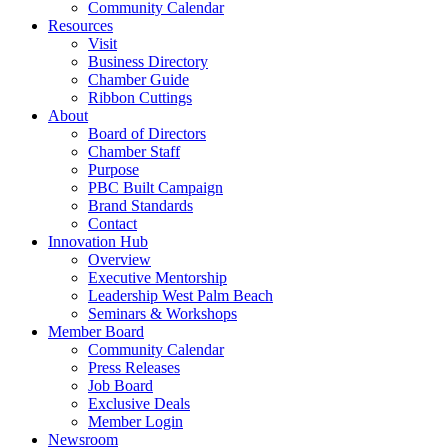
Community Calendar
Resources
Visit
Business Directory
Chamber Guide
Ribbon Cuttings
About
Board of Directors
Chamber Staff
Purpose
PBC Built Campaign
Brand Standards
Contact
Innovation Hub
Overview
Executive Mentorship
Leadership West Palm Beach
Seminars & Workshops
Member Board
Community Calendar
Press Releases
Job Board
Exclusive Deals
Member Login
Newsroom