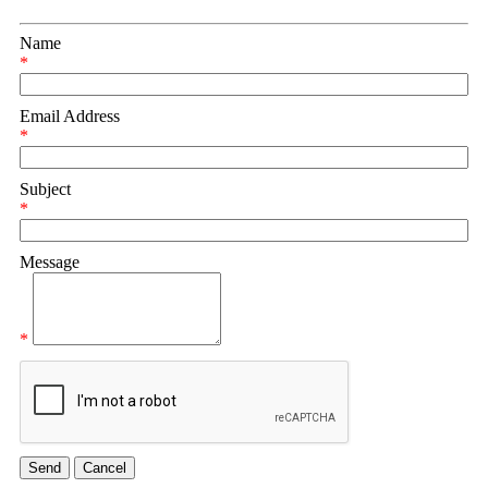
Name
*
Email Address
*
Subject
*
Message
*