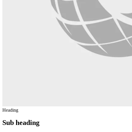
Heading
Sub heading