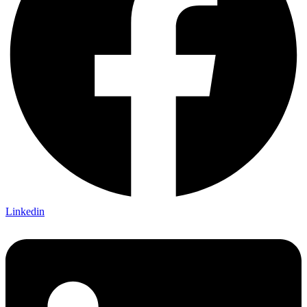
Linkedin