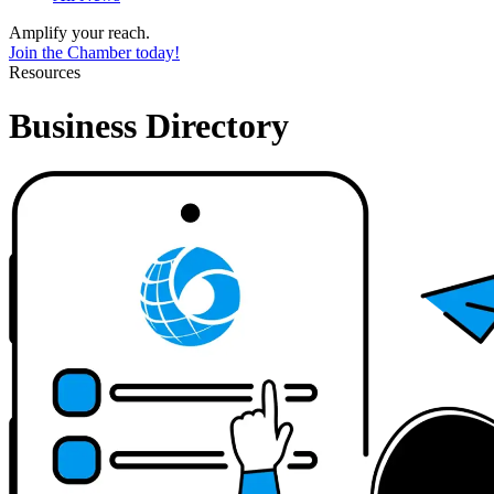
Amplify your reach.
Join the Chamber today!
Resources
Business Directory