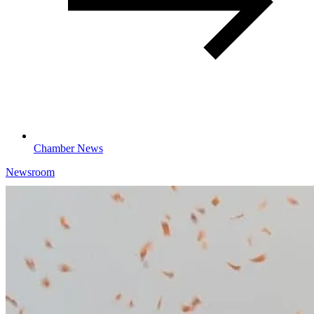
Chamber News
Newsroom