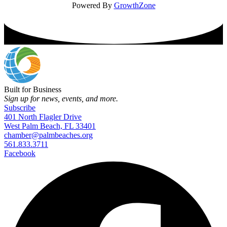
Powered By
GrowthZone
Built for Business
Sign up for news, events, and more.
Subscribe
401 North Flagler Drive
West Palm Beach, FL 33401
chamber@palmbeaches.org
561.833.3711
Facebook