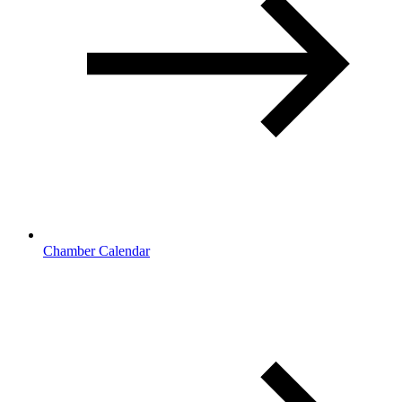
Chamber Calendar