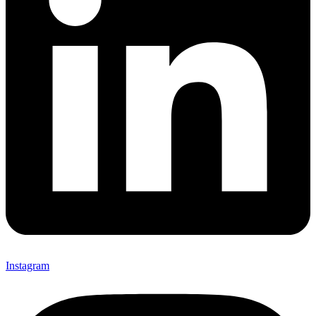
Instagram