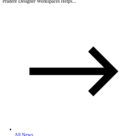
Pradere Designer Workspaces Helps...
All News