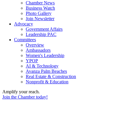
Chamber News
Business Watch
Photo Gallery
Join Newsletter
Advocacy
Government Affairs
Leadership PAC
Committees
Overview
Ambassadors
Women's Leadership
YPOP
AI & Technology
Avanza Palm Beaches
Real Estate & Construction
Nonprofit & Education
Amplify your reach.
Join the Chamber today!