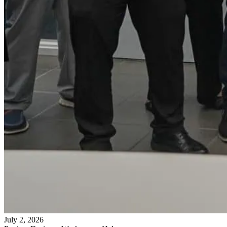
July 2, 2026