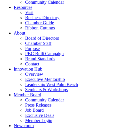
Community Calendar
Resources
Visit
Business Directory
Chamber Guide
Ribbon Cuttings
About
Board of Directors
Chamber Staff
Purpose
PBC Built Campaign
Brand Standards
Contact
Innovation Hub
Overview
Executive Mentorship
Leadership West Palm Beach
Seminars & Workshops
Member Board
Community Calendar
Press Releases
Job Board
Exclusive Deals
Member Login
Newsroom