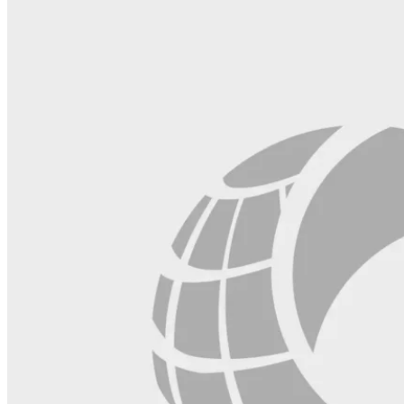
field
blank.