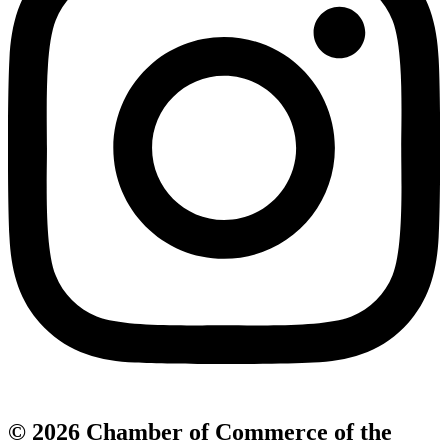
© 2026 Chamber of Commerce of the