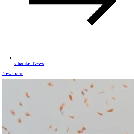
Chamber News
Newsroom