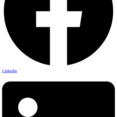
Linkedin