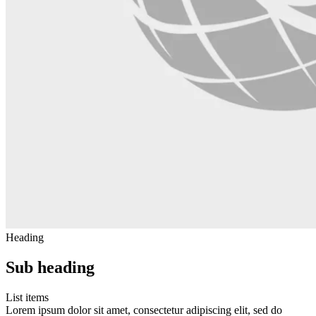
Heading
Sub heading
List items
Lorem ipsum dolor sit amet, consectetur adipiscing elit, sed do