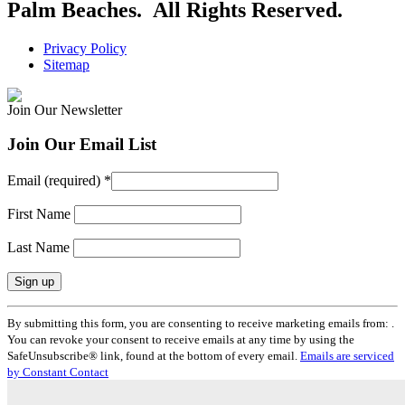
Palm Beaches. All Rights Reserved.
Privacy Policy
Sitemap
Join Our Newsletter
Join Our Email List
Email (required)
*
First Name
Last Name
Constant
By submitting this form, you are consenting to receive marketing emails from: .
Contact
You can revoke your consent to receive emails at any time by using the
Use.
SafeUnsubscribe® link, found at the bottom of every email.
Emails are serviced
Please
by Constant Contact
leave
this