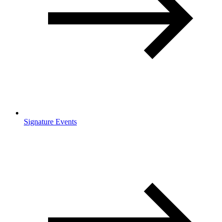
Signature Events