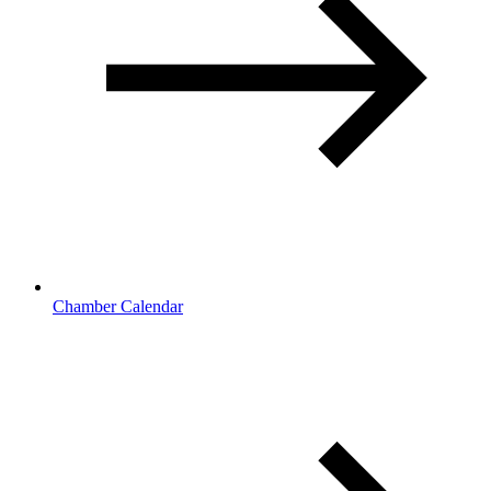
Chamber Calendar