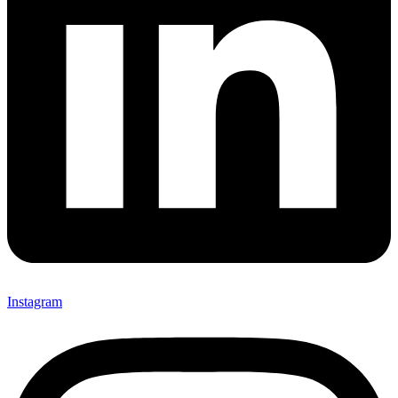
Instagram