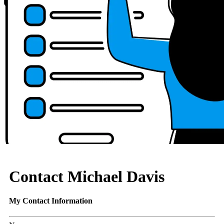
Contact Michael Davis
My Contact Information