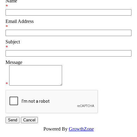
Name
*
Email Address
*
Subject
*
Message
*
Powered By
GrowthZone