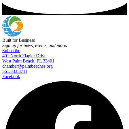
Built for Business
Sign up for news, events, and more.
Subscribe
401 North Flagler Drive
West Palm Beach, FL 33401
chamber@palmbeaches.org
561.833.3711
Facebook