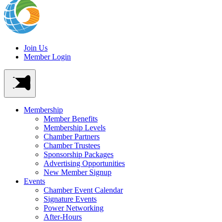
Join Us
Member Login
Membership
Member Benefits
Membership Levels
Chamber Partners
Chamber Trustees
Sponsorship Packages
Advertising Opportunities
New Member Signup
Events
Chamber Event Calendar
Signature Events
Power Networking
After-Hours