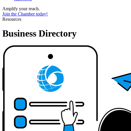
Amplify your reach.
Join the Chamber today!
Resources
Business Directory