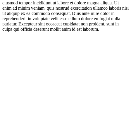
eiusmod tempor incididunt ut labore et dolore magna aliqua. Ut
enim ad minim veniam, quis nostrud exercitation ullamco laboris nisi
ut aliquip ex ea commodo consequat. Duis aute irure dolor in
reprehenderit in voluptate velit esse cillum dolore eu fugiat nulla
pariatur. Excepteur sint occaecat cupidatat non proident, sunt in
culpa qui officia deserunt mollit anim id est laborum.