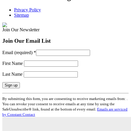
Privacy Policy
Sitemap
Join Our Newsletter
Join Our Email List
Email (required)
*
First Name
Last Name
Constant
By submitting this form, you are consenting to receive marketing emails from: .
Contact
You can revoke your consent to receive emails at any time by using the
Use.
SafeUnsubscribe® link, found at the bottom of every email.
Emails are serviced
Please
by Constant Contact
leave
this
field