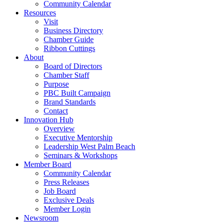
Community Calendar
Resources
Visit
Business Directory
Chamber Guide
Ribbon Cuttings
About
Board of Directors
Chamber Staff
Purpose
PBC Built Campaign
Brand Standards
Contact
Innovation Hub
Overview
Executive Mentorship
Leadership West Palm Beach
Seminars & Workshops
Member Board
Community Calendar
Press Releases
Job Board
Exclusive Deals
Member Login
Newsroom