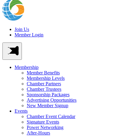
Join Us
Member Login
Membership
Member Benefits
Membership Levels
Chamber Partners
Chamber Trustees
Sponsorship Packages
Advertising Opportunities
New Member Signup
Events
Chamber Event Calendar
Signature Events
Power Networking
After-Hours