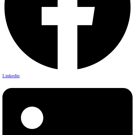
Linkedin