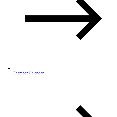
Chamber Calendar