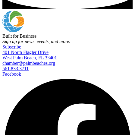
Built for Business
Sign up for news, events, and more.
Subscribe
401 North Flagler Drive
West Palm Beach, FL 33401
chamber@palmbeaches.org
561.833.3711
Facebook