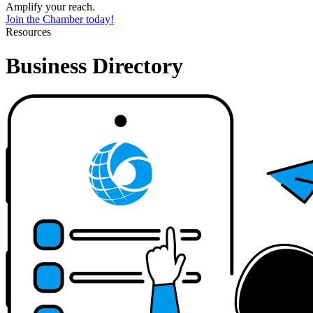
Amplify your reach.
Join the Chamber today!
Resources
Business Directory