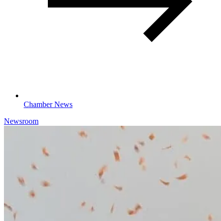
Chamber News
Newsroom