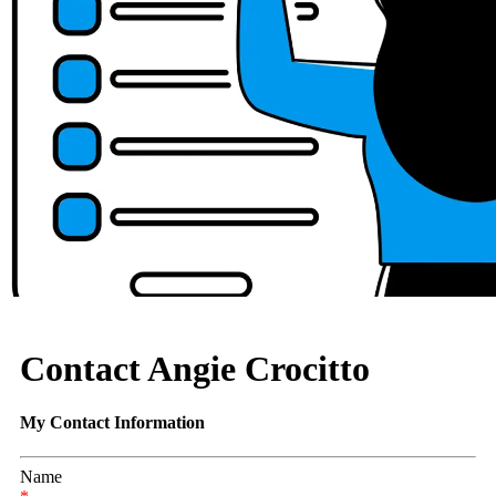
Contact Angie Crocitto
My Contact Information
Name