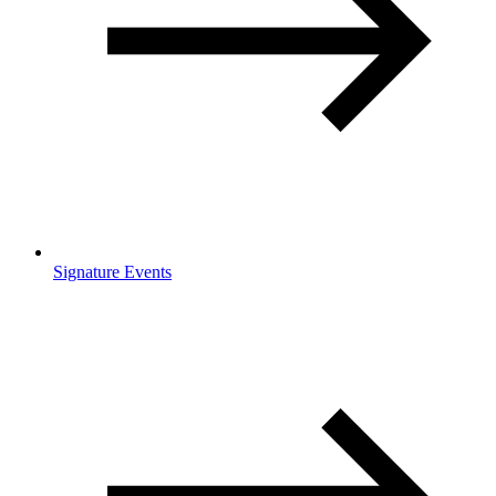
Signature Events