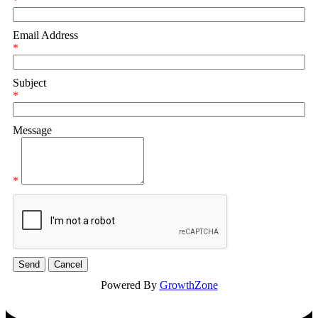
*
Email Address
*
Subject
*
Message
*
Powered By
GrowthZone