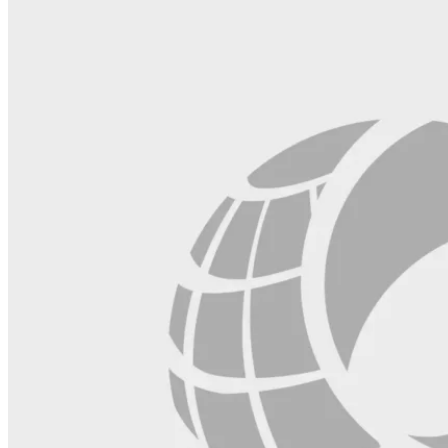
blank.