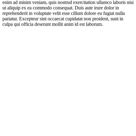
enim ad minim veniam, quis nostrud exercitation ullamco laboris nisi
ut aliquip ex ea commodo consequat. Duis aute irure dolor in
reprehenderit in voluptate velit esse cillum dolore eu fugiat nulla
pariatur. Excepteur sint occaecat cupidatat non proident, sunt in
culpa qui officia deserunt mollit anim id est laborum.