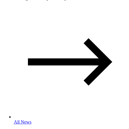
All News