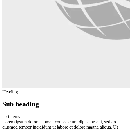
Heading
Sub heading
List items
Lorem ipsum dolor sit amet, consectetur adipiscing elit, sed do
eiusmod tempor incididunt ut labore et dolore magna aliqua. Ut