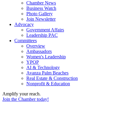
Chamber News
Business Watch
Photo Gallery
Join Newsletter
Advocacy
Government Affairs
Leadership PAC
Committees
Overview
Ambassadors
Women's Leadership
YPOP
AI & Technology
Avanza Palm Beaches
Real Estate & Construction
Nonprofit & Education
Amplify your reach.
Join the Chamber today!