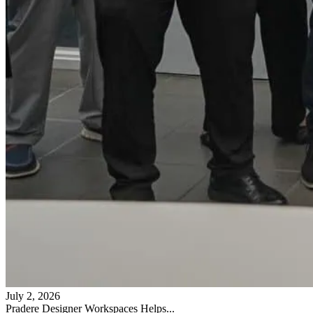
July 2, 2026
Pradere Designer Workspaces Helps...