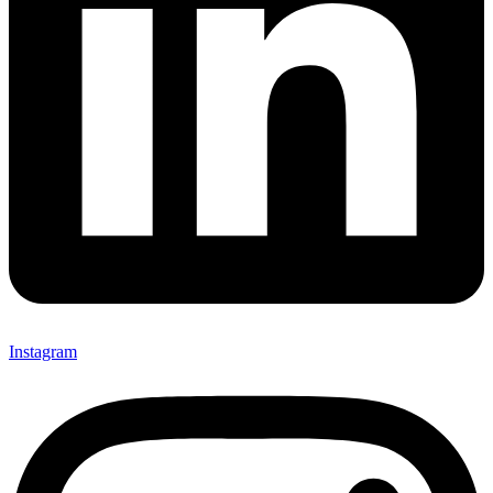
Instagram