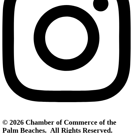
© 2026 Chamber of Commerce of the
Palm Beaches. All Rights Reserved.