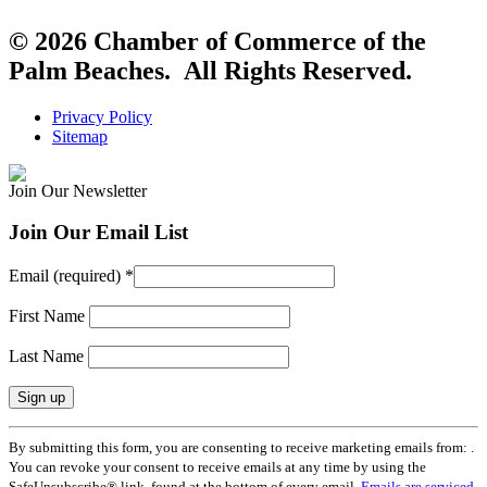
© 2026 Chamber of Commerce of the
Palm Beaches. All Rights Reserved.
Privacy Policy
Sitemap
Join Our Newsletter
Join Our Email List
Email (required)
*
First Name
Last Name
Constant
By submitting this form, you are consenting to receive marketing emails from: .
Contact
You can revoke your consent to receive emails at any time by using the
Use.
SafeUnsubscribe® link, found at the bottom of every email.
Emails are serviced