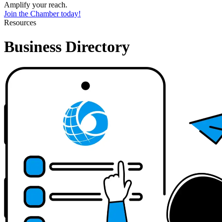
Amplify your reach.
Join the Chamber today!
Resources
Business Directory