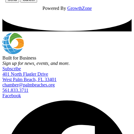
Powered By
GrowthZone
Built for Business
Sign up for news, events, and more.
Subscribe
401 North Flagler Drive
West Palm Beach, FL 33401
chamber@palmbeaches.org
561.833.3711
Facebook