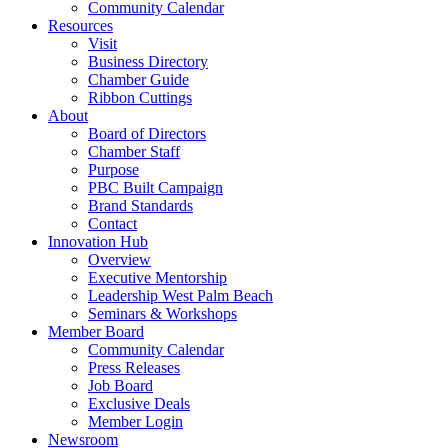
Community Calendar
Resources
Visit
Business Directory
Chamber Guide
Ribbon Cuttings
About
Board of Directors
Chamber Staff
Purpose
PBC Built Campaign
Brand Standards
Contact
Innovation Hub
Overview
Executive Mentorship
Leadership West Palm Beach
Seminars & Workshops
Member Board
Community Calendar
Press Releases
Job Board
Exclusive Deals
Member Login
Newsroom