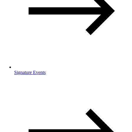
Signature Events