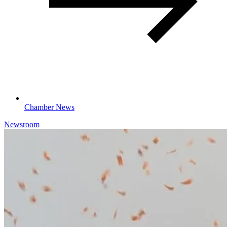
Chamber News
Newsroom