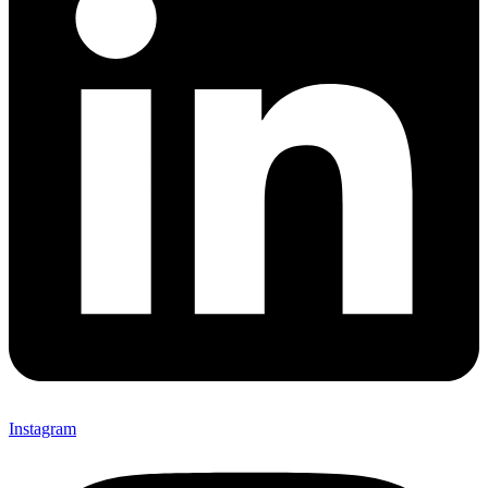
Instagram