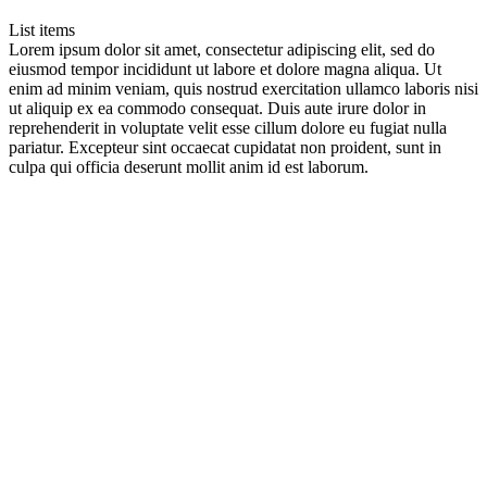
List items
Lorem ipsum dolor sit amet, consectetur adipiscing elit, sed do
eiusmod tempor incididunt ut labore et dolore magna aliqua. Ut
enim ad minim veniam, quis nostrud exercitation ullamco laboris nisi
ut aliquip ex ea commodo consequat. Duis aute irure dolor in
reprehenderit in voluptate velit esse cillum dolore eu fugiat nulla
pariatur. Excepteur sint occaecat cupidatat non proident, sunt in
culpa qui officia deserunt mollit anim id est laborum.