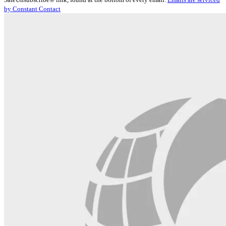
Please
by Constant Contact
leave
this
field
blank.