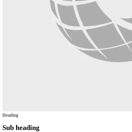
Heading
Sub heading