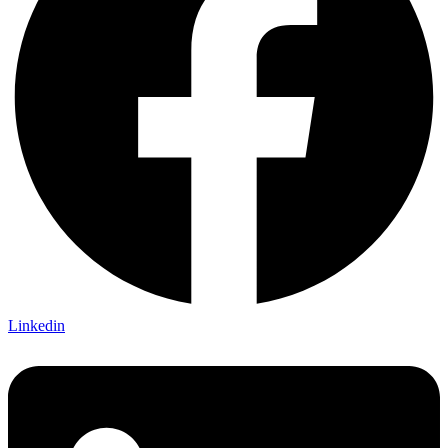
Linkedin