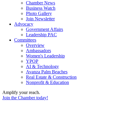
Chamber News
Business Watch
Photo Gallery
Join Newsletter
Advocacy
Government Affairs
Leadership PAC
Committees
Overview
Ambassadors
Women's Leadership
YPOP
AI & Technology
Avanza Palm Beaches
Real Estate & Construction
Nonprofit & Education
Amplify your reach.
Join the Chamber today!