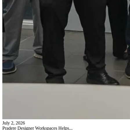
July 2, 2026
Pradere Designer Workspaces Helps...