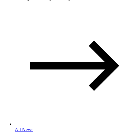
All News