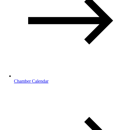
Chamber Calendar