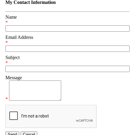
My Contact Information
Name
*
Email Address
*
Subject
*
Message
*