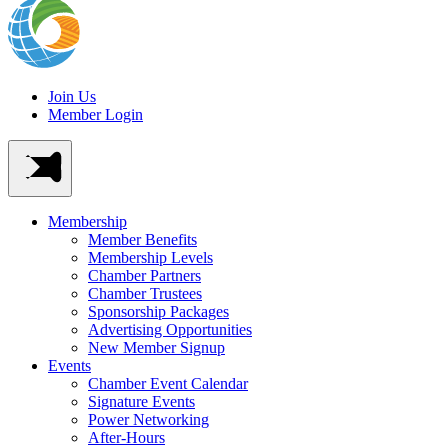
Join Us
Member Login
Membership
Member Benefits
Membership Levels
Chamber Partners
Chamber Trustees
Sponsorship Packages
Advertising Opportunities
New Member Signup
Events
Chamber Event Calendar
Signature Events
Power Networking
After-Hours