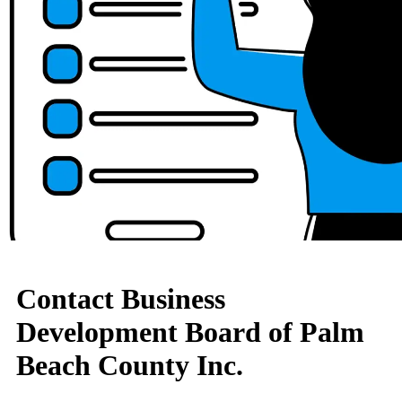
Contact Business
Development Board of Palm
Beach County Inc.