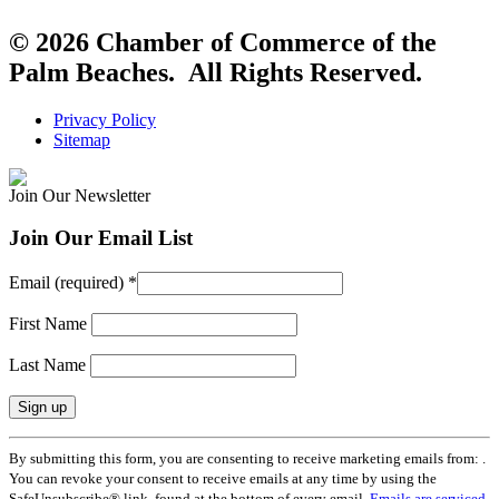
© 2026 Chamber of Commerce of the
Palm Beaches. All Rights Reserved.
Privacy Policy
Sitemap
Join Our Newsletter
Join Our Email List
Email (required)
*
First Name
Last Name
Constant
By submitting this form, you are consenting to receive marketing emails from: .
Contact
You can revoke your consent to receive emails at any time by using the
Use.
SafeUnsubscribe® link, found at the bottom of every email.
Emails are serviced