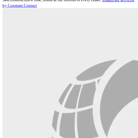
Please
by Constant Contact
leave
this
field
blank.