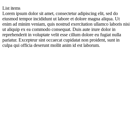
List items
Lorem ipsum dolor sit amet, consectetur adipiscing elit, sed do
eiusmod tempor incididunt ut labore et dolore magna aliqua. Ut
enim ad minim veniam, quis nostrud exercitation ullamco laboris nisi
ut aliquip ex ea commodo consequat. Duis aute irure dolor in
reprehenderit in voluptate velit esse cillum dolore eu fugiat nulla
pariatur. Excepteur sint occaecat cupidatat non proident, sunt in
culpa qui officia deserunt mollit anim id est laborum.