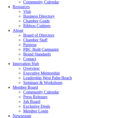
Community Calendar
Resources
Visit
Business Directory
Chamber Guide
Ribbon Cuttings
About
Board of Directors
Chamber Staff
Purpose
PBC Built Campaign
Brand Standards
Contact
Innovation Hub
Overview
Executive Mentorship
Leadership West Palm Beach
Seminars & Workshops
Member Board
Community Calendar
Press Releases
Job Board
Exclusive Deals
Member Login
Newsroom