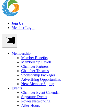
Join Us
Member Login
Membership
Member Benefits
Membership Levels
Chamber Partners
Chamber Trustees
Sponsorship Packages
Advertising Opportunities
New Member Signup
Events
Chamber Event Calendar
Signature Events
Power Networking
After-Hours