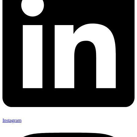
Instagram