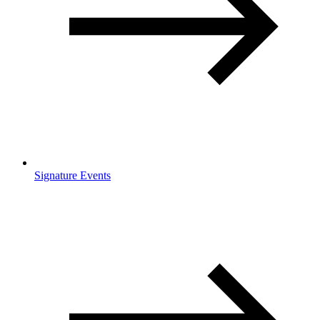
Signature Events