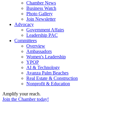
Chamber News
Business Watch
Photo Gallery
Join Newsletter
Advocacy
Government Affairs
Leadership PAC
Committees
Overview
Ambassadors
Women's Leadership
YPOP
AI & Technology
Avanza Palm Beaches
Real Estate & Construction
Nonprofit & Education
Amplify your reach.
Join the Chamber today!