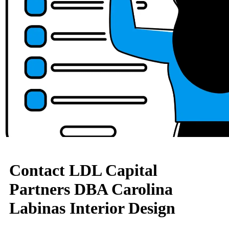
Contact LDL Capital
Partners DBA Carolina
Labinas Interior Design