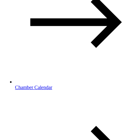
Chamber Calendar