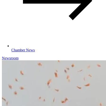
Chamber News
Newsroom