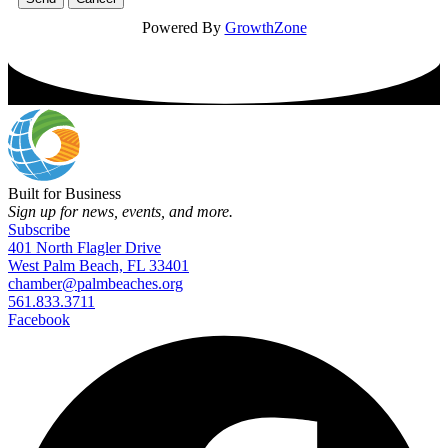
Powered By
GrowthZone
Built for Business
Sign up for news, events, and more.
Subscribe
401 North Flagler Drive
West Palm Beach, FL 33401
chamber@palmbeaches.org
561.833.3711
Facebook