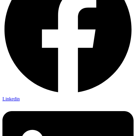
Linkedin