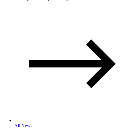
All News