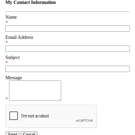
My Contact Information
Name
*
Email Address
*
Subject
*
Message
*