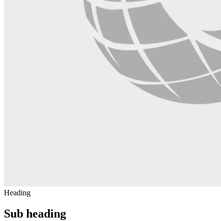
Heading
Sub heading