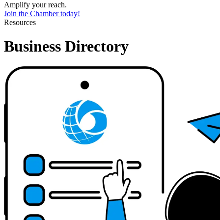
Amplify your reach.
Join the Chamber today!
Resources
Business Directory