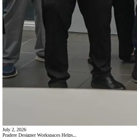
July 2, 2026
Pradere Designer Workspaces Helps...