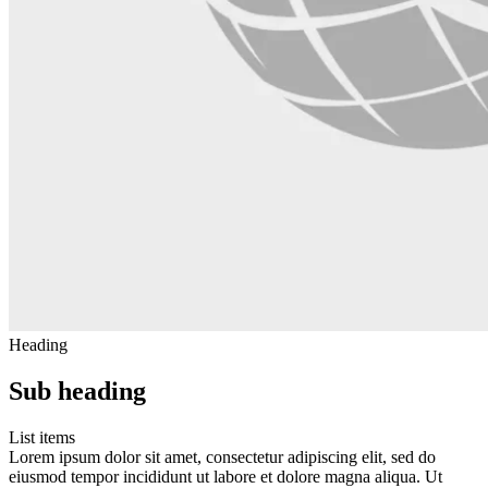
Heading
Sub heading
List items
Lorem ipsum dolor sit amet, consectetur adipiscing elit, sed do
eiusmod tempor incididunt ut labore et dolore magna aliqua. Ut