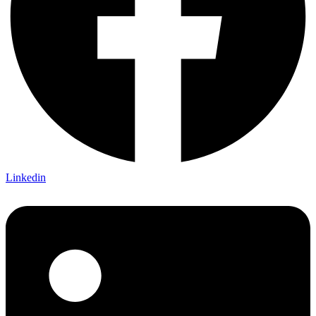
Linkedin