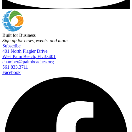
Built for Business
Sign up for news, events, and more.
Subscribe
401 North Flagler Drive
West Palm Beach, FL 33401
chamber@palmbeaches.org
561.833.3711
Facebook