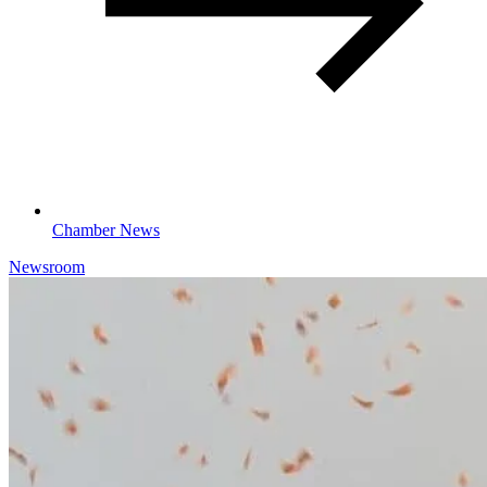
Chamber News
Newsroom