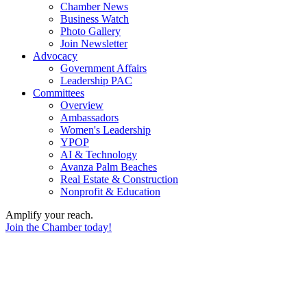
Chamber News
Business Watch
Photo Gallery
Join Newsletter
Advocacy
Government Affairs
Leadership PAC
Committees
Overview
Ambassadors
Women's Leadership
YPOP
AI & Technology
Avanza Palm Beaches
Real Estate & Construction
Nonprofit & Education
Amplify your reach.
Join the Chamber today!