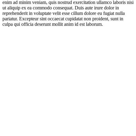
enim ad minim veniam, quis nostrud exercitation ullamco laboris nisi
ut aliquip ex ea commodo consequat. Duis aute irure dolor in
reprehenderit in voluptate velit esse cillum dolore eu fugiat nulla
pariatur. Excepteur sint occaecat cupidatat non proident, sunt in
culpa qui officia deserunt mollit anim id est laborum.