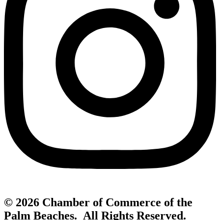
© 2026 Chamber of Commerce of the
Palm Beaches. All Rights Reserved.