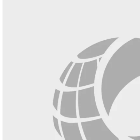
blank.