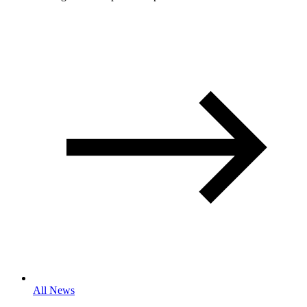
All News