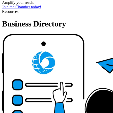
Amplify your reach.
Join the Chamber today!
Resources
Business Directory