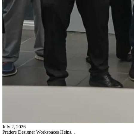
July 2, 2026
Pradere Designer Workspaces Helps...