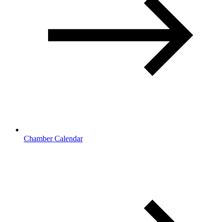
Chamber Calendar