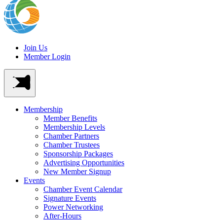
Join Us
Member Login
Membership
Member Benefits
Membership Levels
Chamber Partners
Chamber Trustees
Sponsorship Packages
Advertising Opportunities
New Member Signup
Events
Chamber Event Calendar
Signature Events
Power Networking
After-Hours