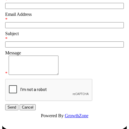
*
Email Address
*
Subject
*
Message
*
Powered By
GrowthZone