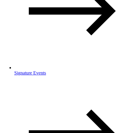
Signature Events