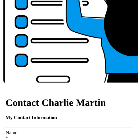
Contact Charlie Martin
My Contact Information
Name