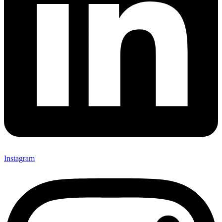
Instagram