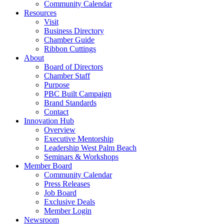
Community Calendar
Resources
Visit
Business Directory
Chamber Guide
Ribbon Cuttings
About
Board of Directors
Chamber Staff
Purpose
PBC Built Campaign
Brand Standards
Contact
Innovation Hub
Overview
Executive Mentorship
Leadership West Palm Beach
Seminars & Workshops
Member Board
Community Calendar
Press Releases
Job Board
Exclusive Deals
Member Login
Newsroom