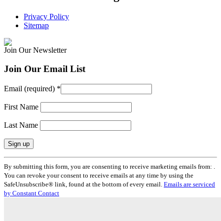
Privacy Policy
Sitemap
Join Our Newsletter
Join Our Email List
Email (required)
*
First Name
Last Name
Constant
By submitting this form, you are consenting to receive marketing emails from: .
Contact
You can revoke your consent to receive emails at any time by using the
Use.
SafeUnsubscribe® link, found at the bottom of every email.
Emails are serviced
Please
by Constant Contact
leave
this
field