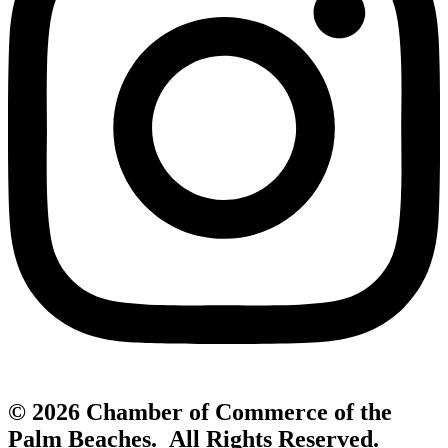
© 2026 Chamber of Commerce of the
Palm Beaches. All Rights Reserved.