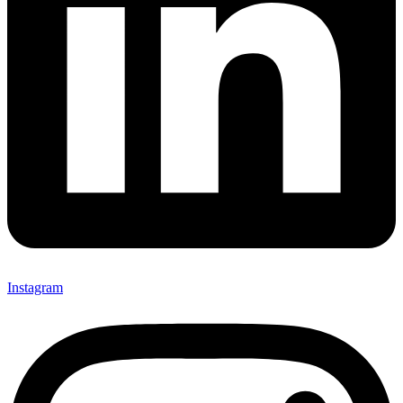
Instagram