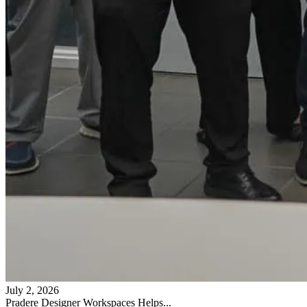
July 2, 2026
Pradere Designer Workspaces Helps...