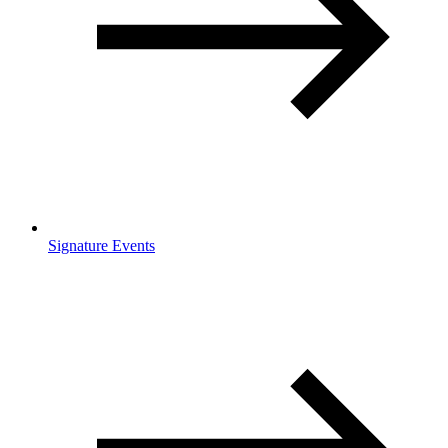
Signature Events