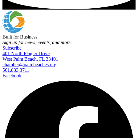
Built for Business
Sign up for news, events, and more.
Subscribe
401 North Flagler Drive
West Palm Beach, FL 33401
chamber@palmbeaches.org
561.833.3711
Facebook