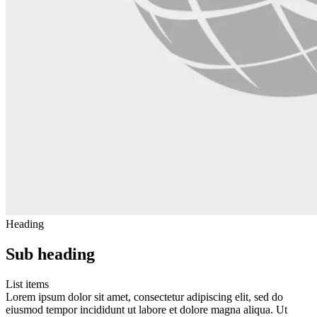
Heading
Sub heading
List items
Lorem ipsum dolor sit amet, consectetur adipiscing elit, sed do
eiusmod tempor incididunt ut labore et dolore magna aliqua. Ut