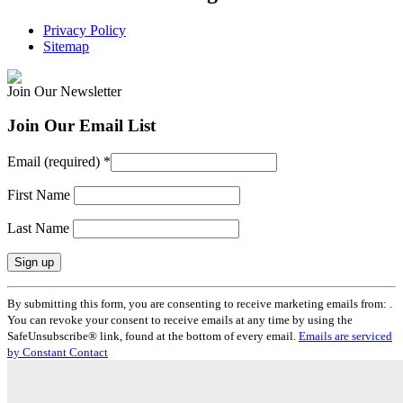
Privacy Policy
Sitemap
Join Our Newsletter
Join Our Email List
Email (required)
*
First Name
Last Name
Constant
By submitting this form, you are consenting to receive marketing emails from: .
Contact
You can revoke your consent to receive emails at any time by using the
Use.
SafeUnsubscribe® link, found at the bottom of every email.
Emails are serviced
Please
by Constant Contact
leave
this
field