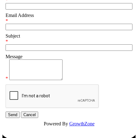
*
Email Address
*
Subject
*
Message
*
Powered By
GrowthZone