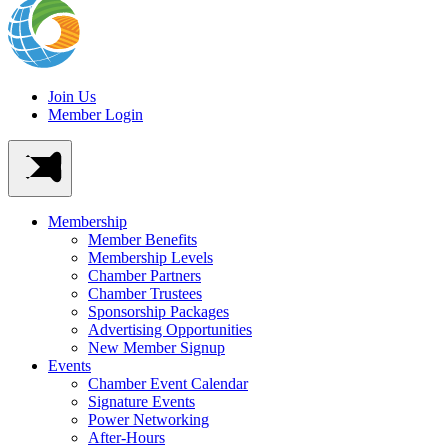
Join Us
Member Login
Membership
Member Benefits
Membership Levels
Chamber Partners
Chamber Trustees
Sponsorship Packages
Advertising Opportunities
New Member Signup
Events
Chamber Event Calendar
Signature Events
Power Networking
After-Hours