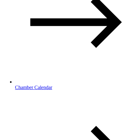
Chamber Calendar