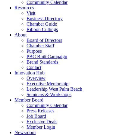
Community Calendar
Resources
Visit
Business Directory
Chamber Guide
Ribbon Cuttings
About
Board of Directors
Chamber Staff
Purpose
PBC Built Campaign
Brand Standards
Contact
Innovation Hub
Overview
Executive Mentorship
Leadership West Palm Beach
Seminars & Workshops
Member Board
Community Calendar
Press Releases
Job Board
Exclusive Deals
Member Login
Newsroom