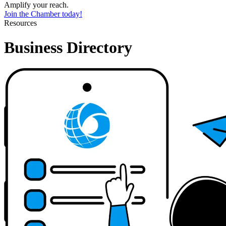
Amplify your reach.
Join the Chamber today!
Resources
Business Directory