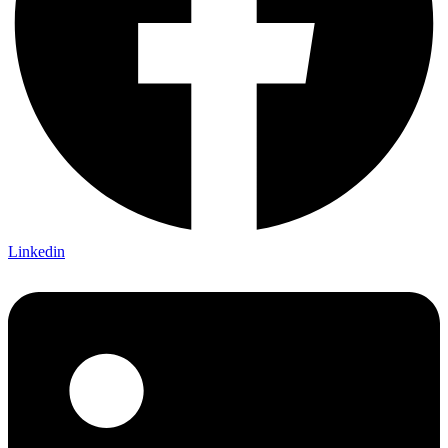
Linkedin