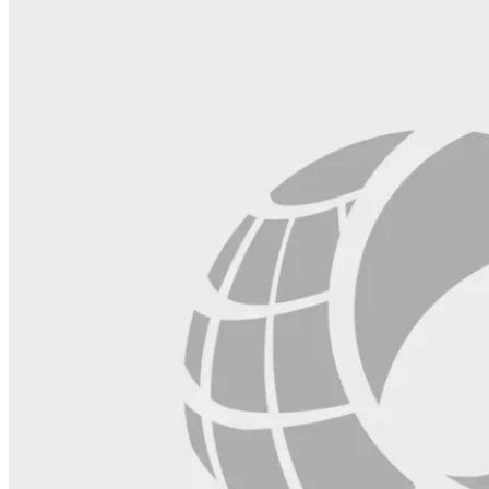
blank.