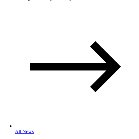
All News