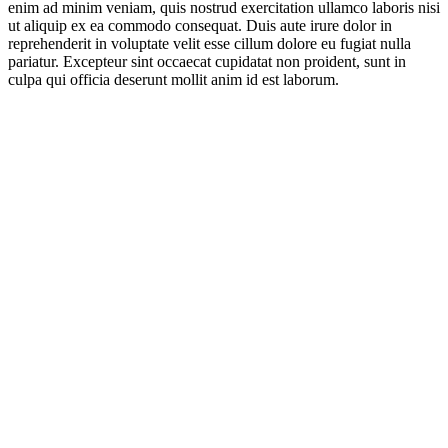
enim ad minim veniam, quis nostrud exercitation ullamco laboris nisi
ut aliquip ex ea commodo consequat. Duis aute irure dolor in
reprehenderit in voluptate velit esse cillum dolore eu fugiat nulla
pariatur. Excepteur sint occaecat cupidatat non proident, sunt in
culpa qui officia deserunt mollit anim id est laborum.