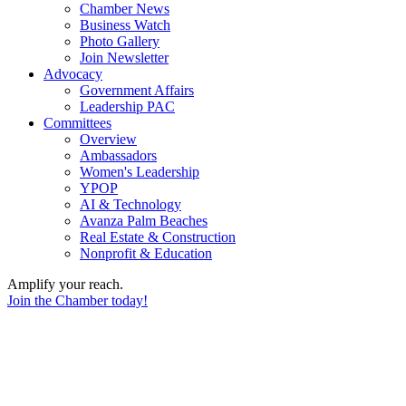
Chamber News
Business Watch
Photo Gallery
Join Newsletter
Advocacy
Government Affairs
Leadership PAC
Committees
Overview
Ambassadors
Women's Leadership
YPOP
AI & Technology
Avanza Palm Beaches
Real Estate & Construction
Nonprofit & Education
Amplify your reach.
Join the Chamber today!