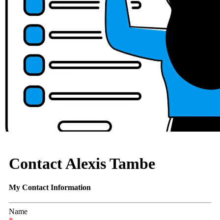
Contact Alexis Tambe
My Contact Information
Name