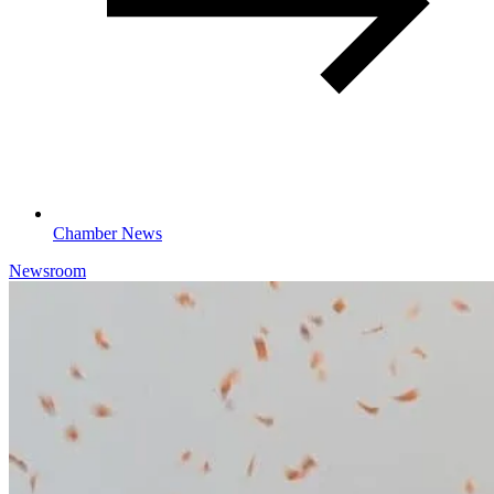
Chamber News
Newsroom