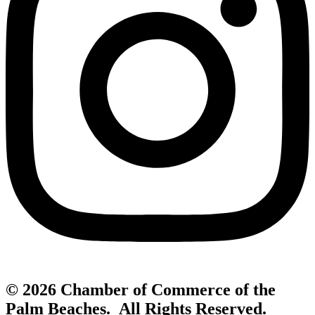
© 2026 Chamber of Commerce of the
Palm Beaches. All Rights Reserved.