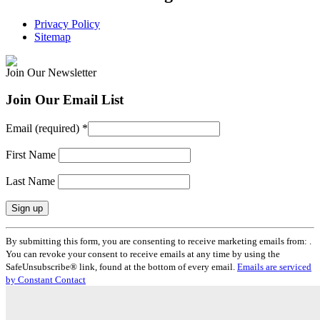
Privacy Policy
Sitemap
Join Our Newsletter
Join Our Email List
Email (required)
*
First Name
Last Name
Constant
By submitting this form, you are consenting to receive marketing emails from: .
Contact
You can revoke your consent to receive emails at any time by using the
Use.
SafeUnsubscribe® link, found at the bottom of every email.
Emails are serviced
Please
by Constant Contact
leave
this
field