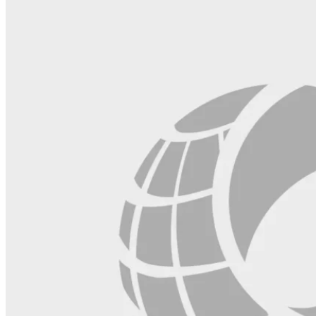
blank.