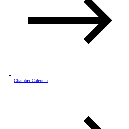
Chamber Calendar