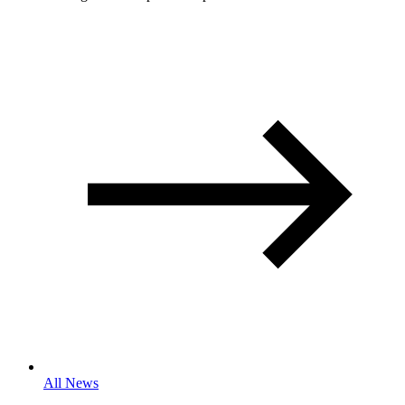
All News