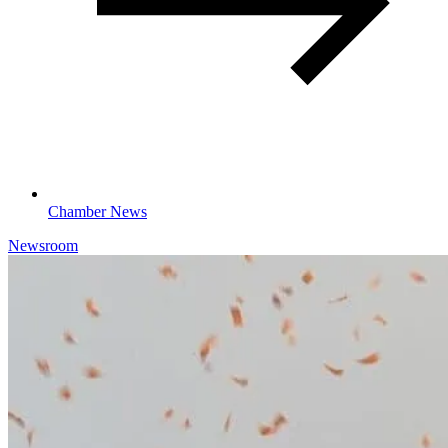
Chamber News
Newsroom