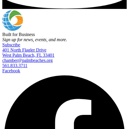
Built for Business
Sign up for news, events, and more.
Subscribe
401 North Flagler Drive
West Palm Beach, FL 33401
chamber@palmbeaches.org
561.833.3711
Facebook