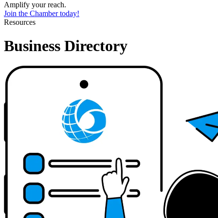
Amplify your reach.
Join the Chamber today!
Resources
Business Directory