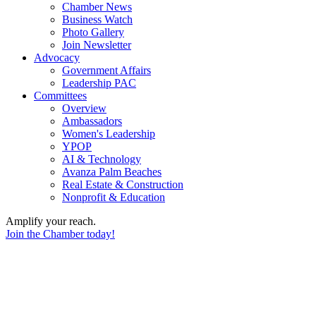
Chamber News
Business Watch
Photo Gallery
Join Newsletter
Advocacy
Government Affairs
Leadership PAC
Committees
Overview
Ambassadors
Women's Leadership
YPOP
AI & Technology
Avanza Palm Beaches
Real Estate & Construction
Nonprofit & Education
Amplify your reach.
Join the Chamber today!