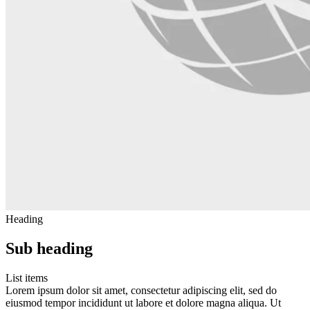
Heading
Sub heading
List items
Lorem ipsum dolor sit amet, consectetur adipiscing elit, sed do
eiusmod tempor incididunt ut labore et dolore magna aliqua. Ut