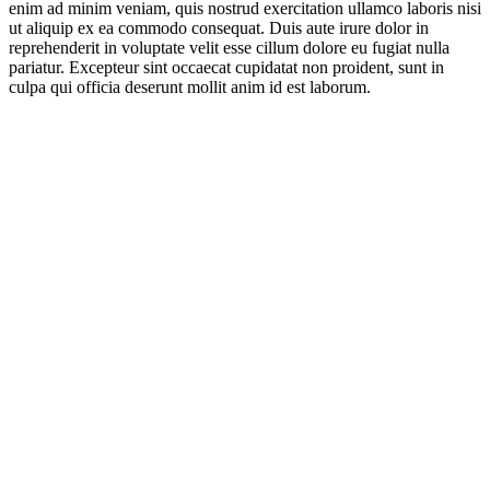
enim ad minim veniam, quis nostrud exercitation ullamco laboris nisi
ut aliquip ex ea commodo consequat. Duis aute irure dolor in
reprehenderit in voluptate velit esse cillum dolore eu fugiat nulla
pariatur. Excepteur sint occaecat cupidatat non proident, sunt in
culpa qui officia deserunt mollit anim id est laborum.