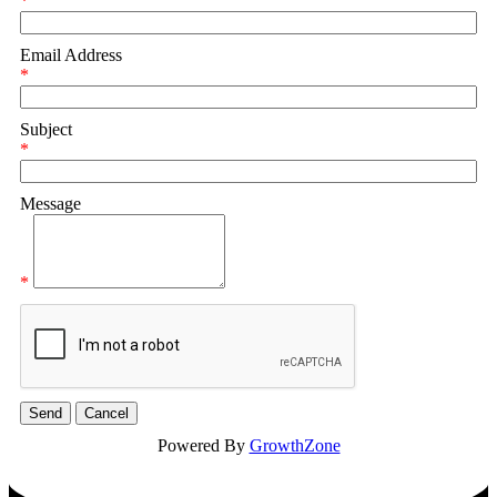
*
Email Address
*
Subject
*
Message
*
Powered By
GrowthZone