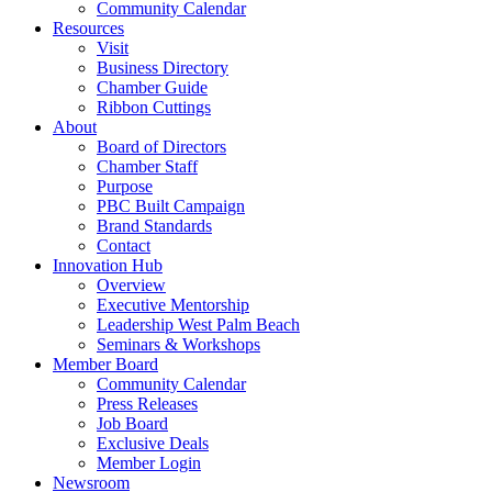
Community Calendar
Resources
Visit
Business Directory
Chamber Guide
Ribbon Cuttings
About
Board of Directors
Chamber Staff
Purpose
PBC Built Campaign
Brand Standards
Contact
Innovation Hub
Overview
Executive Mentorship
Leadership West Palm Beach
Seminars & Workshops
Member Board
Community Calendar
Press Releases
Job Board
Exclusive Deals
Member Login
Newsroom