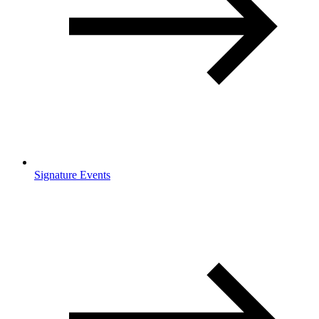
Signature Events