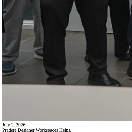
July 2, 2026
Pradere Designer Workspaces Helps...