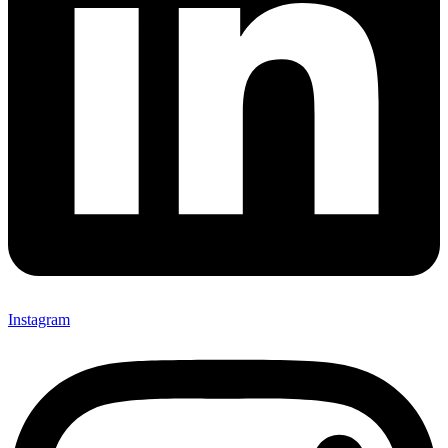
Instagram