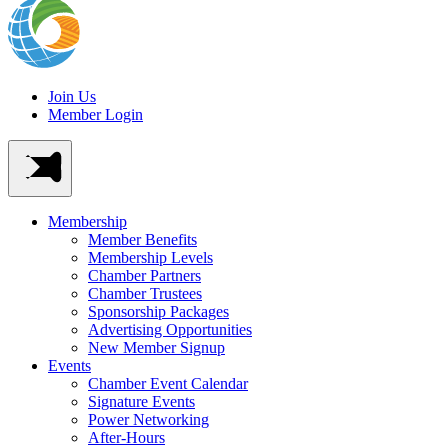
Join Us
Member Login
Membership
Member Benefits
Membership Levels
Chamber Partners
Chamber Trustees
Sponsorship Packages
Advertising Opportunities
New Member Signup
Events
Chamber Event Calendar
Signature Events
Power Networking
After-Hours