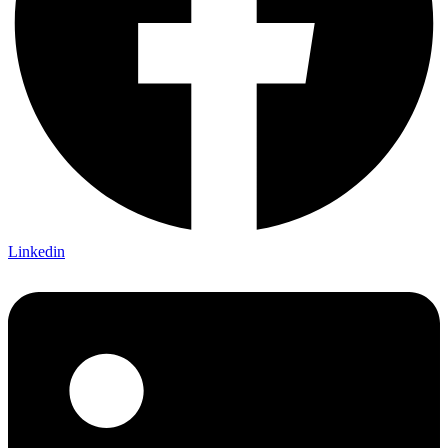
Linkedin