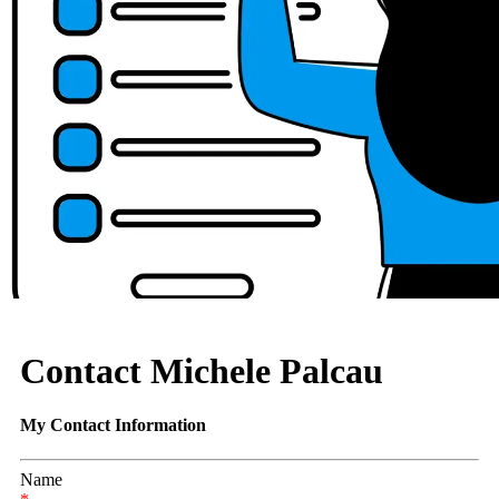
Contact Michele Palcau
My Contact Information
Name