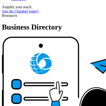
Amplify your reach.
Join the Chamber today!
Resources
Business Directory