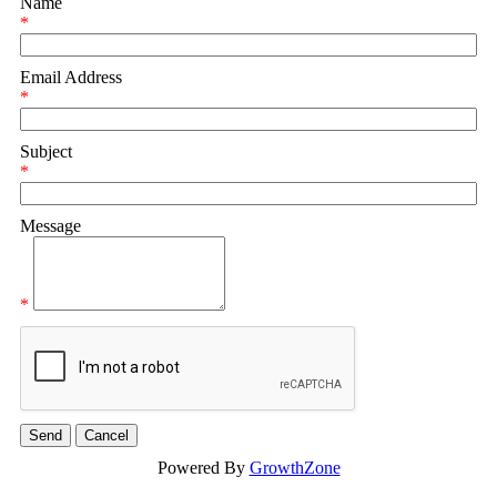
Name
*
Email Address
*
Subject
*
Message
*
Powered By
GrowthZone