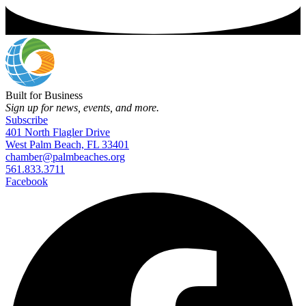
Built for Business
Sign up for news, events, and more.
Subscribe
401 North Flagler Drive
West Palm Beach, FL 33401
chamber@palmbeaches.org
561.833.3711
Facebook