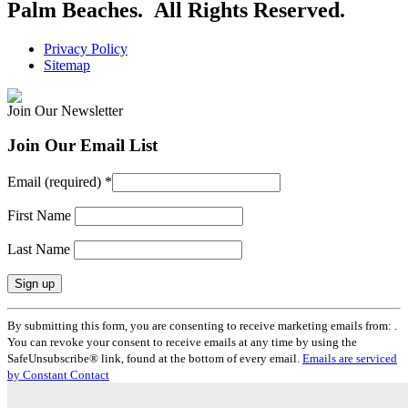
Palm Beaches. All Rights Reserved.
Privacy Policy
Sitemap
Join Our Newsletter
Join Our Email List
Email (required)
*
First Name
Last Name
Constant
By submitting this form, you are consenting to receive marketing emails from: .
Contact
You can revoke your consent to receive emails at any time by using the
Use.
SafeUnsubscribe® link, found at the bottom of every email.
Emails are serviced
Please
by Constant Contact
leave
this