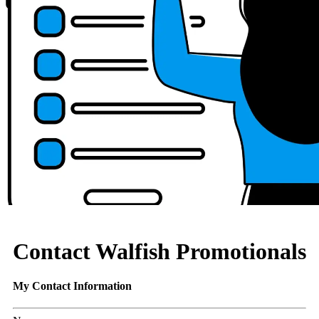
Contact Walfish Promotionals
My Contact Information