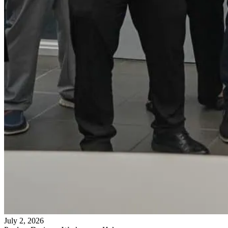
July 2, 2026