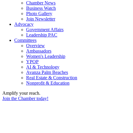
Chamber News
Business Watch
Photo Gallery
Join Newsletter
Advocacy
Government Affairs
Leadership PAC
Committees
Overview
Ambassadors
Women's Leadership
YPOP
AI & Technology
Avanza Palm Beaches
Real Estate & Construction
Nonprofit & Education
Amplify your reach.
Join the Chamber today!