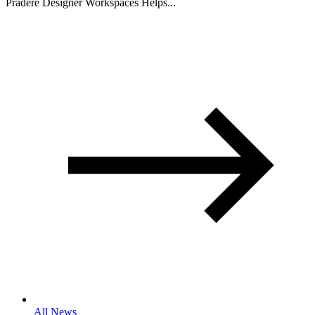
Pradere Designer Workspaces Helps...
All News