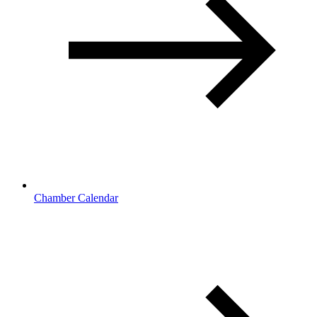
Chamber Calendar