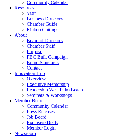
Community Calendar
Resources
Visit
Business Directory
Chamber Guide
Ribbon Cuttings
About
Board of Directors
Chamber Staff
Purpose
PBC Built Campaign
Brand Standards
Contact
Innovation Hub
Overview
Executive Mentorship
Leadership West Palm Beach
Seminars & Workshops
Member Board
Community Calendar
Press Releases
Job Board
Exclusive Deals
Member Login
Newsroom