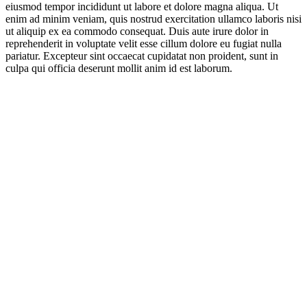
eiusmod tempor incididunt ut labore et dolore magna aliqua. Ut
enim ad minim veniam, quis nostrud exercitation ullamco laboris nisi
ut aliquip ex ea commodo consequat. Duis aute irure dolor in
reprehenderit in voluptate velit esse cillum dolore eu fugiat nulla
pariatur. Excepteur sint occaecat cupidatat non proident, sunt in
culpa qui officia deserunt mollit anim id est laborum.