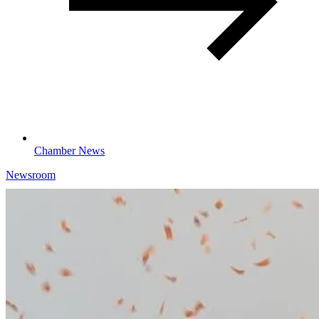
Chamber News
Newsroom