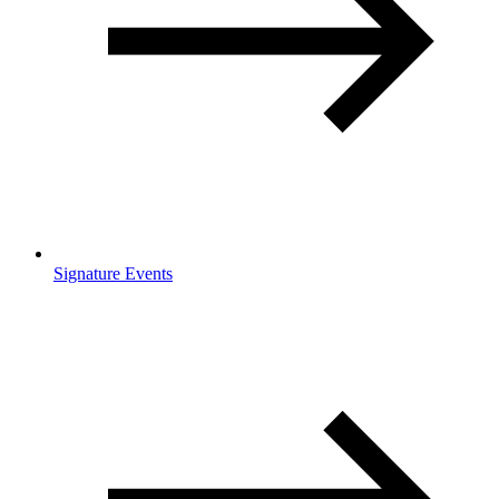
Signature Events