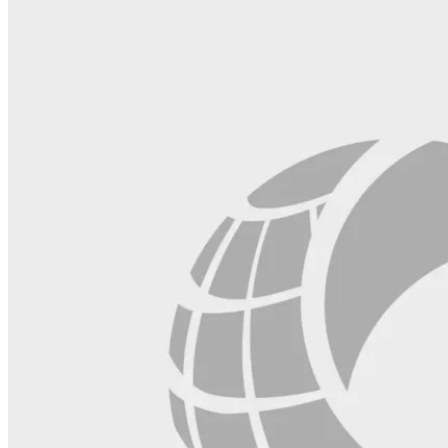
field
blank.