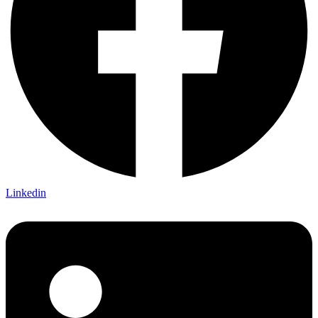
Linkedin