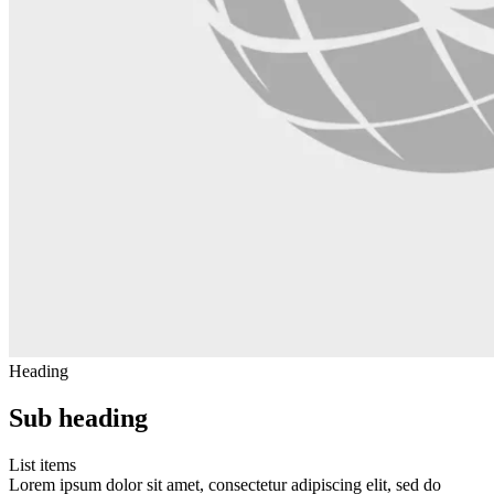
Heading
Sub heading
List items
Lorem ipsum dolor sit amet, consectetur adipiscing elit, sed do