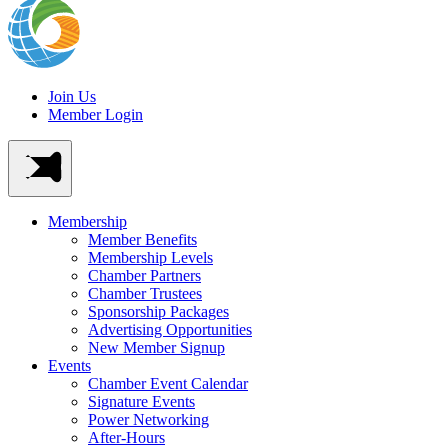
Join Us
Member Login
Membership
Member Benefits
Membership Levels
Chamber Partners
Chamber Trustees
Sponsorship Packages
Advertising Opportunities
New Member Signup
Events
Chamber Event Calendar
Signature Events
Power Networking
After-Hours