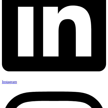
Instagram