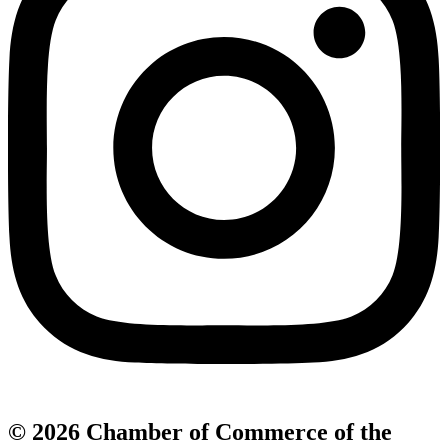
© 2026 Chamber of Commerce of the