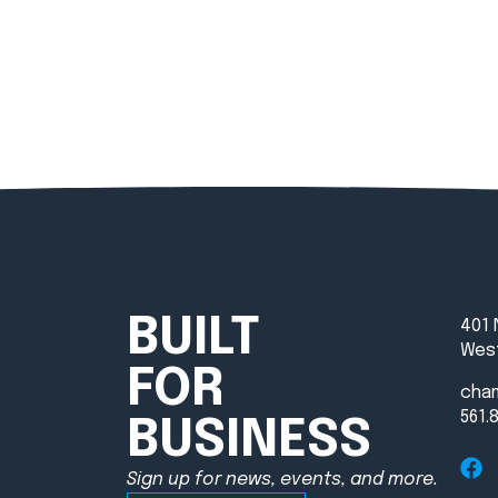
BUILT
401 
West
FOR
cha
561.
BUSINESS
Sign up for news, events, and more.