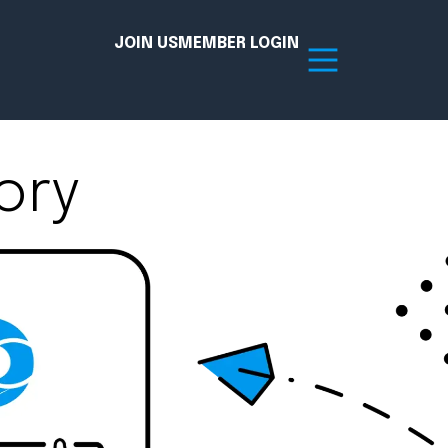
JOIN US
MEMBER LOGIN
ory
Resources
tion Hub
Member Board
acy
Committees
the Chamber today!