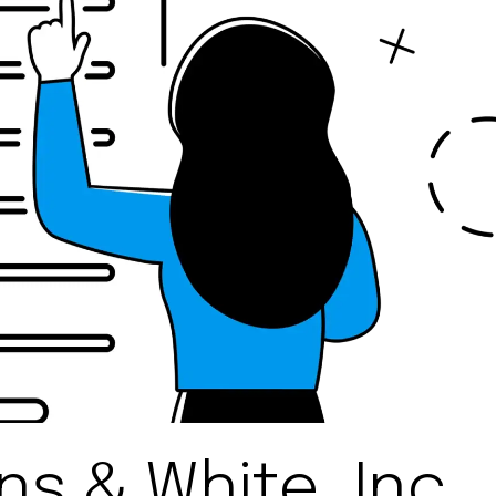
s & White, Inc.