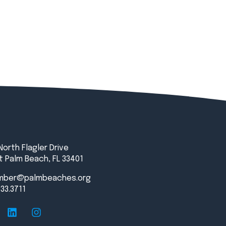
North Flagler Drive
 Palm Beach, FL 33401
mber@palmbeaches.org
833.3711