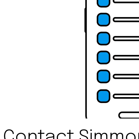
Contact Simmon