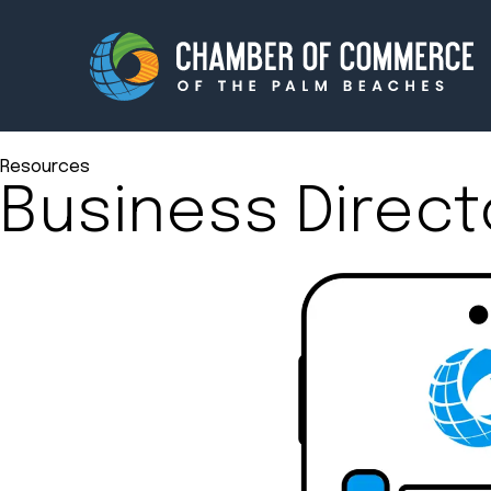
Resources
Business Direct
Membership
Events
About
Innova
Newsroom
Advoc
Amplify your reach.
Join 