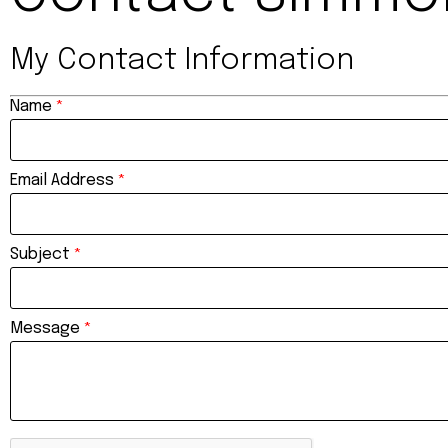
My Contact Information
Name
*
Email Address
*
Subject
*
Message
*