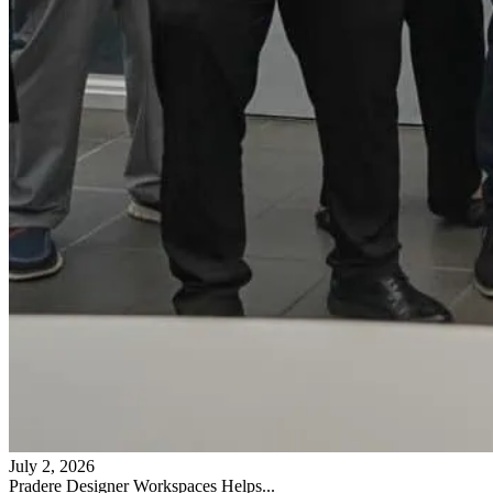
July 2, 2026
Pradere Designer Workspaces Helps...