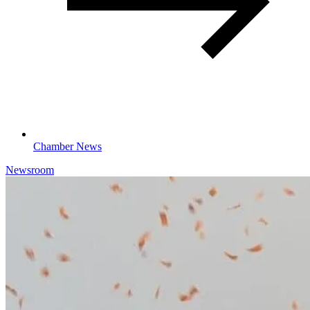
Chamber News
Newsroom