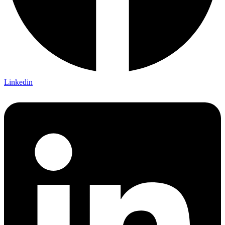
Linkedin