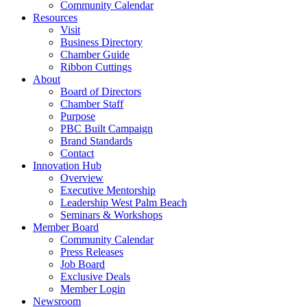
Community Calendar
Resources
Visit
Business Directory
Chamber Guide
Ribbon Cuttings
About
Board of Directors
Chamber Staff
Purpose
PBC Built Campaign
Brand Standards
Contact
Innovation Hub
Overview
Executive Mentorship
Leadership West Palm Beach
Seminars & Workshops
Member Board
Community Calendar
Press Releases
Job Board
Exclusive Deals
Member Login
Newsroom