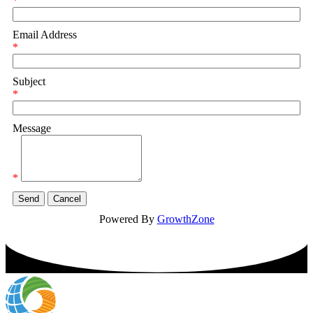
*
Email Address
*
Subject
*
Message
*
Powered By
GrowthZone