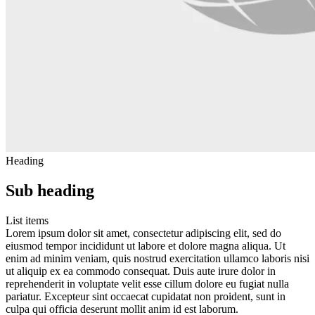
Heading
Sub heading
List items
Lorem ipsum dolor sit amet, consectetur adipiscing elit, sed do
eiusmod tempor incididunt ut labore et dolore magna aliqua. Ut
enim ad minim veniam, quis nostrud exercitation ullamco laboris nisi
ut aliquip ex ea commodo consequat. Duis aute irure dolor in
reprehenderit in voluptate velit esse cillum dolore eu fugiat nulla
pariatur. Excepteur sint occaecat cupidatat non proident, sunt in
culpa qui officia deserunt mollit anim id est laborum.