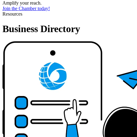
Amplify your reach.
Join the Chamber today!
Resources
Business Directory