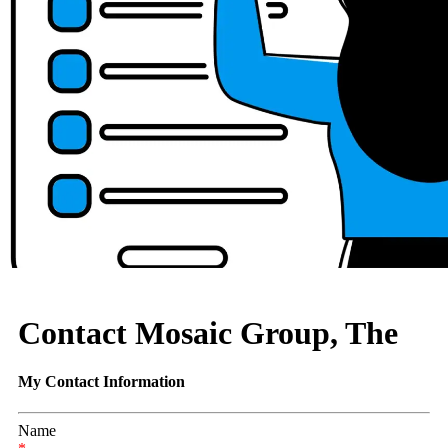
Contact Mosaic Group, The
My Contact Information
Name