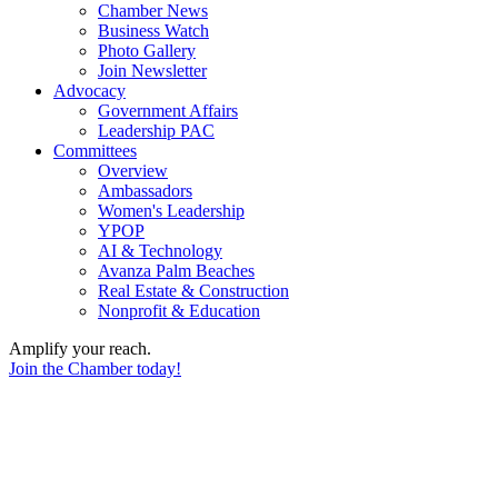
Chamber News
Business Watch
Photo Gallery
Join Newsletter
Advocacy
Government Affairs
Leadership PAC
Committees
Overview
Ambassadors
Women's Leadership
YPOP
AI & Technology
Avanza Palm Beaches
Real Estate & Construction
Nonprofit & Education
Amplify your reach.
Join the Chamber today!