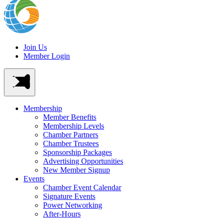
Join Us
Member Login
Membership
Member Benefits
Membership Levels
Chamber Partners
Chamber Trustees
Sponsorship Packages
Advertising Opportunities
New Member Signup
Events
Chamber Event Calendar
Signature Events
Power Networking
After-Hours