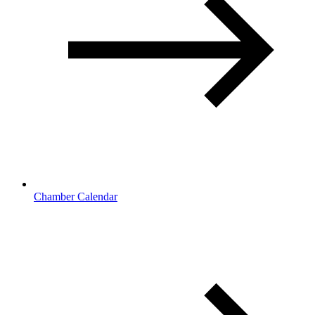
Chamber Calendar