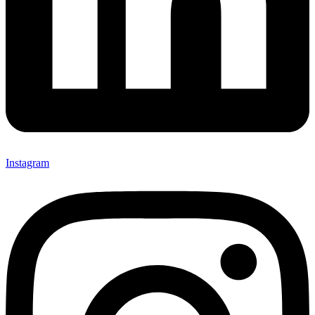
Instagram