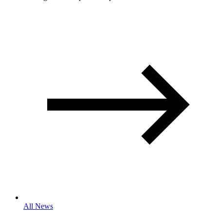
All News