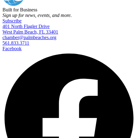
Built for Business
Sign up for news, events, and more.
Subscribe
401 North Flagler Drive
West Palm Beach, FL 33401
chamber@palmbeaches.org
561.833.3711
Facebook