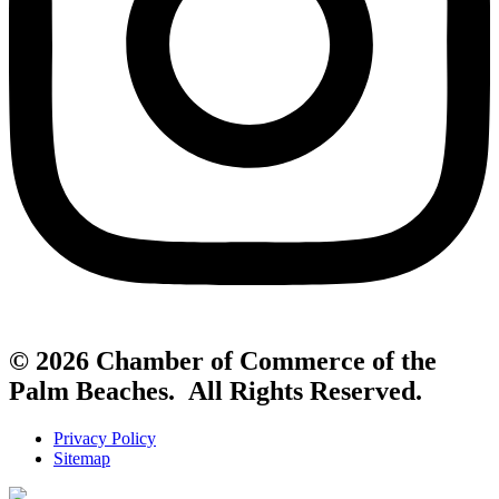
© 2026 Chamber of Commerce of the
Palm Beaches. All Rights Reserved.
Privacy Policy
Sitemap