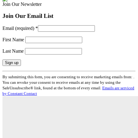
Join Our Newsletter
Join Our Email List
Email (required)
*
First Name
Last Name
Constant
By submitting this form, you are consenting to receive marketing emails from: .
Contact
You can revoke your consent to receive emails at any time by using the
Use.
SafeUnsubscribe® link, found at the bottom of every email.
Emails are serviced
Please
by Constant Contact
leave
this
field
blank.