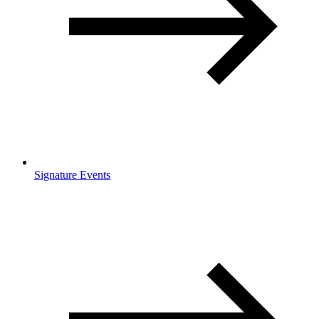
Signature Events