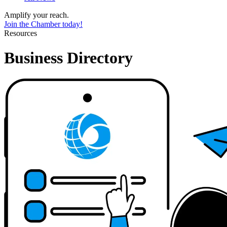
Amplify your reach.
Join the Chamber today!
Resources
Business Directory