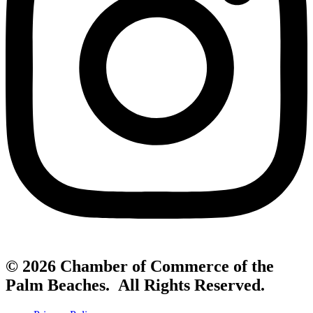
© 2026 Chamber of Commerce of the
Palm Beaches. All Rights Reserved.