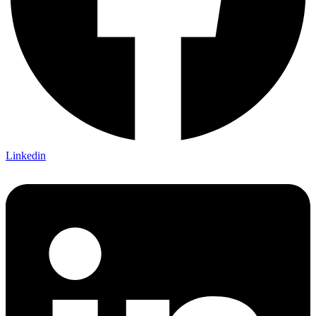
Linkedin