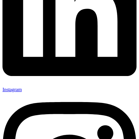
Instagram