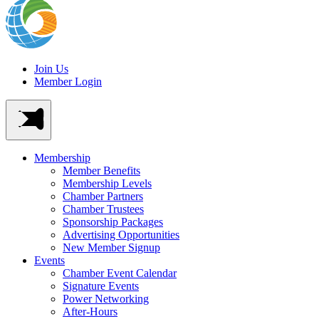
Join Us
Member Login
Membership
Member Benefits
Membership Levels
Chamber Partners
Chamber Trustees
Sponsorship Packages
Advertising Opportunities
New Member Signup
Events
Chamber Event Calendar
Signature Events
Power Networking
After-Hours