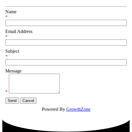
Name
*
Email Address
*
Subject
*
Message
*
Powered By
GrowthZone