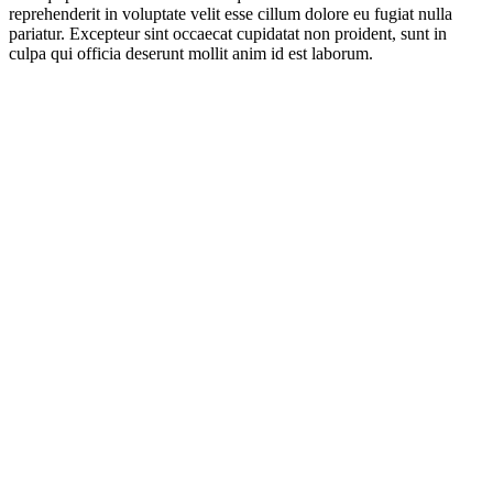
reprehenderit in voluptate velit esse cillum dolore eu fugiat nulla
pariatur. Excepteur sint occaecat cupidatat non proident, sunt in
culpa qui officia deserunt mollit anim id est laborum.