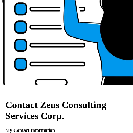
Contact Zeus Consulting
Services Corp.
My Contact Information