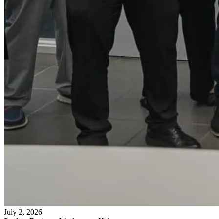
July 2, 2026