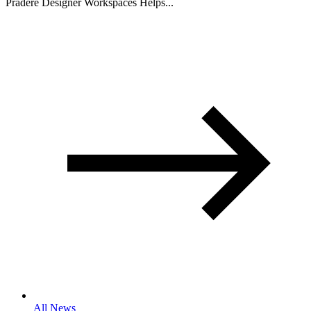
Pradere Designer Workspaces Helps...
All News