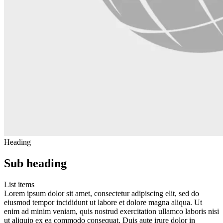
Heading
Sub heading
List items
Lorem ipsum dolor sit amet, consectetur adipiscing elit, sed do
eiusmod tempor incididunt ut labore et dolore magna aliqua. Ut
enim ad minim veniam, quis nostrud exercitation ullamco laboris nisi
ut aliquip ex ea commodo consequat. Duis aute irure dolor in