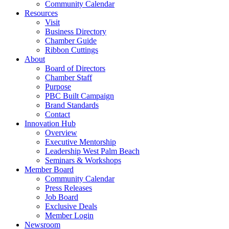
Community Calendar
Resources
Visit
Business Directory
Chamber Guide
Ribbon Cuttings
About
Board of Directors
Chamber Staff
Purpose
PBC Built Campaign
Brand Standards
Contact
Innovation Hub
Overview
Executive Mentorship
Leadership West Palm Beach
Seminars & Workshops
Member Board
Community Calendar
Press Releases
Job Board
Exclusive Deals
Member Login
Newsroom