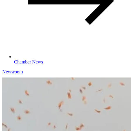
Chamber News
Newsroom