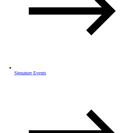
Signature Events