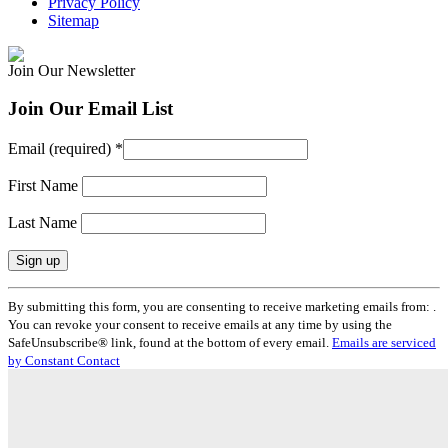
Privacy Policy
Sitemap
Join Our Newsletter
Join Our Email List
Email (required)
*
First Name
Last Name
Constant
By submitting this form, you are consenting to receive marketing emails from: .
Contact
You can revoke your consent to receive emails at any time by using the
Use.
SafeUnsubscribe® link, found at the bottom of every email.
Emails are serviced
Please
by Constant Contact
leave
this
field
blank.