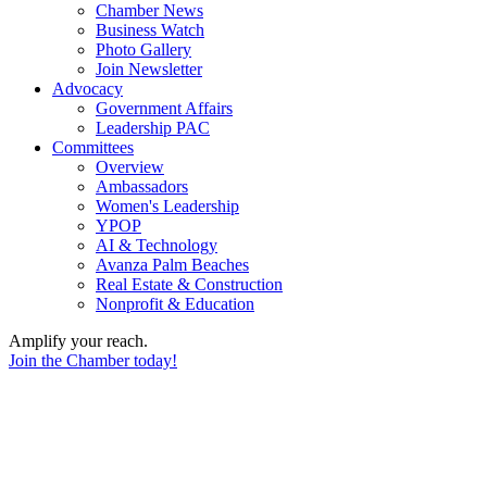
Chamber News
Business Watch
Photo Gallery
Join Newsletter
Advocacy
Government Affairs
Leadership PAC
Committees
Overview
Ambassadors
Women's Leadership
YPOP
AI & Technology
Avanza Palm Beaches
Real Estate & Construction
Nonprofit & Education
Amplify your reach.
Join the Chamber today!