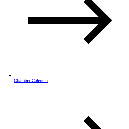
Chamber Calendar