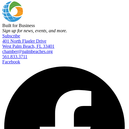
Built for Business
Sign up for news, events, and more.
Subscribe
401 North Flagler Drive
West Palm Beach, FL 33401
chamber@palmbeaches.org
561.833.3711
Facebook