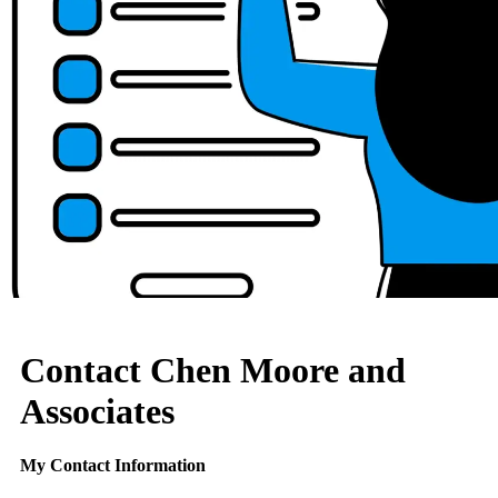
Contact Chen Moore and
Associates
My Contact Information