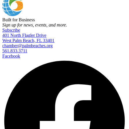
Built for Business
Sign up for news, events, and more.
Subscribe
401 North Flagler Drive
West Palm Beach, FL 33401
chamber@palmbeaches.org
561.833.3711
Facebook