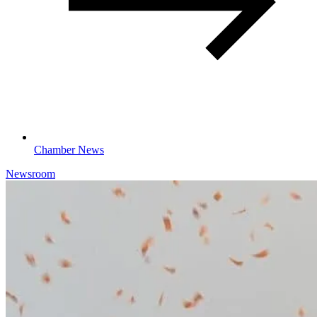
Chamber News
Newsroom