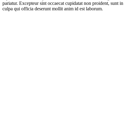
pariatur. Excepteur sint occaecat cupidatat non proident, sunt in
culpa qui officia deserunt mollit anim id est laborum.