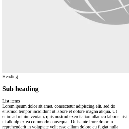
Heading
Sub heading
List items
Lorem ipsum dolor sit amet, consectetur adipiscing elit, sed do
eiusmod tempor incididunt ut labore et dolore magna aliqua. Ut
enim ad minim veniam, quis nostrud exercitation ullamco laboris nisi
ut aliquip ex ea commodo consequat. Duis aute irure dolor in
reprehenderit in voluptate velit esse cillum dolore eu fugiat nulla