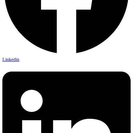
Linkedin