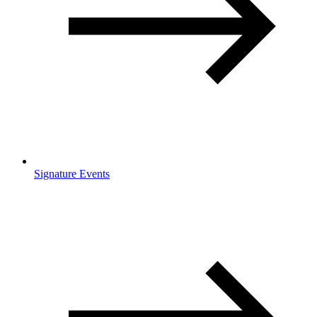
Signature Events