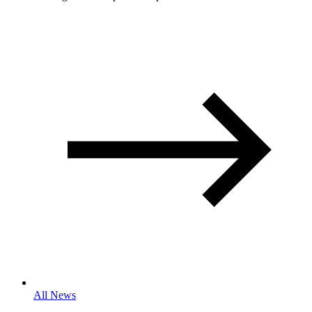
All News