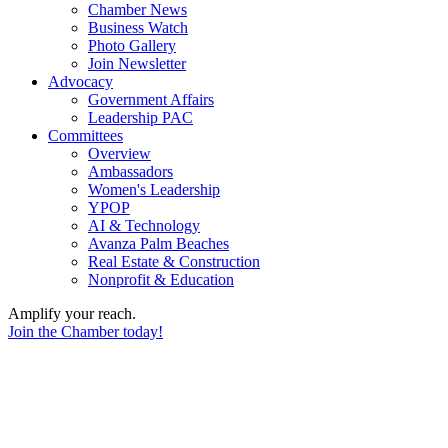
Chamber News
Business Watch
Photo Gallery
Join Newsletter
Advocacy
Government Affairs
Leadership PAC
Committees
Overview
Ambassadors
Women's Leadership
YPOP
AI & Technology
Avanza Palm Beaches
Real Estate & Construction
Nonprofit & Education
Amplify your reach.
Join the Chamber today!