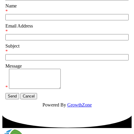
Name
*
Email Address
*
Subject
*
Message
*
Powered By
GrowthZone