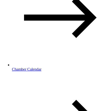
Chamber Calendar