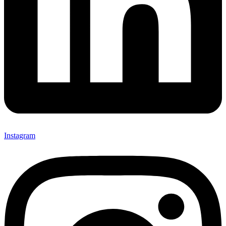
Instagram