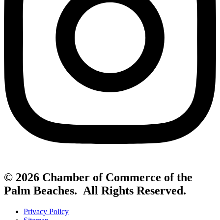
© 2026 Chamber of Commerce of the
Palm Beaches. All Rights Reserved.
Privacy Policy