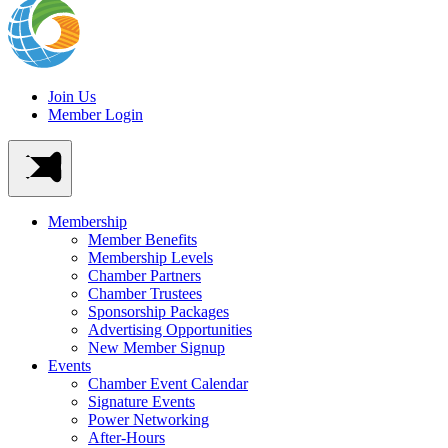
Join Us
Member Login
Membership
Member Benefits
Membership Levels
Chamber Partners
Chamber Trustees
Sponsorship Packages
Advertising Opportunities
New Member Signup
Events
Chamber Event Calendar
Signature Events
Power Networking
After-Hours