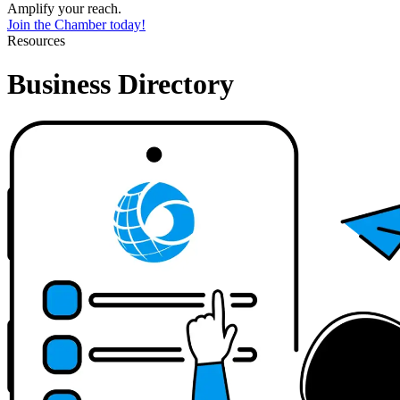
Amplify your reach.
Join the Chamber today!
Resources
Business Directory