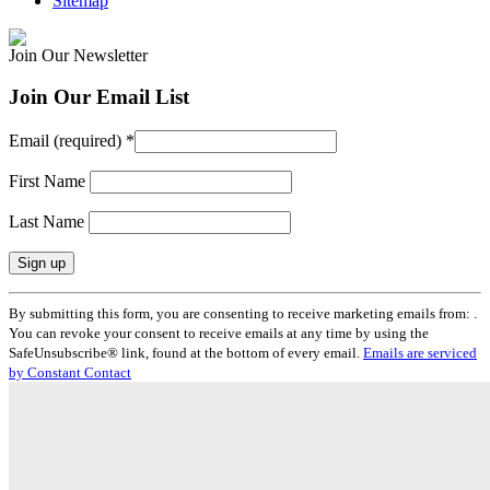
Sitemap
Join Our Newsletter
Join Our Email List
Email (required)
*
First Name
Last Name
Constant
By submitting this form, you are consenting to receive marketing emails from: .
Contact
You can revoke your consent to receive emails at any time by using the
Use.
SafeUnsubscribe® link, found at the bottom of every email.
Emails are serviced
Please
by Constant Contact
leave
this
field
blank.