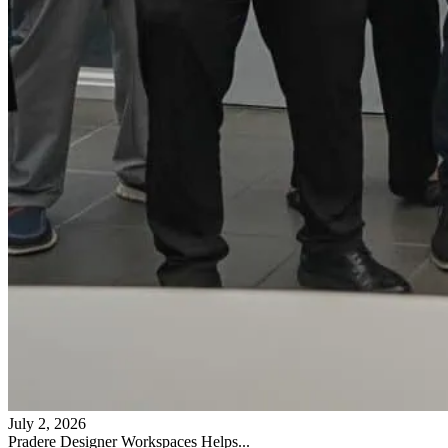
July 2, 2026
Pradere Designer Workspaces Helps...