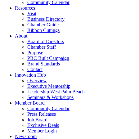
Community Calendar
Resources
Visit
Business Directory
Chamber Guide
Ribbon Cuttings
About
Board of Directors
Chamber Staff
Purpose
PBC Built Campaign
Brand Standards
Contact
Innovation Hub
Overview
Executive Mentorship
Leadership West Palm Beach
Seminars & Workshops
Member Board
Community Calendar
Press Releases
Job Board
Exclusive Deals
Member Login
Newsroom