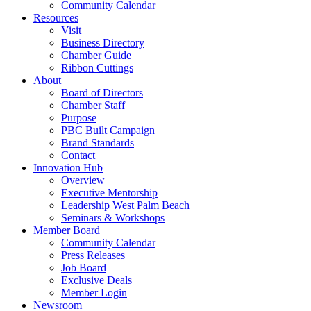
Community Calendar
Resources
Visit
Business Directory
Chamber Guide
Ribbon Cuttings
About
Board of Directors
Chamber Staff
Purpose
PBC Built Campaign
Brand Standards
Contact
Innovation Hub
Overview
Executive Mentorship
Leadership West Palm Beach
Seminars & Workshops
Member Board
Community Calendar
Press Releases
Job Board
Exclusive Deals
Member Login
Newsroom