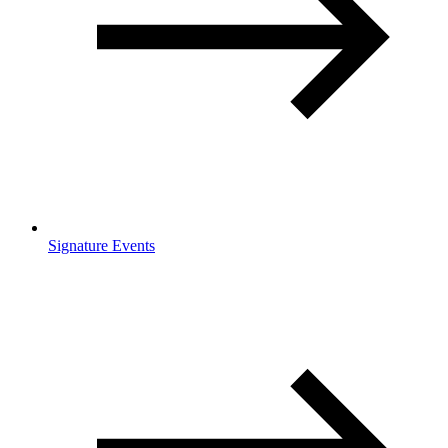
Signature Events