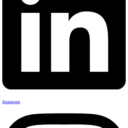
Instagram