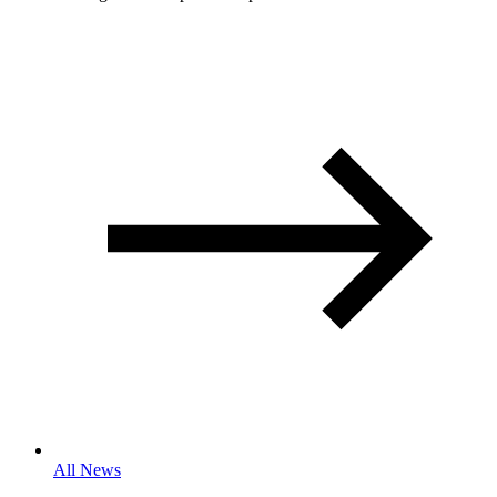
All News