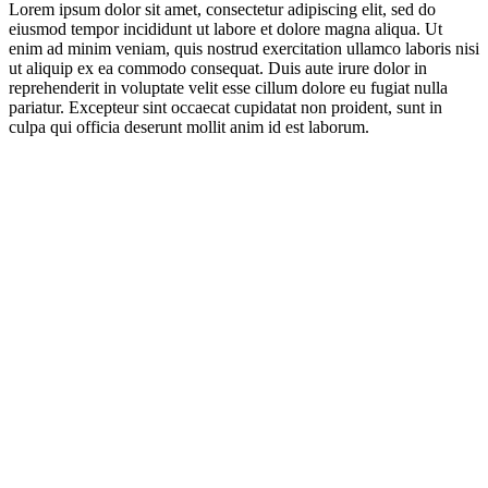
Lorem ipsum dolor sit amet, consectetur adipiscing elit, sed do
eiusmod tempor incididunt ut labore et dolore magna aliqua. Ut
enim ad minim veniam, quis nostrud exercitation ullamco laboris nisi
ut aliquip ex ea commodo consequat. Duis aute irure dolor in
reprehenderit in voluptate velit esse cillum dolore eu fugiat nulla
pariatur. Excepteur sint occaecat cupidatat non proident, sunt in
culpa qui officia deserunt mollit anim id est laborum.