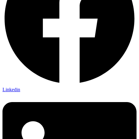
Linkedin