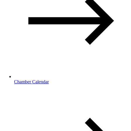
Chamber Calendar