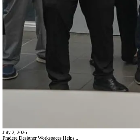
July 2, 2026
Pradere Designer Workspaces Helps...