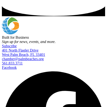
Built for Business
Sign up for news, events, and more.
Subscribe
401 North Flagler Drive
West Palm Beach, FL 33401
chamber@palmbeaches.org
561.833.3711
Facebook