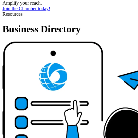
Amplify your reach.
Join the Chamber today!
Resources
Business Directory