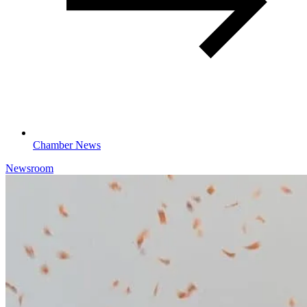
Chamber News
Newsroom