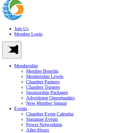
Join Us
Member Login
Membership
Member Benefits
Membership Levels
Chamber Partners
Chamber Trustees
Sponsorship Packages
Advertising Opportunities
New Member Signup
Events
Chamber Event Calendar
Signature Events
Power Networking
After-Hours