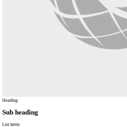
Heading
Sub heading
List items