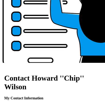
Contact Howard ''Chip''
Wilson
My Contact Information