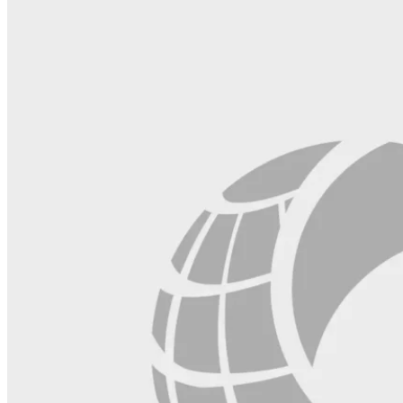
this
field
blank.