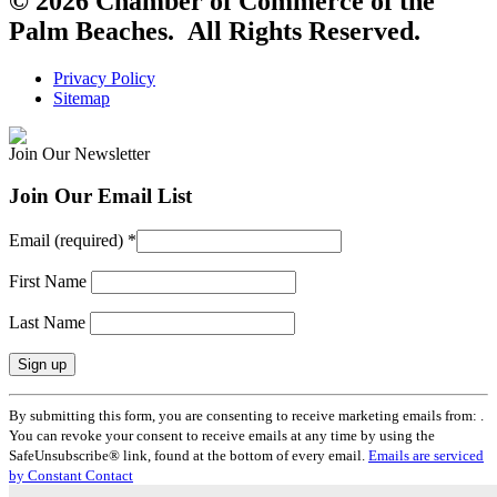
© 2026 Chamber of Commerce of the
Palm Beaches. All Rights Reserved.
Privacy Policy
Sitemap
Join Our Newsletter
Join Our Email List
Email (required)
*
First Name
Last Name
Constant
By submitting this form, you are consenting to receive marketing emails from: .
Contact
You can revoke your consent to receive emails at any time by using the
Use.
SafeUnsubscribe® link, found at the bottom of every email.
Emails are serviced
Please
by Constant Contact
leave