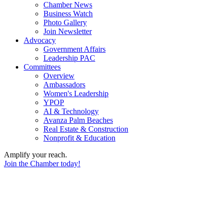
Chamber News
Business Watch
Photo Gallery
Join Newsletter
Advocacy
Government Affairs
Leadership PAC
Committees
Overview
Ambassadors
Women's Leadership
YPOP
AI & Technology
Avanza Palm Beaches
Real Estate & Construction
Nonprofit & Education
Amplify your reach.
Join the Chamber today!