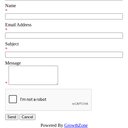
Name
*
Email Address
*
Subject
*
Message
*
Powered By
GrowthZone