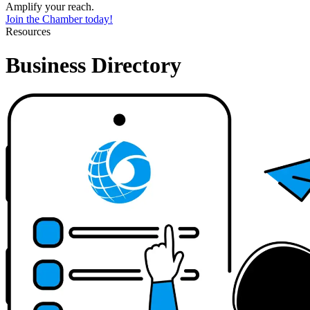
Amplify your reach.
Join the Chamber today!
Resources
Business Directory