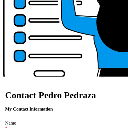
Contact Pedro Pedraza
My Contact Information
Name