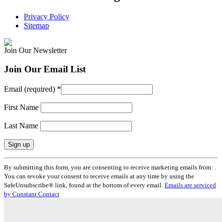
Privacy Policy
Sitemap
Join Our Newsletter
Join Our Email List
Email (required)
*
First Name
Last Name
Constant
By submitting this form, you are consenting to receive marketing emails from: .
Contact
You can revoke your consent to receive emails at any time by using the
Use.
SafeUnsubscribe® link, found at the bottom of every email.
Emails are serviced
Please
by Constant Contact
leave
this
field