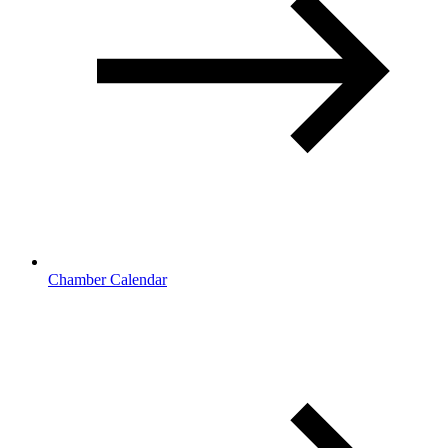
Chamber Calendar