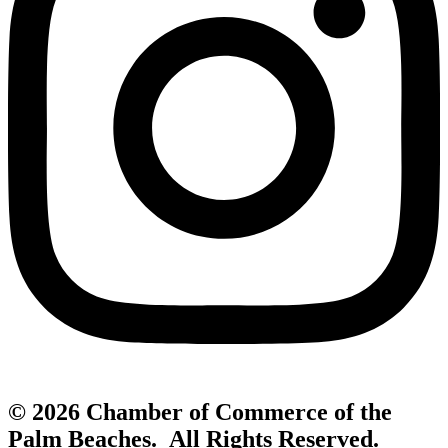
© 2026 Chamber of Commerce of the
Palm Beaches. All Rights Reserved.