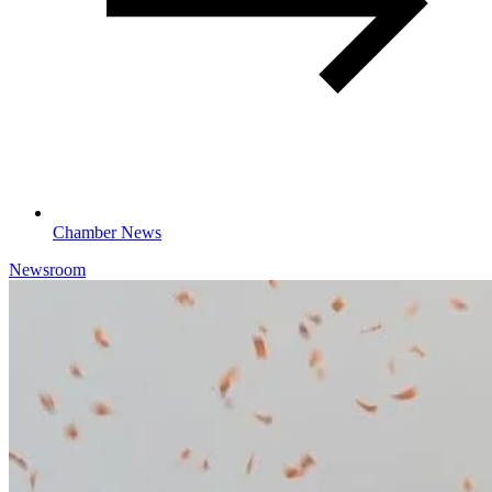
Chamber News
Newsroom