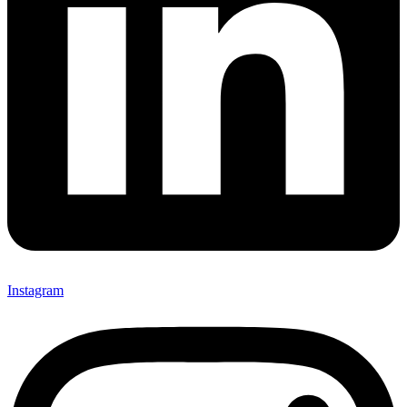
Instagram