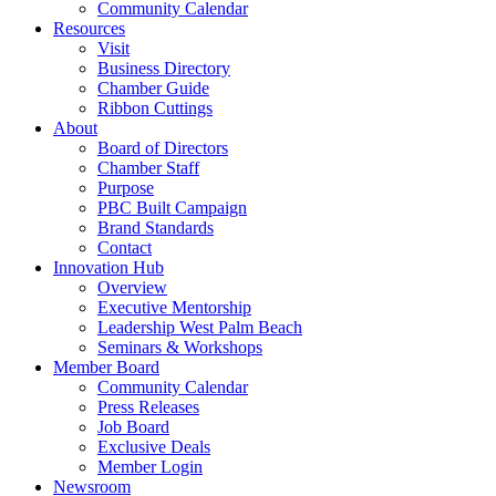
Community Calendar
Resources
Visit
Business Directory
Chamber Guide
Ribbon Cuttings
About
Board of Directors
Chamber Staff
Purpose
PBC Built Campaign
Brand Standards
Contact
Innovation Hub
Overview
Executive Mentorship
Leadership West Palm Beach
Seminars & Workshops
Member Board
Community Calendar
Press Releases
Job Board
Exclusive Deals
Member Login
Newsroom