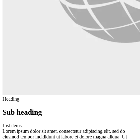
Heading
Sub heading
List items
Lorem ipsum dolor sit amet, consectetur adipiscing elit, sed do
eiusmod tempor incididunt ut labore et dolore magna aliqua. Ut