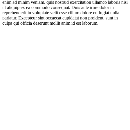
enim ad minim veniam, quis nostrud exercitation ullamco laboris nisi
ut aliquip ex ea commodo consequat. Duis aute irure dolor in
reprehenderit in voluptate velit esse cillum dolore eu fugiat nulla
pariatur. Excepteur sint occaecat cupidatat non proident, sunt in
culpa qui officia deserunt mollit anim id est laborum.