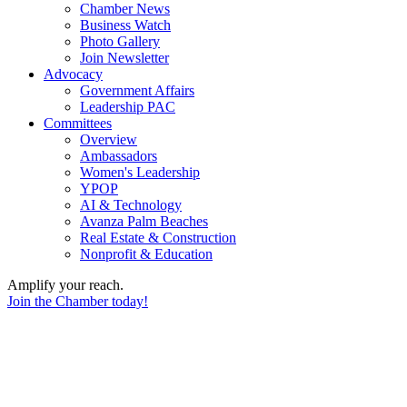
Chamber News
Business Watch
Photo Gallery
Join Newsletter
Advocacy
Government Affairs
Leadership PAC
Committees
Overview
Ambassadors
Women's Leadership
YPOP
AI & Technology
Avanza Palm Beaches
Real Estate & Construction
Nonprofit & Education
Amplify your reach.
Join the Chamber today!