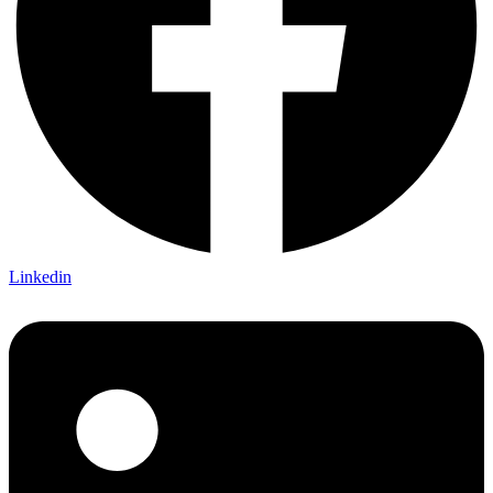
Linkedin