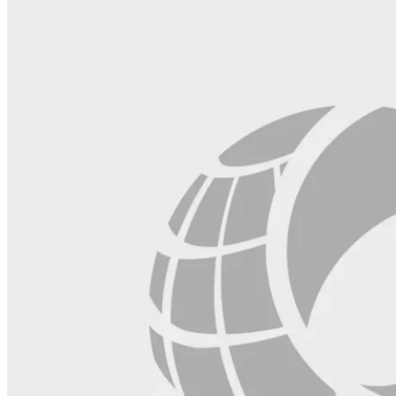
blank.