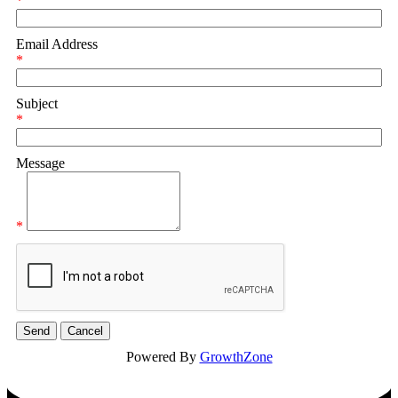
*
Email Address
*
Subject
*
Message
*
Powered By
GrowthZone