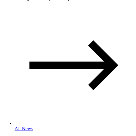
All News