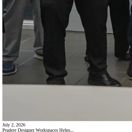
July 2, 2026
Pradere Designer Workspaces Helps...