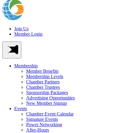
Join Us
Member Login
Membership
Member Benefits
Membership Levels
Chamber Partners
Chamber Trustees
Sponsorship Packages
Advertising Opportunities
New Member Signup
Events
Chamber Event Calendar
Signature Events
Power Networking
After-Hours