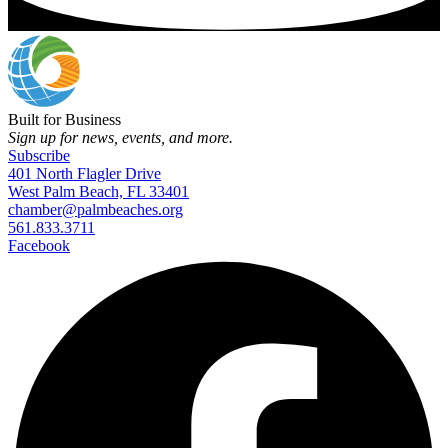
Built for Business
Sign up for news, events, and more.
Subscribe
401 North Flagler Drive
West Palm Beach, FL 33401
chamber@palmbeaches.org
561.833.3711
Facebook