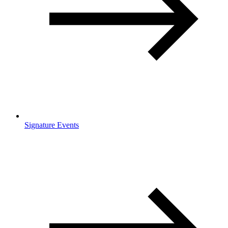
Signature Events