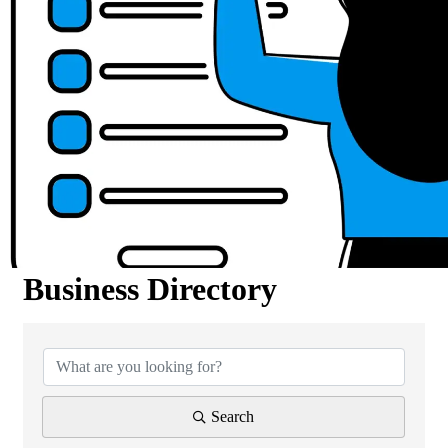
Business Directory
Business Directory
Search