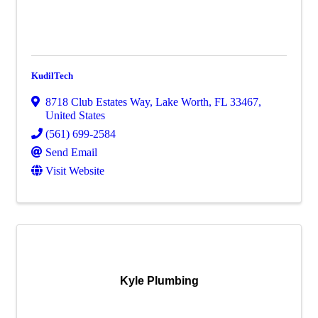
KudilTech
8718 Club Estates Way
,
Lake Worth
,
FL
33467
,
United States
(561) 699-2584
Send Email
Visit Website
Kyle Plumbing