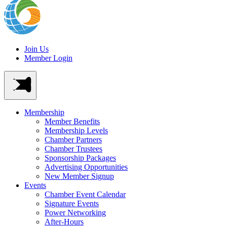
Join Us
Member Login
Membership
Member Benefits
Membership Levels
Chamber Partners
Chamber Trustees
Sponsorship Packages
Advertising Opportunities
New Member Signup
Events
Chamber Event Calendar
Signature Events
Power Networking
After-Hours