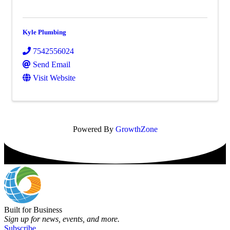
Kyle Plumbing
7542556024
Send Email
Visit Website
Powered By
GrowthZone
Built for Business
Sign up for news, events, and more.
Subscribe