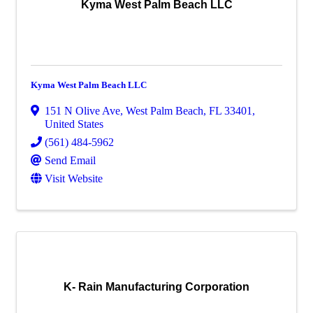
Kyma West Palm Beach LLC
Kyma West Palm Beach LLC
151 N Olive Ave
,
West Palm Beach
,
FL
33401
,
United States
(561) 484-5962
Send Email
Visit Website
K- Rain Manufacturing Corporation