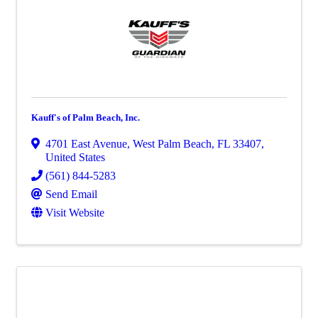
Kauff's of Palm Beach, Inc.
4701 East Avenue
,
West Palm Beach
,
FL
33407
,
United States
(561) 844-5283
Send Email
Visit Website