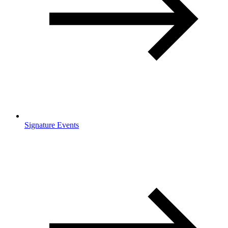
Signature Events