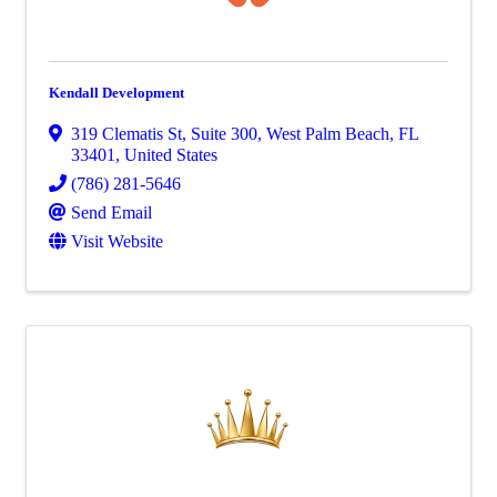
Kendall Development
319 Clematis St
,
Suite 300
,
West Palm Beach
,
FL
33401
, United States
(786) 281-5646
Send Email
Visit Website