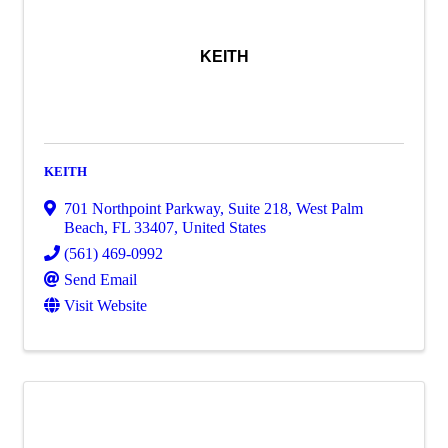
KEITH
KEITH
701 Northpoint Parkway
,
Suite 218
,
West Palm
Beach
,
FL
33407
, United States
(561) 469-0992
Send Email
Visit Website