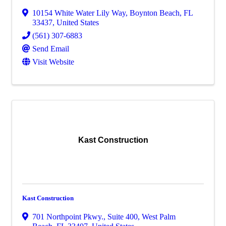
10154 White Water Lily Way
,
Boynton Beach
,
FL
33437
, United States
(561) 307-6883
Send Email
Visit Website
Kast Construction
Kast Construction
701 Northpoint Pkwy., Suite 400
,
West Palm