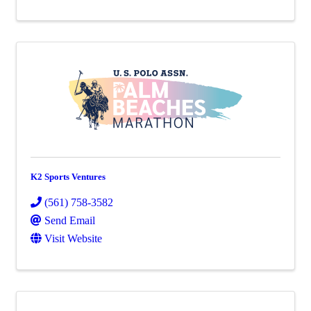
K2 Sports Ventures
(561) 758-3582
Send Email
Visit Website