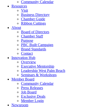
Community Calendar
Resources
Visit
Business Directory
Chamber Guide
Ribbon Cuttings
About
Board of Directors
Chamber Staff
Purpose
PBC Built Campaign
Brand Standards
Contact
Innovation Hub
Overview
Executive Mentorship
Leadership West Palm Beach
Seminars & Workshops
Member Board
Community Calendar
Press Releases
Job Board
Exclusive Deals
Member Login
Newsroom