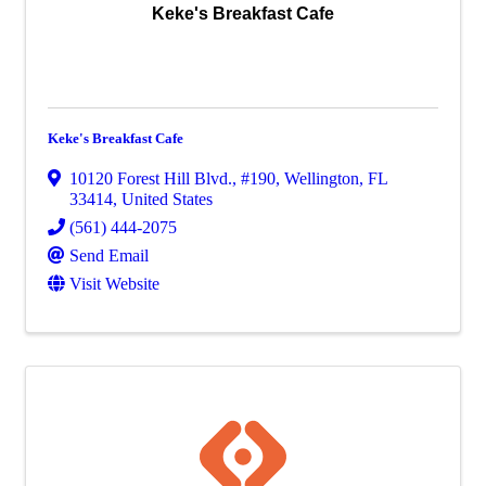
Keke's Breakfast Cafe
Keke's Breakfast Cafe
10120 Forest Hill Blvd., #190
,
Wellington
,
FL
33414
, United States
(561) 444-2075
Send Email
Visit Website