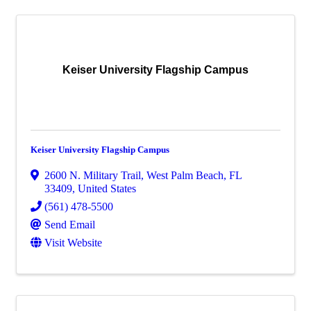
Keiser University Flagship Campus
Keiser University Flagship Campus
2600 N. Military Trail
,
West Palm Beach
,
FL
33409
, United States
(561) 478-5500
Send Email
Visit Website