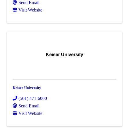
Send Email
Visit Website
Keiser University
Keiser University
(561) 471-6000
Send Email
Visit Website