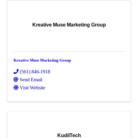
Kreative Muse Marketing Group
Kreative Muse Marketing Group
(561) 846-1918
Send Email
Visit Website
KudilTech