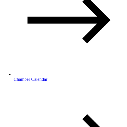
Chamber Calendar