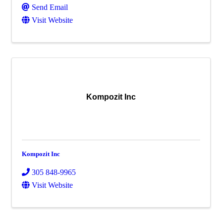
Send Email
Visit Website
Kompozit Inc
Kompozit Inc
305 848-9965
Visit Website