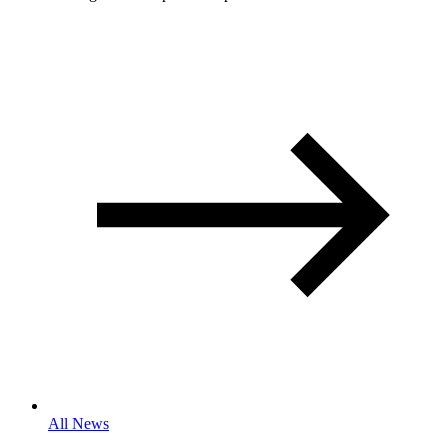
All News