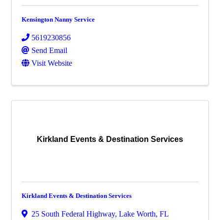
Kensington Nanny Service
5619230856
Send Email
Visit Website
Kirkland Events & Destination Services
Kirkland Events & Destination Services
25 South Federal Highway
,
Lake Worth
,
FL