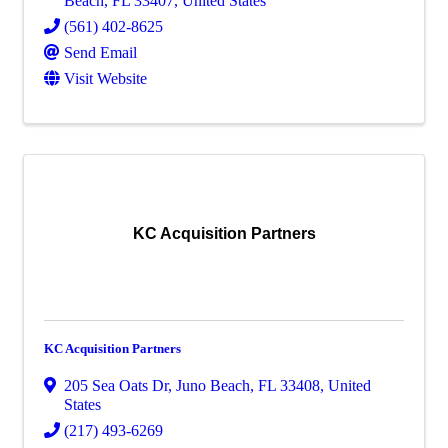
Beach
,
FL
33407
, United States
(561) 402-8625
Send Email
Visit Website
KC Acquisition Partners
KC Acquisition Partners
205 Sea Oats Dr
,
Juno Beach
,
FL
33408
, United
States
(217) 493-6269