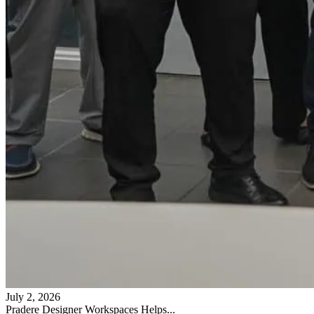
July 2, 2026
Pradere Designer Workspaces Helps...