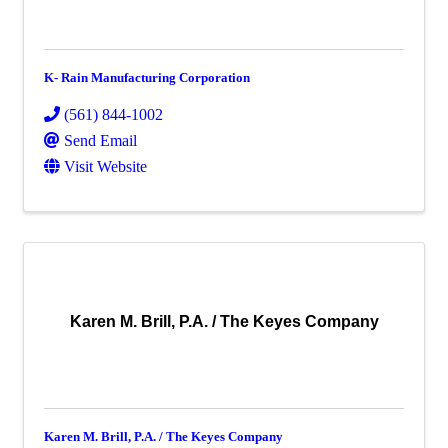
K- Rain Manufacturing Corporation
(561) 844-1002
Send Email
Visit Website
Karen M. Brill, P.A. / The Keyes Company
Karen M. Brill, P.A. / The Keyes Company