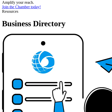
Amplify your reach.
Join the Chamber today!
Resources
Business Directory