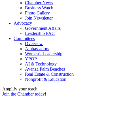
Chamber News
Business Watch
Photo Gallery
Join Newsletter
Advocacy
Government Affairs
Leadership PAC
Committees
Overview
Ambassadors
Women's Leadership
YPOP
AI & Technology
Avanza Palm Beaches
Real Estate & Construction
Nonprofit & Education
Amplify your reach.
Join the Chamber today!