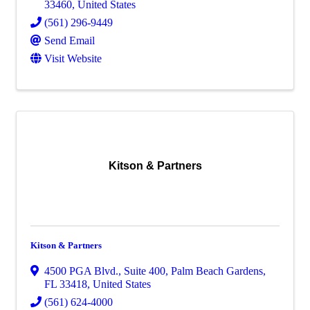
33460
, United States
(561) 296-9449
Send Email
Visit Website
Kitson & Partners
Kitson & Partners
4500 PGA Blvd., Suite 400
,
Palm Beach Gardens
,
FL
33418
, United States
(561) 624-4000