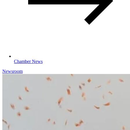
Chamber News
Newsroom