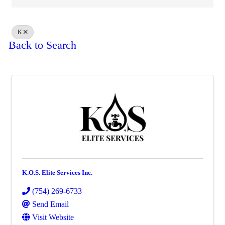
K
Back to Search
K.O.S. Elite Services Inc.
(754) 269-6733
Send Email
Visit Website