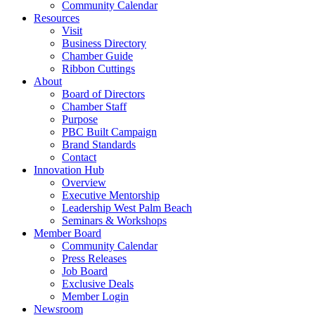
Community Calendar
Resources
Visit
Business Directory
Chamber Guide
Ribbon Cuttings
About
Board of Directors
Chamber Staff
Purpose
PBC Built Campaign
Brand Standards
Contact
Innovation Hub
Overview
Executive Mentorship
Leadership West Palm Beach
Seminars & Workshops
Member Board
Community Calendar
Press Releases
Job Board
Exclusive Deals
Member Login
Newsroom