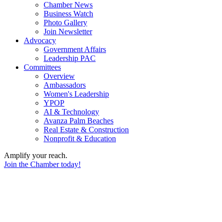
Chamber News
Business Watch
Photo Gallery
Join Newsletter
Advocacy
Government Affairs
Leadership PAC
Committees
Overview
Ambassadors
Women's Leadership
YPOP
AI & Technology
Avanza Palm Beaches
Real Estate & Construction
Nonprofit & Education
Amplify your reach.
Join the Chamber today!