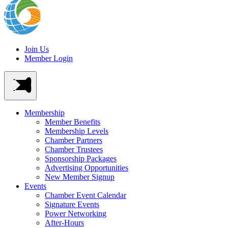
Join Us
Member Login
Membership
Member Benefits
Membership Levels
Chamber Partners
Chamber Trustees
Sponsorship Packages
Advertising Opportunities
New Member Signup
Events
Chamber Event Calendar
Signature Events
Power Networking
After-Hours