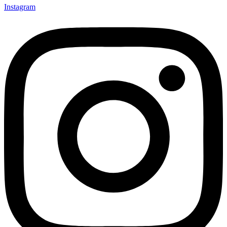
Instagram