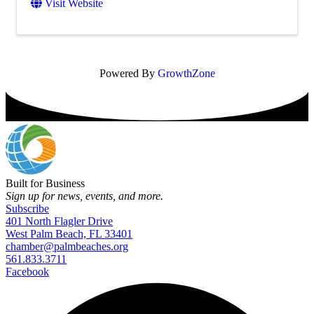
Visit Website
Powered By
GrowthZone
Built for Business
Sign up for news, events, and more.
Subscribe
401 North Flagler Drive
West Palm Beach, FL 33401
chamber@palmbeaches.org
561.833.3711
Facebook