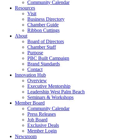
Community Calendar
Resources
Visit
Business Directory
Chamber Guide
Ribbon Cuttings
About
Board of Directors
Chamber Staff
Purpose
PBC Built Campaign
Brand Standards
Contact
Innovation Hub
Overview
Executive Mentorship
Leadership West Palm Beach
Seminars & Workshops
Member Board
Community Calendar
Press Releases
Job Board
Exclusive Deals
Member Login
Newsroom