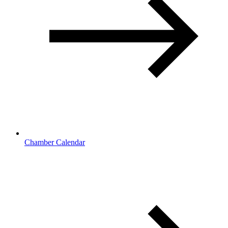
Chamber Calendar