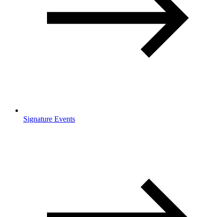
Signature Events