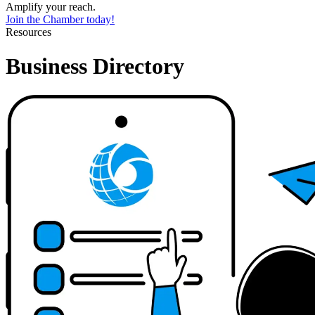
Amplify your reach.
Join the Chamber today!
Resources
Business Directory