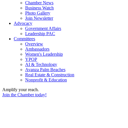
Chamber News
Business Watch
Photo Gallery
Join Newsletter
Advocacy
Government Affairs
Leadership PAC
Committees
Overview
Ambassadors
Women's Leadership
YPOP
AI & Technology
Avanza Palm Beaches
Real Estate & Construction
Nonprofit & Education
Amplify your reach.
Join the Chamber today!