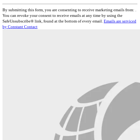
Constant
By submitting this form, you are consenting to receive marketing emails from: .
Contact
You can revoke your consent to receive emails at any time by using the
Use.
SafeUnsubscribe® link, found at the bottom of every email.
Emails are serviced
Please
by Constant Contact
leave
this
field
blank.