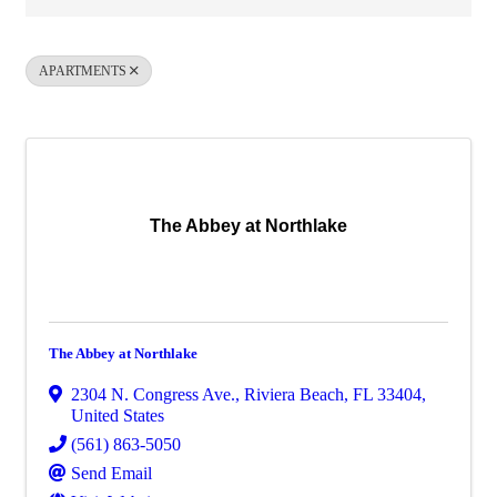
APARTMENTS
The Abbey at Northlake
The Abbey at Northlake
2304 N. Congress Ave.
,
Riviera Beach
,
FL
33404
,
United States
(561) 863-5050
Send Email