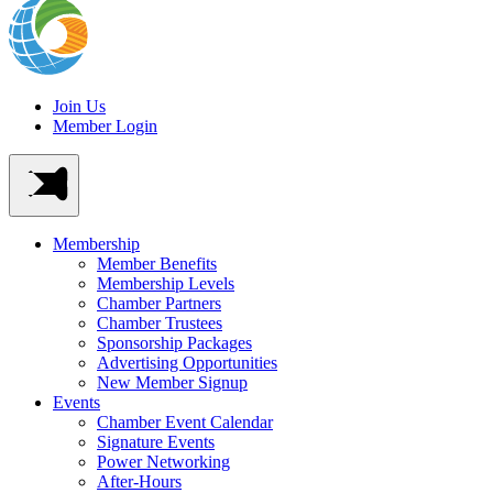
Join Us
Member Login
Membership
Member Benefits
Membership Levels
Chamber Partners
Chamber Trustees
Sponsorship Packages
Advertising Opportunities
New Member Signup
Events
Chamber Event Calendar
Signature Events
Power Networking
After-Hours