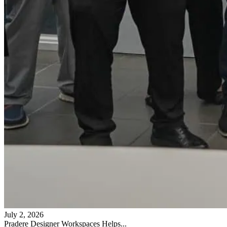
July 2, 2026
Pradere Designer Workspaces Helps...