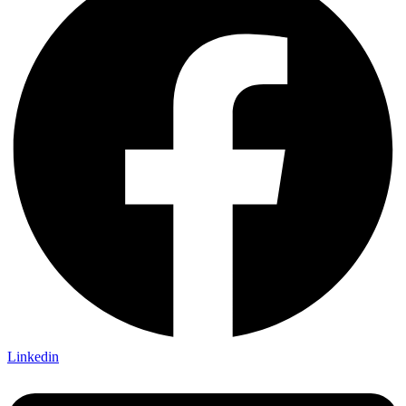
Linkedin