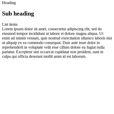
Heading
Sub heading
List items
Lorem ipsum dolor sit amet, consectetur adipiscing elit, sed do
eiusmod tempor incididunt ut labore et dolore magna aliqua. Ut
enim ad minim veniam, quis nostrud exercitation ullamco laboris nisi
ut aliquip ex ea commodo consequat. Duis aute irure dolor in
reprehenderit in voluptate velit esse cillum dolore eu fugiat nulla
pariatur. Excepteur sint occaecat cupidatat non proident, sunt in
culpa qui officia deserunt mollit anim id est laborum.