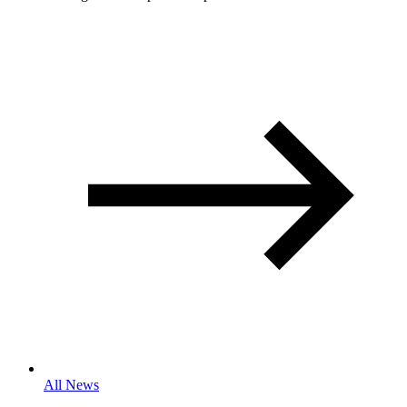
All News