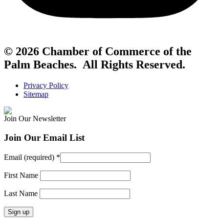
© 2026 Chamber of Commerce of the
Palm Beaches. All Rights Reserved.
Privacy Policy
Sitemap
Join Our Newsletter
Join Our Email List
Email (required)
*
First Name
Last Name