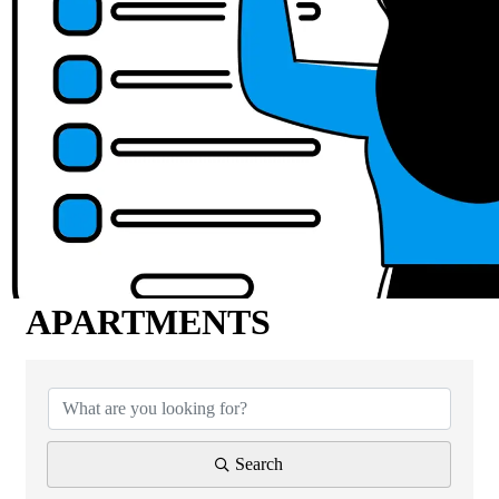
APARTMENTS
{Directory Results}
Search