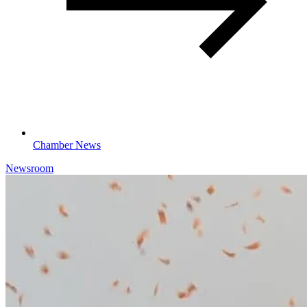
Chamber News
Newsroom