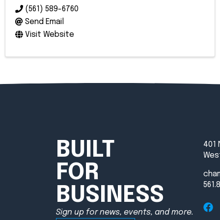
(561) 589-6760
Send Email
Visit Website
BUILT
401 
West
FOR
cha
561.
BUSINESS
Sign up for news, events, and more.