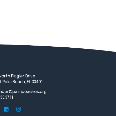
North Flagler Drive
 Palm Beach, FL 33401
mber@palmbeaches.org
833.3711