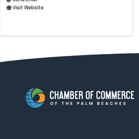
Visit Website