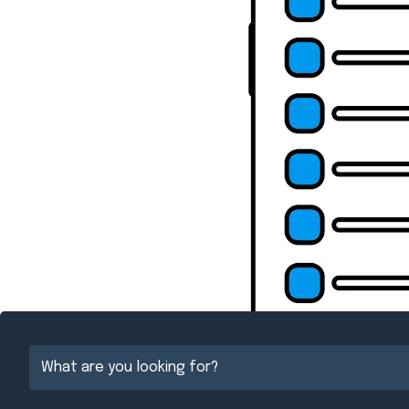
{Directory Resul