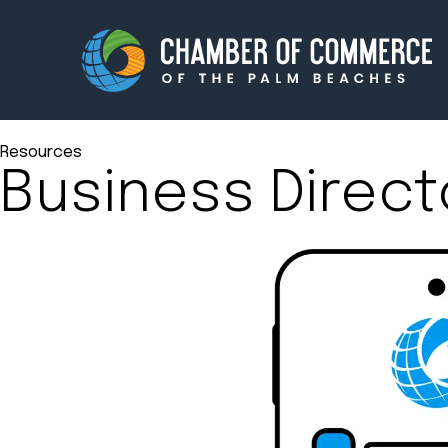
Resources
Business Direct
Membership
Events
About
Innova
Newsroom
Advoc
Amplify your reach.
Join 