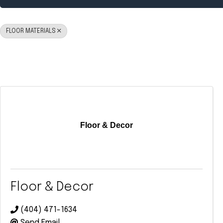
FLOOR MATERIALS
Floor & Decor
Floor & Decor
(404) 471-1634
Send Email