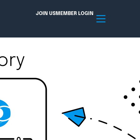
JOIN US
MEMBER LOGIN
ory
Resources
tion Hub
Member Board
acy
Committees
the Chamber today!