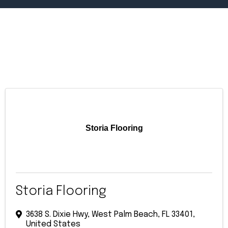
Storia Flooring
Storia Flooring
3638 S. Dixie Hwy
,
West Palm Beach
,
FL
33401
,
United States