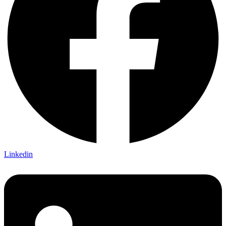
Linkedin