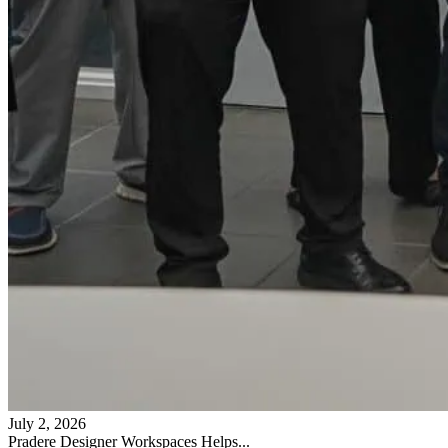
July 2, 2026
Pradere Designer Workspaces Helps...