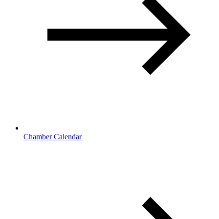
Chamber Calendar