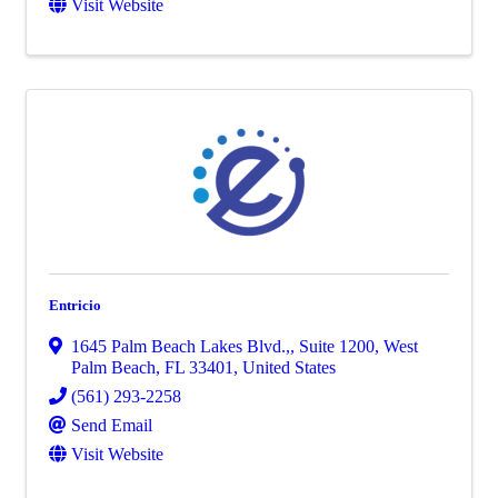
Visit Website
Entricio
1645 Palm Beach Lakes Blvd.,
,
Suite 1200
,
West
Palm Beach
,
FL
33401
, United States
(561) 293-2258
Send Email
Visit Website