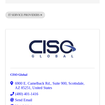
IT SERVICE PROVIDERS
CISO Global
6900 E. Camelback Rd.
,
Suite 900
,
Scottsdale
,
AZ
85251
, United States
(480) 401-1416
Send Email