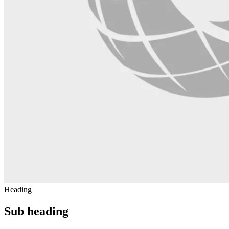
Heading
Sub heading