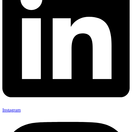
Instagram