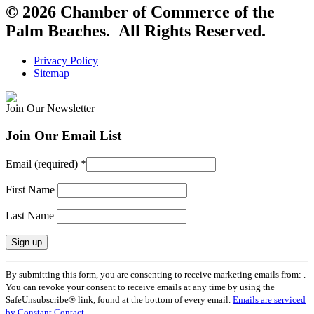
© 2026 Chamber of Commerce of the
Palm Beaches. All Rights Reserved.
Privacy Policy
Sitemap
Join Our Newsletter
Join Our Email List
Email (required)
*
First Name
Last Name
Constant
By submitting this form, you are consenting to receive marketing emails from: .
Contact
You can revoke your consent to receive emails at any time by using the
Use.
SafeUnsubscribe® link, found at the bottom of every email.
Emails are serviced
Please
by Constant Contact