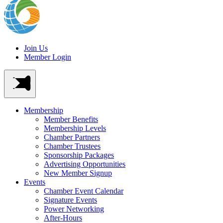
Join Us
Member Login
Membership
Member Benefits
Membership Levels
Chamber Partners
Chamber Trustees
Sponsorship Packages
Advertising Opportunities
New Member Signup
Events
Chamber Event Calendar
Signature Events
Power Networking
After-Hours