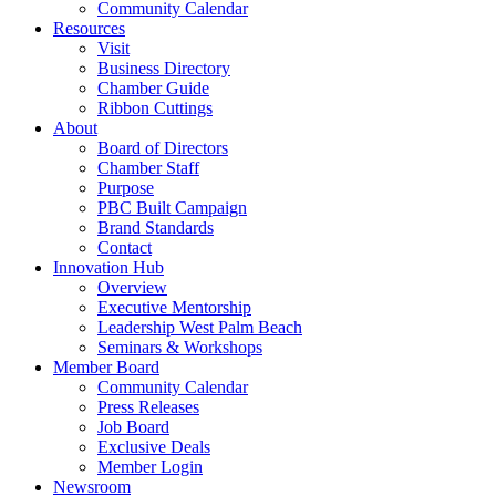
Community Calendar
Resources
Visit
Business Directory
Chamber Guide
Ribbon Cuttings
About
Board of Directors
Chamber Staff
Purpose
PBC Built Campaign
Brand Standards
Contact
Innovation Hub
Overview
Executive Mentorship
Leadership West Palm Beach
Seminars & Workshops
Member Board
Community Calendar
Press Releases
Job Board
Exclusive Deals
Member Login
Newsroom