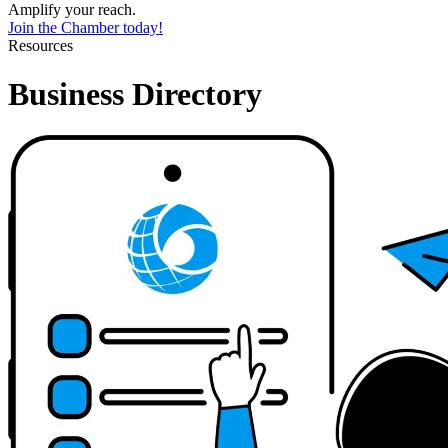
Amplify your reach.
Join the Chamber today!
Resources
Business Directory