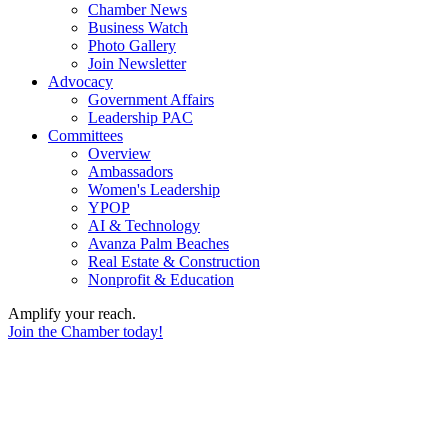
Chamber News
Business Watch
Photo Gallery
Join Newsletter
Advocacy
Government Affairs
Leadership PAC
Committees
Overview
Ambassadors
Women's Leadership
YPOP
AI & Technology
Avanza Palm Beaches
Real Estate & Construction
Nonprofit & Education
Amplify your reach.
Join the Chamber today!