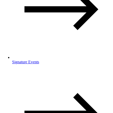
Signature Events