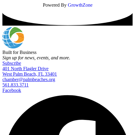
Powered By
GrowthZone
Built for Business
Sign up for news, events, and more.
Subscribe
401 North Flagler Drive
West Palm Beach, FL 33401
chamber@palmbeaches.org
561.833.3711
Facebook