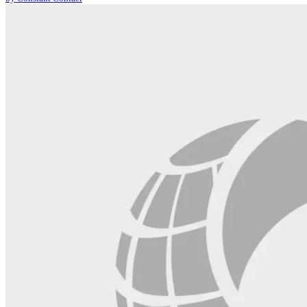
leave
this
field
blank.