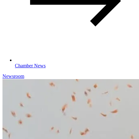
Chamber News
Newsroom