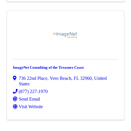
ImageNet Consulting of the Treasure Coast
736 22nd Place
,
Vero Beach
,
FL
32960
, United
States
(877) 227-1970
Send Email
Visit Website