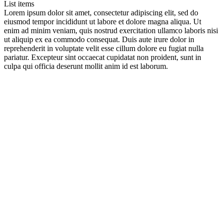
List items
Lorem ipsum dolor sit amet, consectetur adipiscing elit, sed do
eiusmod tempor incididunt ut labore et dolore magna aliqua. Ut
enim ad minim veniam, quis nostrud exercitation ullamco laboris nisi
ut aliquip ex ea commodo consequat. Duis aute irure dolor in
reprehenderit in voluptate velit esse cillum dolore eu fugiat nulla
pariatur. Excepteur sint occaecat cupidatat non proident, sunt in
culpa qui officia deserunt mollit anim id est laborum.