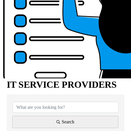
IT SERVICE PROVIDERS
{Directory Results}
Search