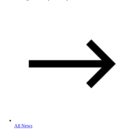
All News