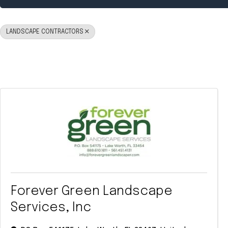
LANDSCAPE CONTRACTORS
Forever Green Landscape
Services, Inc