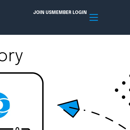
JOIN US
MEMBER LOGIN
ory
Resources
tion Hub
Member Board
acy
Committees
the Chamber today!