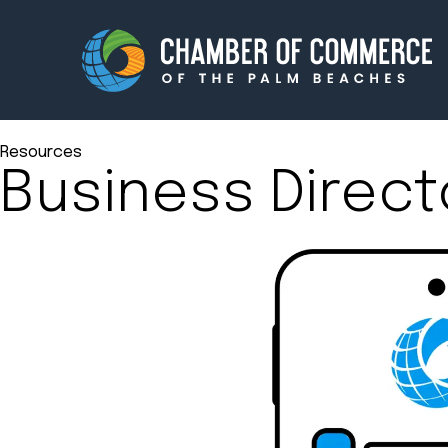
Resources
Business Direct
Membership
Events
About
Innova
Newsroom
Advoc
Amplify your reach.
Join 