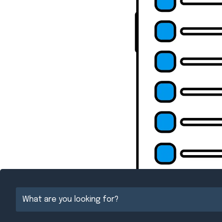
{Directory Resul