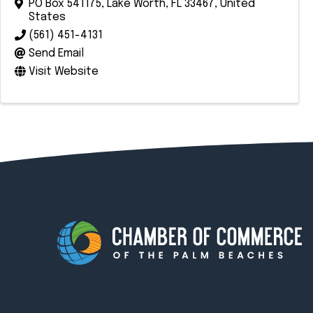
PO Box 541175
,
Lake Worth
,
FL
33467
, United
States
(561) 451-4131
Send Email
Visit Website