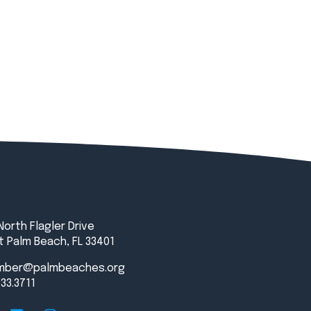
North Flagler Drive
 Palm Beach, FL 33401
mber@palmbeaches.org
833.3711