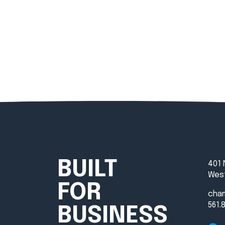
BUILT
401 
West
FOR
cha
561.
BUSINESS