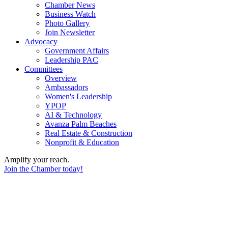
Chamber News
Business Watch
Photo Gallery
Join Newsletter
Advocacy
Government Affairs
Leadership PAC
Committees
Overview
Ambassadors
Women's Leadership
YPOP
AI & Technology
Avanza Palm Beaches
Real Estate & Construction
Nonprofit & Education
Amplify your reach.
Join the Chamber today!