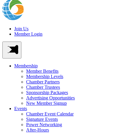
Join Us
Member Login
Membership
Member Benefits
Membership Levels
Chamber Partners
Chamber Trustees
Sponsorship Packages
Advertising Opportunities
New Member Signup
Events
Chamber Event Calendar
Signature Events
Power Networking
After-Hours