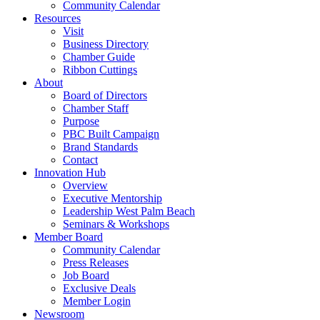
Community Calendar
Resources
Visit
Business Directory
Chamber Guide
Ribbon Cuttings
About
Board of Directors
Chamber Staff
Purpose
PBC Built Campaign
Brand Standards
Contact
Innovation Hub
Overview
Executive Mentorship
Leadership West Palm Beach
Seminars & Workshops
Member Board
Community Calendar
Press Releases
Job Board
Exclusive Deals
Member Login
Newsroom