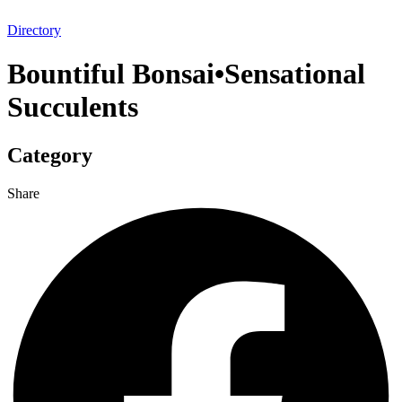
Directory
Bountiful Bonsai•Sensational
Succulents
Category
Share