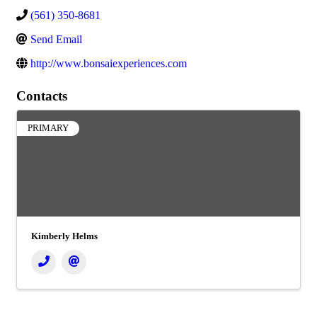
(561) 350-8681
Send Email
http://www.bonsaiexperiences.com
Contacts
PRIMARY
Kimberly Helms