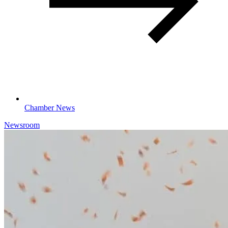
Chamber News
Newsroom