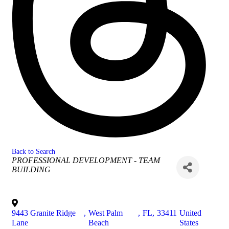
Back to Search
Categories
PROFESSIONAL DEVELOPMENT - TEAM
BUILDING
9443 Granite Ridge
,
West Palm
,
FL
,
33411
United
Lane
Beach
States