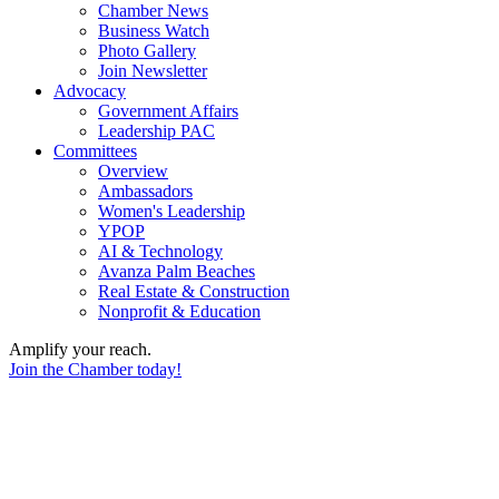
Chamber News
Business Watch
Photo Gallery
Join Newsletter
Advocacy
Government Affairs
Leadership PAC
Committees
Overview
Ambassadors
Women's Leadership
YPOP
AI & Technology
Avanza Palm Beaches
Real Estate & Construction
Nonprofit & Education
Amplify your reach.
Join the Chamber today!