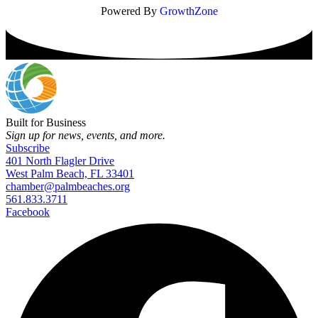
Powered By
GrowthZone
Built for Business
Sign up for news, events, and more.
Subscribe
401 North Flagler Drive
West Palm Beach, FL 33401
chamber@palmbeaches.org
561.833.3711
Facebook