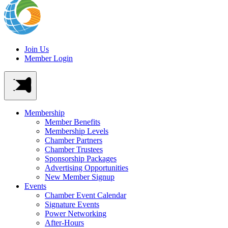
Join Us
Member Login
Membership
Member Benefits
Membership Levels
Chamber Partners
Chamber Trustees
Sponsorship Packages
Advertising Opportunities
New Member Signup
Events
Chamber Event Calendar
Signature Events
Power Networking
After-Hours