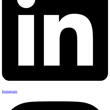
Instagram