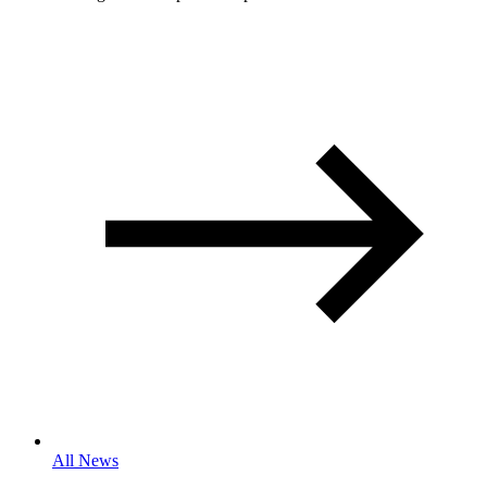
All News