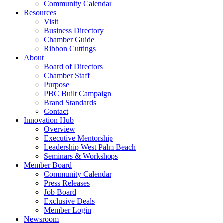
Community Calendar
Resources
Visit
Business Directory
Chamber Guide
Ribbon Cuttings
About
Board of Directors
Chamber Staff
Purpose
PBC Built Campaign
Brand Standards
Contact
Innovation Hub
Overview
Executive Mentorship
Leadership West Palm Beach
Seminars & Workshops
Member Board
Community Calendar
Press Releases
Job Board
Exclusive Deals
Member Login
Newsroom