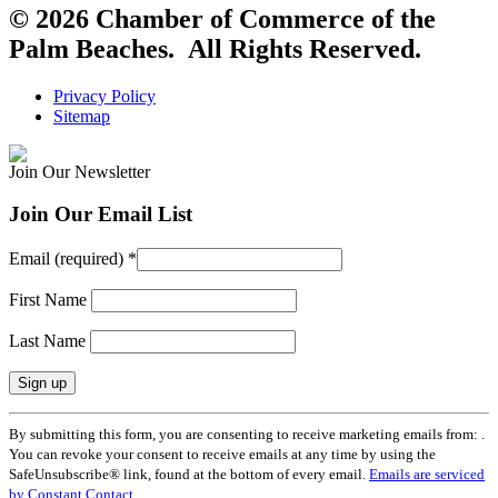
© 2026 Chamber of Commerce of the
Palm Beaches. All Rights Reserved.
Privacy Policy
Sitemap
Join Our Newsletter
Join Our Email List
Email (required)
*
First Name
Last Name
Constant
By submitting this form, you are consenting to receive marketing emails from: .
Contact
You can revoke your consent to receive emails at any time by using the
Use.
SafeUnsubscribe® link, found at the bottom of every email.
Emails are serviced
Please
by Constant Contact