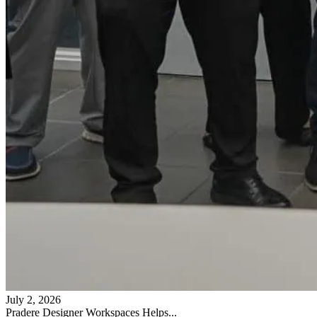
July 2, 2026
Pradere Designer Workspaces Helps...