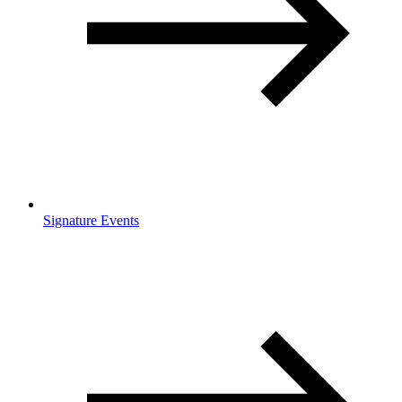
Signature Events