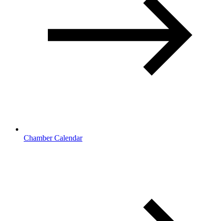
Chamber Calendar