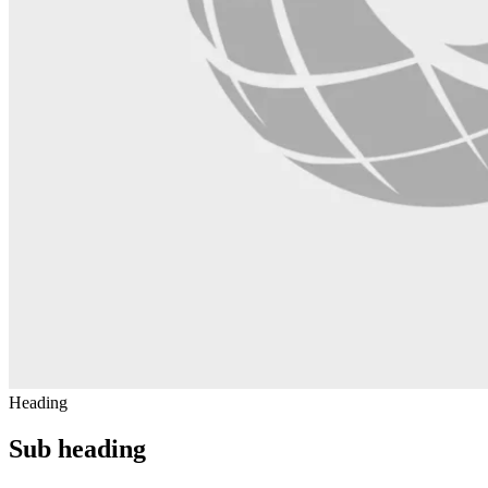
Heading
Sub heading