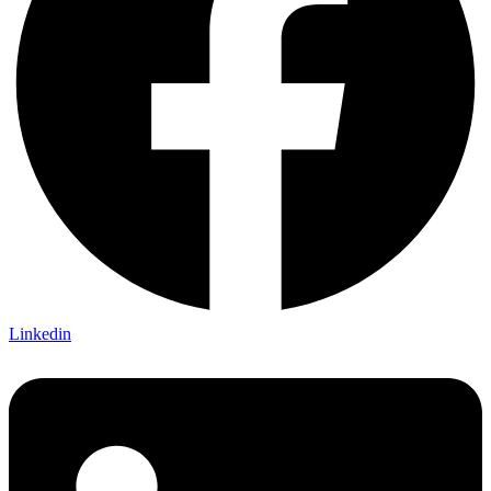
Linkedin