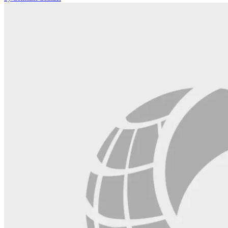
leave
this
field
blank.