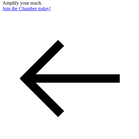
Amplify your reach.
Join the Chamber today!