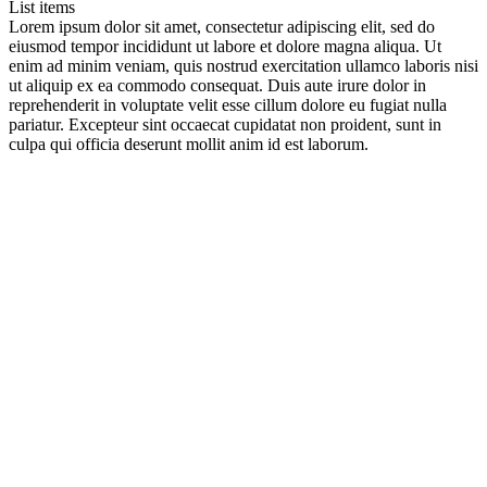
List items
Lorem ipsum dolor sit amet, consectetur adipiscing elit, sed do
eiusmod tempor incididunt ut labore et dolore magna aliqua. Ut
enim ad minim veniam, quis nostrud exercitation ullamco laboris nisi
ut aliquip ex ea commodo consequat. Duis aute irure dolor in
reprehenderit in voluptate velit esse cillum dolore eu fugiat nulla
pariatur. Excepteur sint occaecat cupidatat non proident, sunt in
culpa qui officia deserunt mollit anim id est laborum.