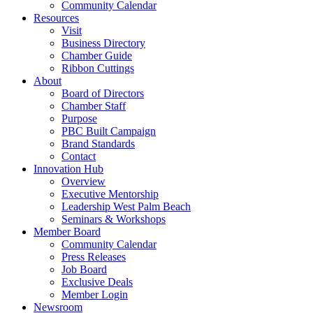
Community Calendar
Resources
Visit
Business Directory
Chamber Guide
Ribbon Cuttings
About
Board of Directors
Chamber Staff
Purpose
PBC Built Campaign
Brand Standards
Contact
Innovation Hub
Overview
Executive Mentorship
Leadership West Palm Beach
Seminars & Workshops
Member Board
Community Calendar
Press Releases
Job Board
Exclusive Deals
Member Login
Newsroom