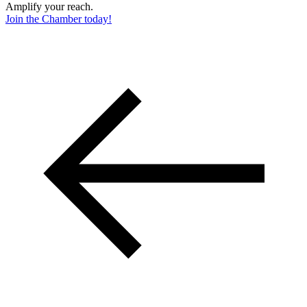
Amplify your reach.
Join the Chamber today!