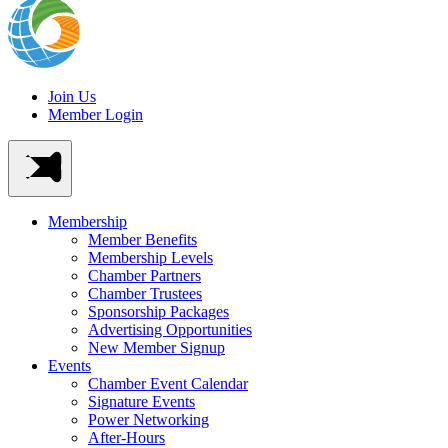
Join Us
Member Login
Membership
Member Benefits
Membership Levels
Chamber Partners
Chamber Trustees
Sponsorship Packages
Advertising Opportunities
New Member Signup
Events
Chamber Event Calendar
Signature Events
Power Networking
After-Hours