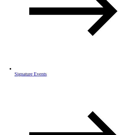
Signature Events