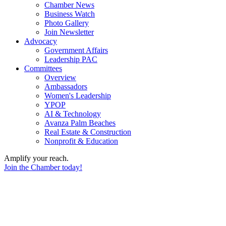
Chamber News
Business Watch
Photo Gallery
Join Newsletter
Advocacy
Government Affairs
Leadership PAC
Committees
Overview
Ambassadors
Women's Leadership
YPOP
AI & Technology
Avanza Palm Beaches
Real Estate & Construction
Nonprofit & Education
Amplify your reach.
Join the Chamber today!