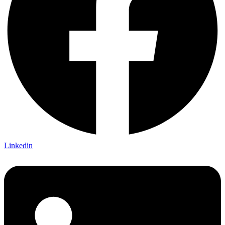
Linkedin