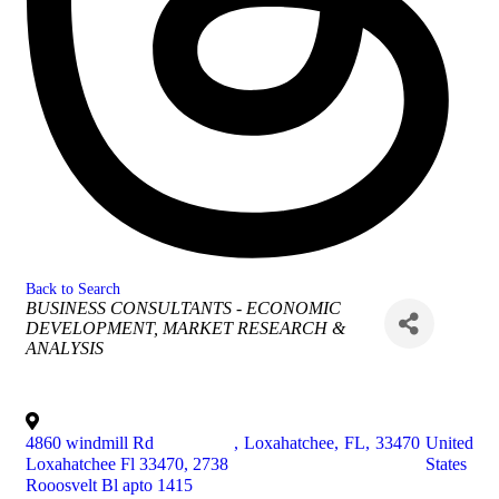
Back to Search
Categories
BUSINESS CONSULTANTS - ECONOMIC
DEVELOPMENT
MARKET RESEARCH &
ANALYSIS
4860 windmill Rd
,
Loxahatchee
,
FL
,
33470
United
Loxahatchee Fl 33470, 2738
States
Rooosvelt Bl apto 1415