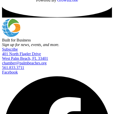
Powered By
GrowthZone
Built for Business
Sign up for news, events, and more.
Subscribe
401 North Flagler Drive
West Palm Beach, FL 33401
chamber@palmbeaches.org
561.833.3711
Facebook