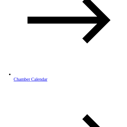
Chamber Calendar