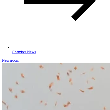
Chamber News
Newsroom