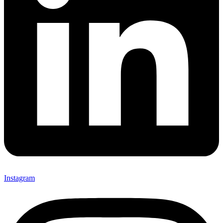
Instagram