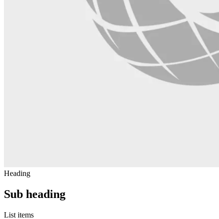
Heading
Sub heading
List items