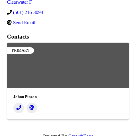
Clearwater F
(561) 216-3094
Send Email
Contacts
PRIMARY
Johnn Pinzon