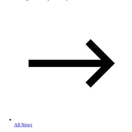
All News