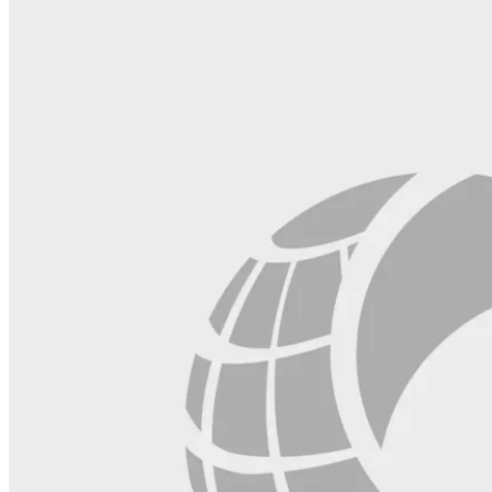
this
field
blank.