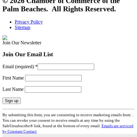
© 2026 Chamber of Commerce of the
Palm Beaches. All Rights Reserved.
Privacy Policy
Sitemap
Join Our Newsletter
Join Our Email List
Email (required)
*
First Name
Last Name
Constant
By submitting this form, you are consenting to receive marketing emails from: .
Contact
You can revoke your consent to receive emails at any time by using the
Use.
SafeUnsubscribe® link, found at the bottom of every email.
Emails are serviced
Please
by Constant Contact
leave