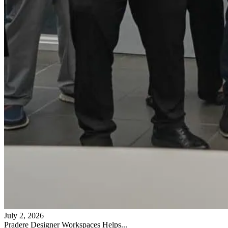
July 2, 2026
Pradere Designer Workspaces Helps...