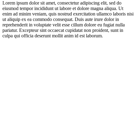
Lorem ipsum dolor sit amet, consectetur adipiscing elit, sed do
eiusmod tempor incididunt ut labore et dolore magna aliqua. Ut
enim ad minim veniam, quis nostrud exercitation ullamco laboris nisi
ut aliquip ex ea commodo consequat. Duis aute irure dolor in
reprehenderit in voluptate velit esse cillum dolore eu fugiat nulla
pariatur. Excepteur sint occaecat cupidatat non proident, sunt in
culpa qui officia deserunt mollit anim id est laborum.