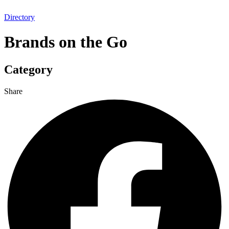
Directory
Brands on the Go
Category
Share