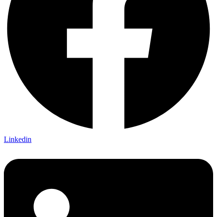
Linkedin