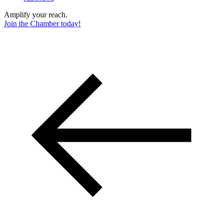
Amplify your reach.
Join the Chamber today!