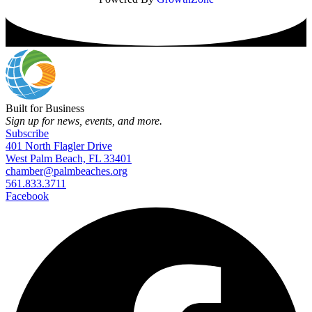
Built for Business
Sign up for news, events, and more.
Subscribe
401 North Flagler Drive
West Palm Beach, FL 33401
chamber@palmbeaches.org
561.833.3711
Facebook