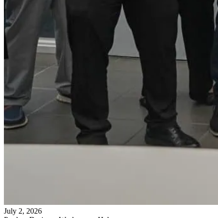
July 2, 2026