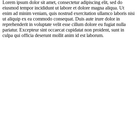
Lorem ipsum dolor sit amet, consectetur adipiscing elit, sed do
eiusmod tempor incididunt ut labore et dolore magna aliqua. Ut
enim ad minim veniam, quis nostrud exercitation ullamco laboris nisi
ut aliquip ex ea commodo consequat. Duis aute irure dolor in
reprehenderit in voluptate velit esse cillum dolore eu fugiat nulla
pariatur. Excepteur sint occaecat cupidatat non proident, sunt in
culpa qui officia deserunt mollit anim id est laborum.