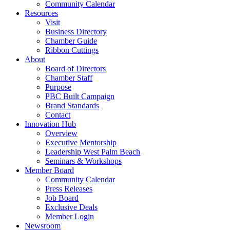
Community Calendar
Resources
Visit
Business Directory
Chamber Guide
Ribbon Cuttings
About
Board of Directors
Chamber Staff
Purpose
PBC Built Campaign
Brand Standards
Contact
Innovation Hub
Overview
Executive Mentorship
Leadership West Palm Beach
Seminars & Workshops
Member Board
Community Calendar
Press Releases
Job Board
Exclusive Deals
Member Login
Newsroom