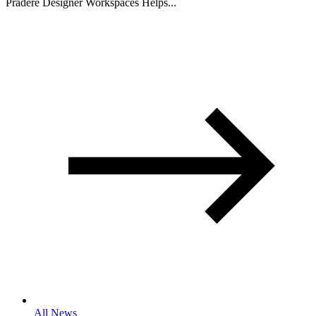
Pradere Designer Workspaces Helps...
All News