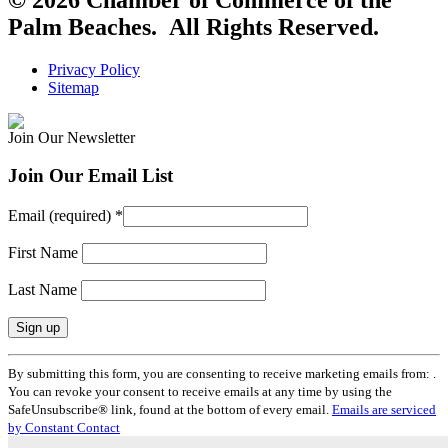
Palm Beaches. All Rights Reserved.
Privacy Policy
Sitemap
Join Our Newsletter
Join Our Email List
Email (required)
*
First Name
Last Name
Constant
By submitting this form, you are consenting to receive marketing emails from: .
Contact
You can revoke your consent to receive emails at any time by using the
Use.
SafeUnsubscribe® link, found at the bottom of every email.
Emails are serviced
Please
by Constant Contact
leave