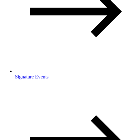
Signature Events