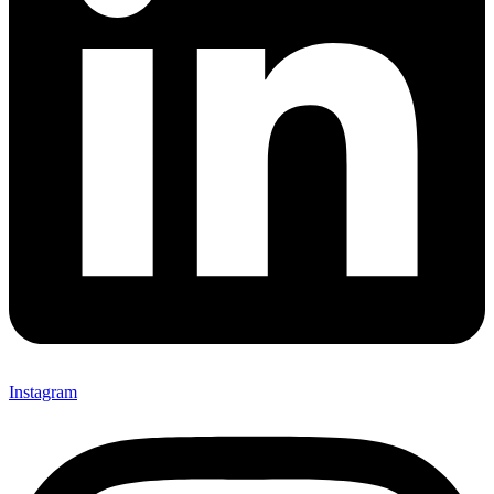
Instagram