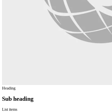
Heading
Sub heading
List items