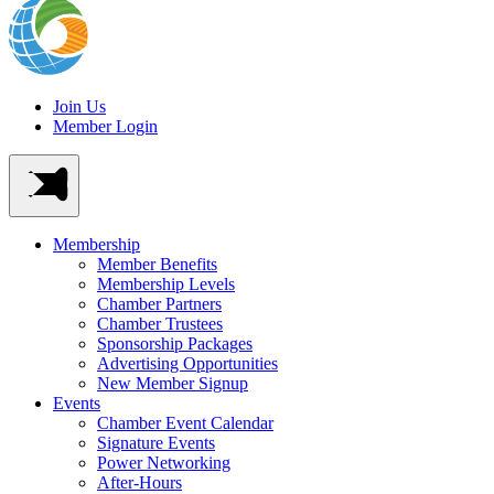
Join Us
Member Login
Membership
Member Benefits
Membership Levels
Chamber Partners
Chamber Trustees
Sponsorship Packages
Advertising Opportunities
New Member Signup
Events
Chamber Event Calendar
Signature Events
Power Networking
After-Hours