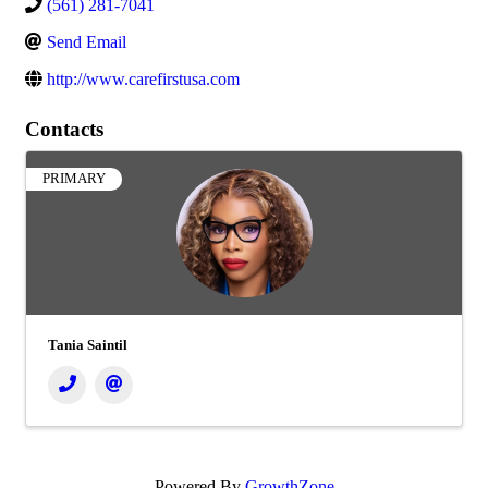
(561) 281-7041
Send Email
http://www.carefirstusa.com
Contacts
PRIMARY
Tania Saintil
Powered By
GrowthZone