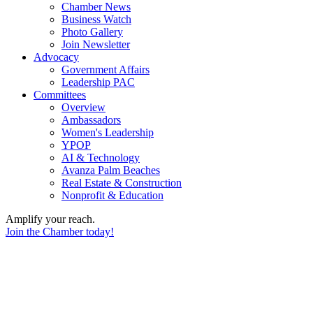
Chamber News
Business Watch
Photo Gallery
Join Newsletter
Advocacy
Government Affairs
Leadership PAC
Committees
Overview
Ambassadors
Women's Leadership
YPOP
AI & Technology
Avanza Palm Beaches
Real Estate & Construction
Nonprofit & Education
Amplify your reach.
Join the Chamber today!