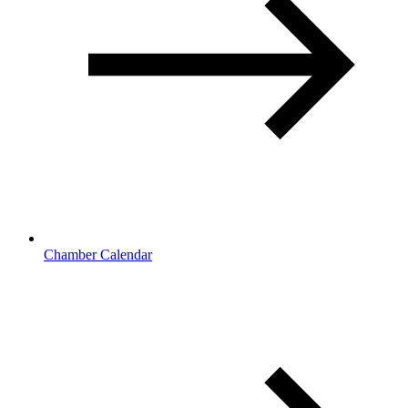
Chamber Calendar