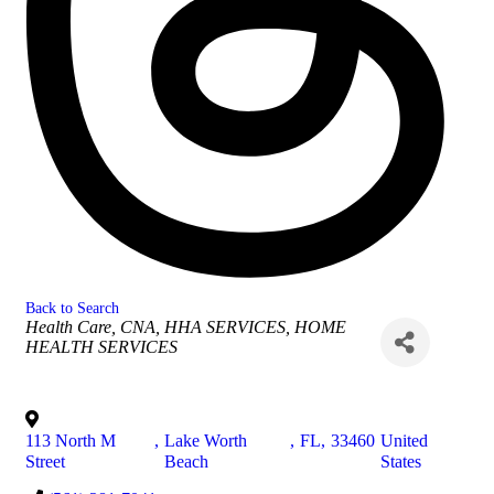
Back to Search
Categories
Health Care
CNA, HHA SERVICES
HOME
HEALTH SERVICES
113 North M
,
Lake Worth
,
FL
,
33460
United
Street
Beach
States