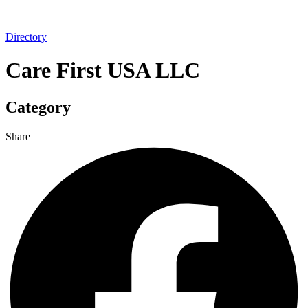
Directory
Care First USA LLC
Category
Share