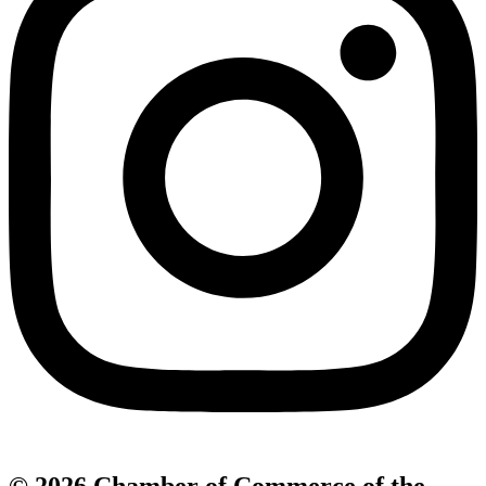
© 2026 Chamber of Commerce of the