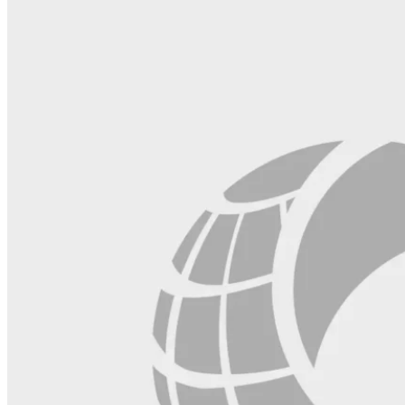
this
field
blank.