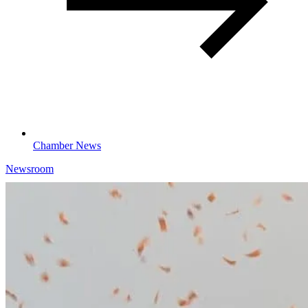
Chamber News
Newsroom