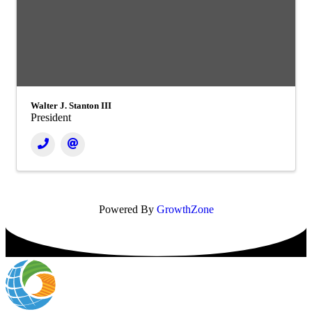
Walter J. Stanton III
President
Powered By
GrowthZone