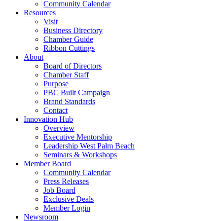
Community Calendar
Resources
Visit
Business Directory
Chamber Guide
Ribbon Cuttings
About
Board of Directors
Chamber Staff
Purpose
PBC Built Campaign
Brand Standards
Contact
Innovation Hub
Overview
Executive Mentorship
Leadership West Palm Beach
Seminars & Workshops
Member Board
Community Calendar
Press Releases
Job Board
Exclusive Deals
Member Login
Newsroom