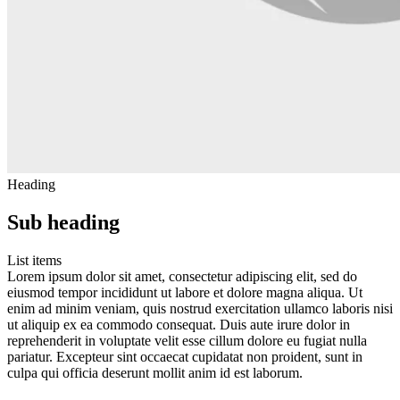
Heading
Sub heading
List items
Lorem ipsum dolor sit amet, consectetur adipiscing elit, sed do
eiusmod tempor incididunt ut labore et dolore magna aliqua. Ut
enim ad minim veniam, quis nostrud exercitation ullamco laboris nisi
ut aliquip ex ea commodo consequat. Duis aute irure dolor in
reprehenderit in voluptate velit esse cillum dolore eu fugiat nulla
pariatur. Excepteur sint occaecat cupidatat non proident, sunt in
culpa qui officia deserunt mollit anim id est laborum.