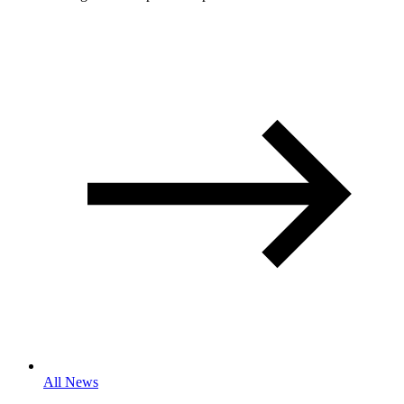
All News