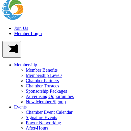
Join Us
Member Login
Membership
Member Benefits
Membership Levels
Chamber Partners
Chamber Trustees
Sponsorship Packages
Advertising Opportunities
New Member Signup
Events
Chamber Event Calendar
Signature Events
Power Networking
After-Hours