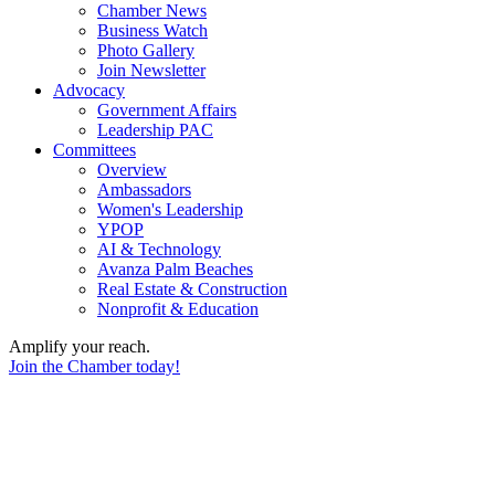
Chamber News
Business Watch
Photo Gallery
Join Newsletter
Advocacy
Government Affairs
Leadership PAC
Committees
Overview
Ambassadors
Women's Leadership
YPOP
AI & Technology
Avanza Palm Beaches
Real Estate & Construction
Nonprofit & Education
Amplify your reach.
Join the Chamber today!