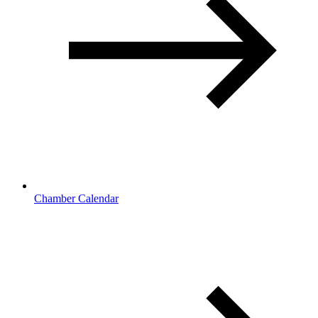
Chamber Calendar