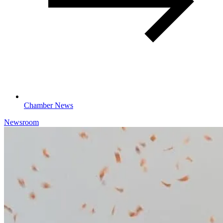
Chamber News
Newsroom