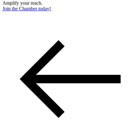
Amplify your reach.
Join the Chamber today!