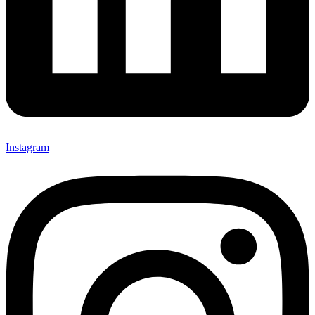
Instagram