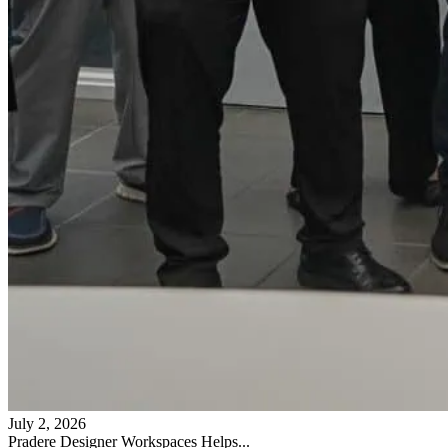
July 2, 2026
Pradere Designer Workspaces Helps...