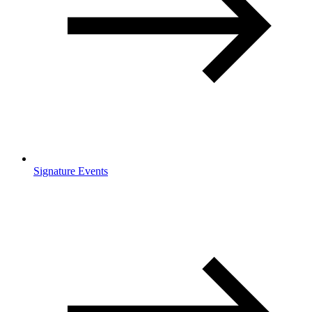
Signature Events