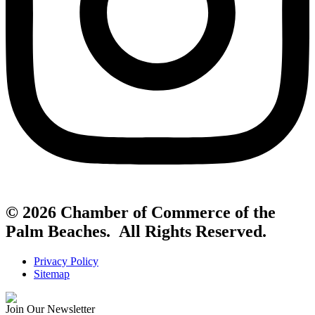
© 2026 Chamber of Commerce of the
Palm Beaches. All Rights Reserved.
Privacy Policy
Sitemap
Join Our Newsletter