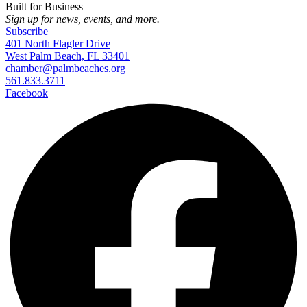
Built for Business
Sign up for news, events, and more.
Subscribe
401 North Flagler Drive
West Palm Beach, FL 33401
chamber@palmbeaches.org
561.833.3711
Facebook