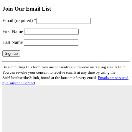
Join Our Email List
Email (required)
*
First Name
Last Name
Constant
By submitting this form, you are consenting to receive marketing emails from: .
Contact
You can revoke your consent to receive emails at any time by using the
Use.
SafeUnsubscribe® link, found at the bottom of every email.
Emails are serviced
Please
by Constant Contact
leave
this
field
blank.