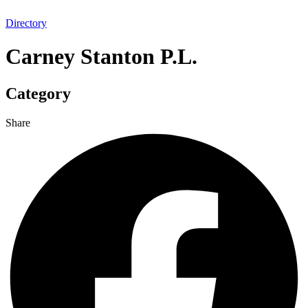
Directory
Carney Stanton P.L.
Category
Share