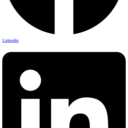
Linkedin