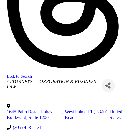
Back to Search
Categories
ATTORNEYS - CORPORATION & BUSINESS
LAW
1645 Palm Beach Lakes
,
West Palm
,
FL
,
33401
United
Boulevard, Suite 1200
Beach
States
(305) 458-5131