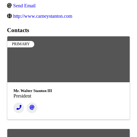
Send Email
http://www.carneystanton.com
Contacts
PRIMARY
Mr. Walter Stanton III
President