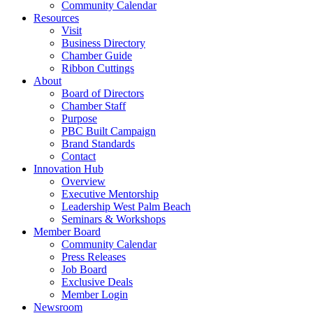
Community Calendar
Resources
Visit
Business Directory
Chamber Guide
Ribbon Cuttings
About
Board of Directors
Chamber Staff
Purpose
PBC Built Campaign
Brand Standards
Contact
Innovation Hub
Overview
Executive Mentorship
Leadership West Palm Beach
Seminars & Workshops
Member Board
Community Calendar
Press Releases
Job Board
Exclusive Deals
Member Login
Newsroom