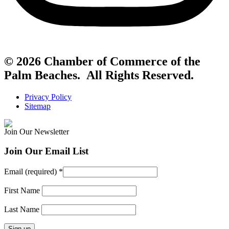
© 2026 Chamber of Commerce of the
Palm Beaches. All Rights Reserved.
Privacy Policy
Sitemap
Join Our Newsletter
Join Our Email List
Email (required)
*
First Name
Last Name