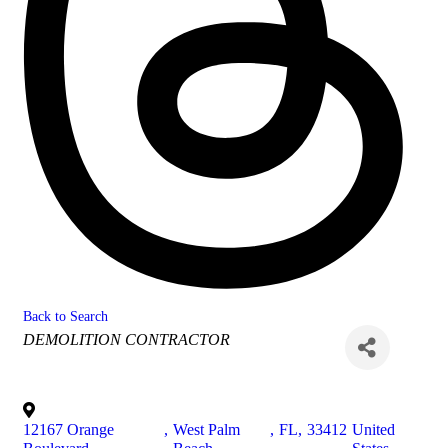
Back to Search
Categories
DEMOLITION CONTRACTOR
12167 Orange
,
West Palm
,
FL
,
33412
United