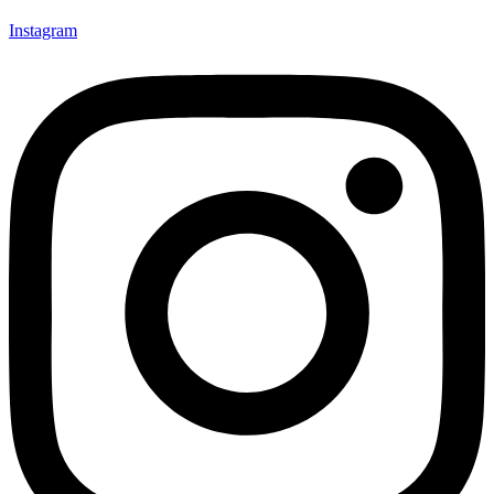
Instagram