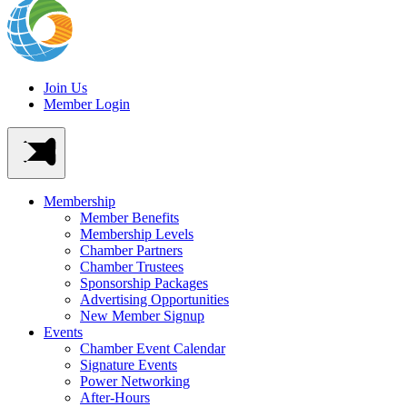
Join Us
Member Login
Membership
Member Benefits
Membership Levels
Chamber Partners
Chamber Trustees
Sponsorship Packages
Advertising Opportunities
New Member Signup
Events
Chamber Event Calendar
Signature Events
Power Networking
After-Hours