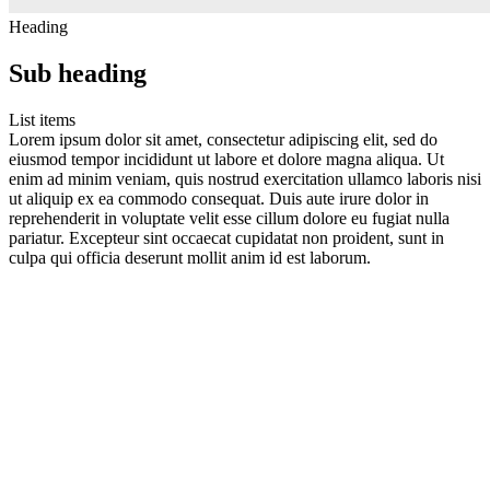
Heading
Sub heading
List items
Lorem ipsum dolor sit amet, consectetur adipiscing elit, sed do
eiusmod tempor incididunt ut labore et dolore magna aliqua. Ut
enim ad minim veniam, quis nostrud exercitation ullamco laboris nisi
ut aliquip ex ea commodo consequat. Duis aute irure dolor in
reprehenderit in voluptate velit esse cillum dolore eu fugiat nulla
pariatur. Excepteur sint occaecat cupidatat non proident, sunt in
culpa qui officia deserunt mollit anim id est laborum.