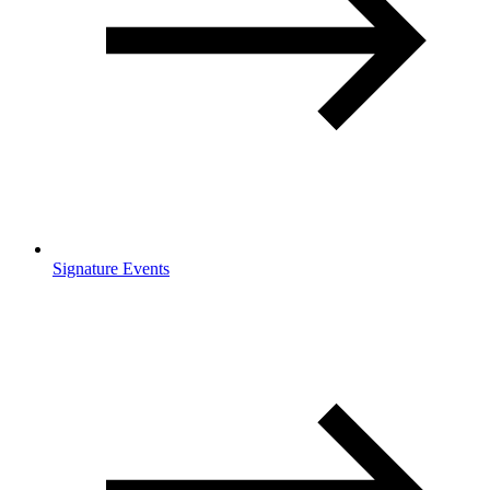
Signature Events