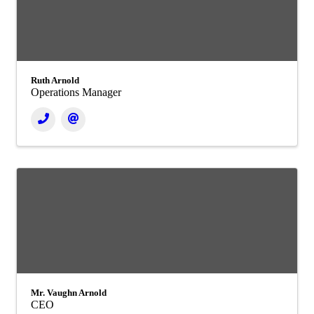
Ruth Arnold
Operations Manager
Mr. Vaughn Arnold
CEO