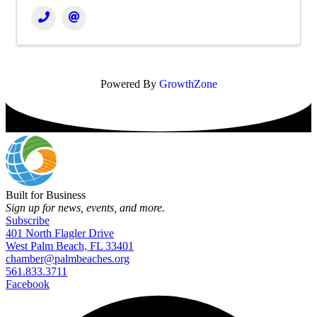
Powered By
GrowthZone
Built for Business
Sign up for news, events, and more.
Subscribe
401 North Flagler Drive
West Palm Beach, FL 33401
chamber@palmbeaches.org
561.833.3711
Facebook