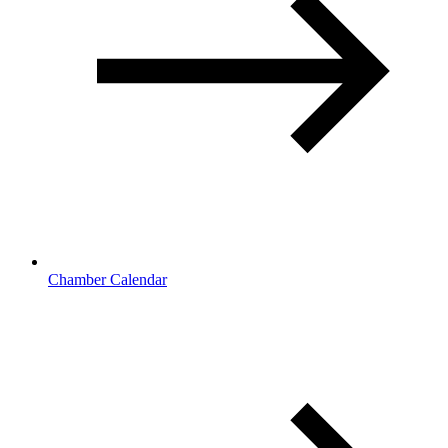
Chamber Calendar