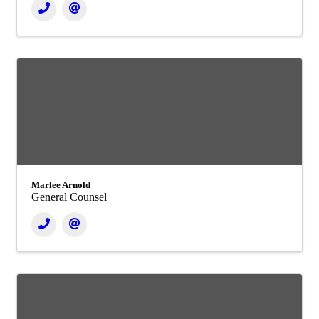
Marlee Arnold
General Counsel