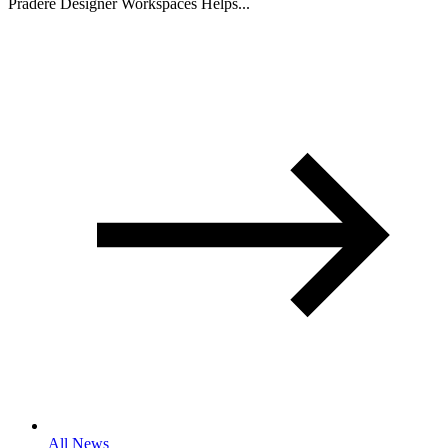
Pradere Designer Workspaces Helps...
All News