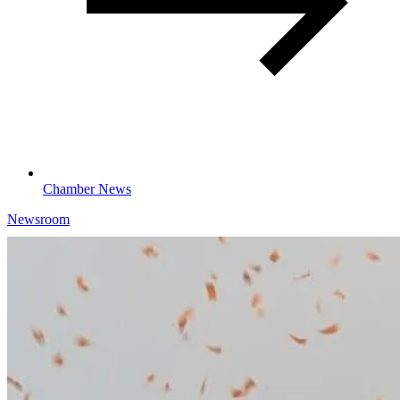
Chamber News
Newsroom