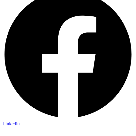
Linkedin