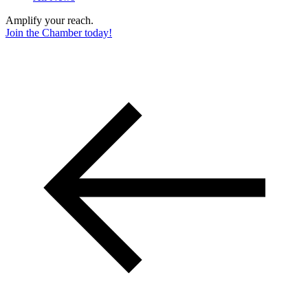
Amplify your reach.
Join the Chamber today!