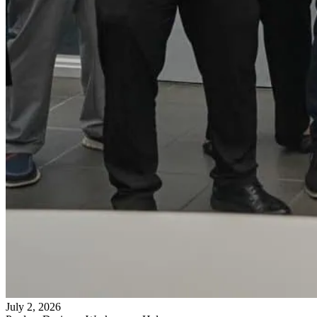
July 2, 2026