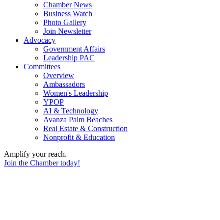
Chamber News
Business Watch
Photo Gallery
Join Newsletter
Advocacy
Government Affairs
Leadership PAC
Committees
Overview
Ambassadors
Women's Leadership
YPOP
AI & Technology
Avanza Palm Beaches
Real Estate & Construction
Nonprofit & Education
Amplify your reach.
Join the Chamber today!