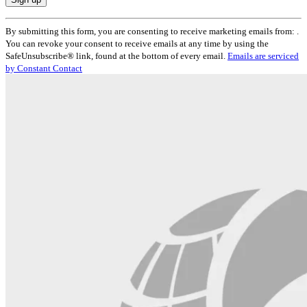
Constant
By submitting this form, you are consenting to receive marketing emails from: .
Contact
You can revoke your consent to receive emails at any time by using the
Use.
SafeUnsubscribe® link, found at the bottom of every email.
Emails are serviced
Please
by Constant Contact
leave
this
field
blank.