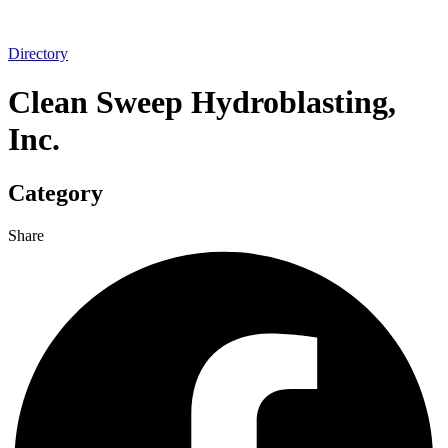
Directory
Clean Sweep Hydroblasting,
Inc.
Category
Share