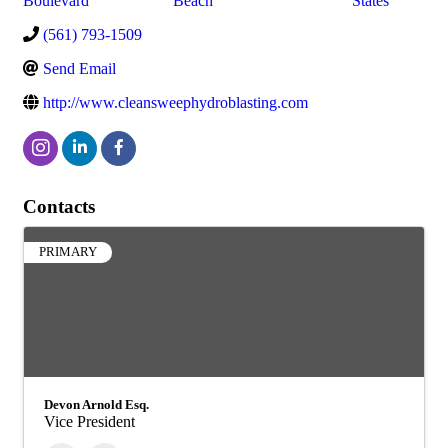
Boulevard
Beach
States
(561) 793-1509
Send Email
http://www.cleansweephydroblasting.com
Contacts
PRIMARY
Devon Arnold Esq.
Vice President