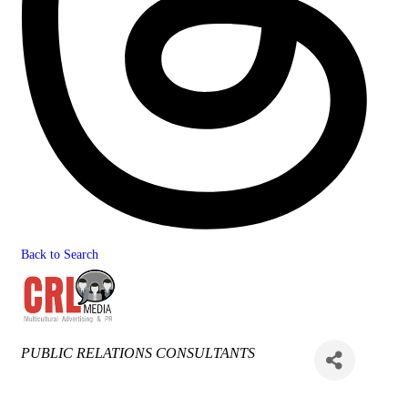
Back to Search
Categories
PUBLIC RELATIONS CONSULTANTS