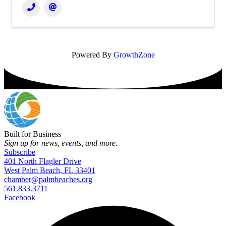
Powered By
GrowthZone
Built for Business
Sign up for news, events, and more.
Subscribe
401 North Flagler Drive
West Palm Beach, FL 33401
chamber@palmbeaches.org
561.833.3711
Facebook