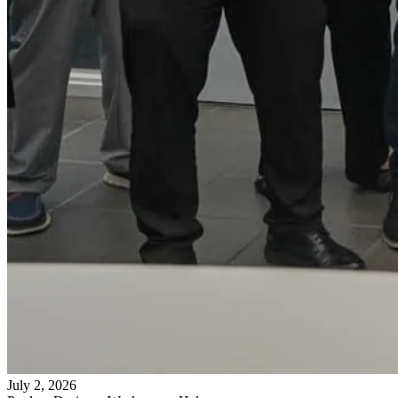
July 2, 2026