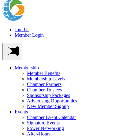
Join Us
Member Login
Membership
Member Benefits
Membership Levels
Chamber Partners
Chamber Trustees
Sponsorship Packages
Advertising Opportunities
New Member Signup
Events
Chamber Event Calendar
Signature Events
Power Networking
After-Hours