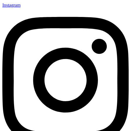
Instagram