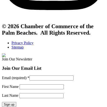
© 2026 Chamber of Commerce of the
Palm Beaches. All Rights Reserved.
Privacy Policy
Sitemap
Join Our Newsletter
Join Our Email List
Email (required)
*
First Name
Last Name