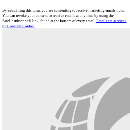
Constant
By submitting this form, you are consenting to receive marketing emails from: .
Contact
You can revoke your consent to receive emails at any time by using the
Use.
SafeUnsubscribe® link, found at the bottom of every email.
Emails are serviced
Please
by Constant Contact
leave
this
field
blank.