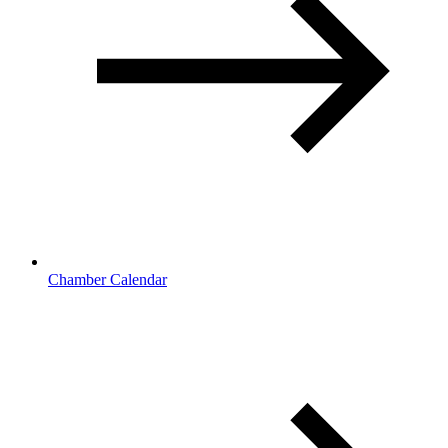
Chamber Calendar