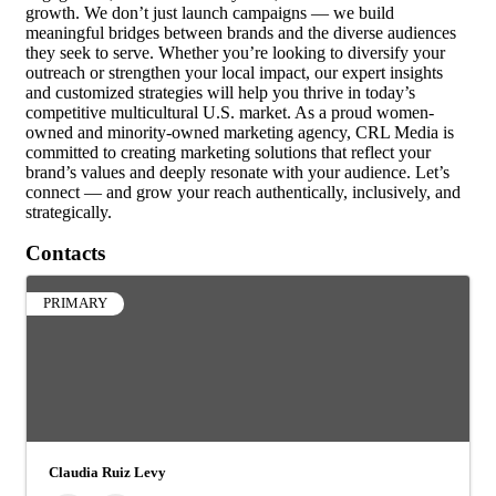
growth. We don’t just launch campaigns — we build
meaningful bridges between brands and the diverse audiences
they seek to serve. Whether you’re looking to diversify your
outreach or strengthen your local impact, our expert insights
and customized strategies will help you thrive in today’s
competitive multicultural U.S. market. As a proud women-
owned and minority-owned marketing agency, CRL Media is
committed to creating marketing solutions that reflect your
brand’s values and deeply resonate with your audience. Let’s
connect — and grow your reach authentically, inclusively, and
strategically.
Contacts
PRIMARY
Claudia Ruiz Levy