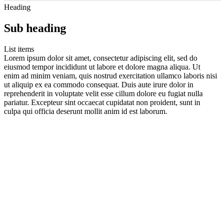
Heading
Sub heading
List items
Lorem ipsum dolor sit amet, consectetur adipiscing elit, sed do
eiusmod tempor incididunt ut labore et dolore magna aliqua. Ut
enim ad minim veniam, quis nostrud exercitation ullamco laboris nisi
ut aliquip ex ea commodo consequat. Duis aute irure dolor in
reprehenderit in voluptate velit esse cillum dolore eu fugiat nulla
pariatur. Excepteur sint occaecat cupidatat non proident, sunt in
culpa qui officia deserunt mollit anim id est laborum.