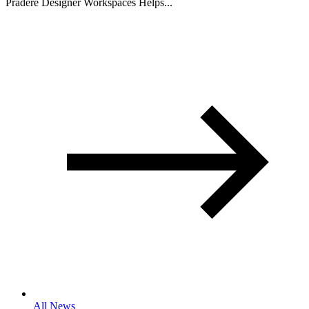
Pradere Designer Workspaces Helps...
All News