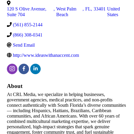
120 S Olive Avenue,
,
West Palm
,
FL
,
33401
United
Suite 704
Beach
States
(561) 855-2144
(866) 308-0341
Send Email
http://www.ideaswithanaccent.com
About
At CRL Media, we specialize in helping businesses,
government agencies, medical practices, and non-profits
connect authentically with South Florida’s diverse communities
— including Hispanics, Haitians, Brazilians, Caribbean
communities, and African Americans. With over 60 years of
combined multicultural marketing expertise, we deliver
personalized, high-impact strategies that spark genuine
engagement, foster community trust, and fuel sustainable