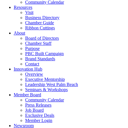
Community Calendar
Resources
Visit
Business Directory
Chamber Guide
Ribbon Cuttings
About
Board of Directors
Chamber Staff
Purpose
PBC Built Campaign
Brand Standards
Contact
Innovation Hub
Overview
Executive Mentorship
Leadership West Palm Beach
Seminars & Workshops
Member Board
Community Calendar
Press Releases
Job Board
Exclusive Deals
Member Login
Newsroom