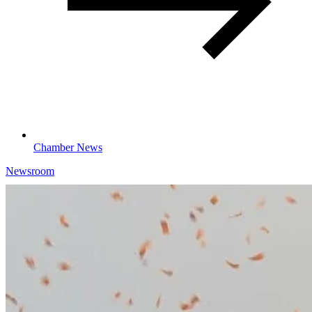
Chamber News
Newsroom