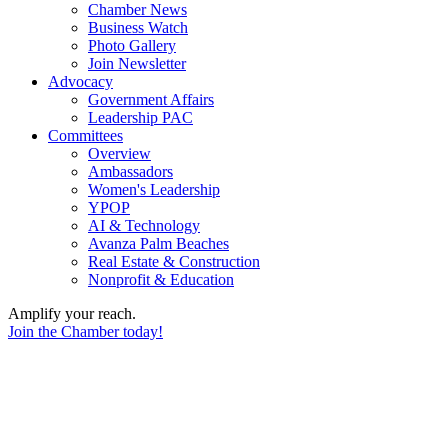
Chamber News
Business Watch
Photo Gallery
Join Newsletter
Advocacy
Government Affairs
Leadership PAC
Committees
Overview
Ambassadors
Women's Leadership
YPOP
AI & Technology
Avanza Palm Beaches
Real Estate & Construction
Nonprofit & Education
Amplify your reach.
Join the Chamber today!