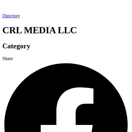
Directory
CRL MEDIA LLC
Category
Share