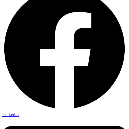
Linkedin