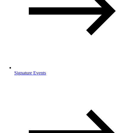
Signature Events