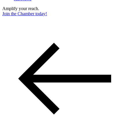
Amplify your reach.
Join the Chamber today!